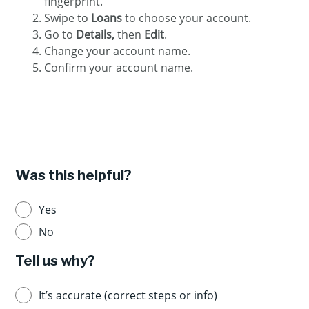
fingerprint.
Swipe to
Loans
to choose your account.
Go to
Details,
then
Edit
.
Change your account name.
Confirm your account name.
Was this helpful?
Yes
No
Tell us why?
It’s accurate (correct steps or info)