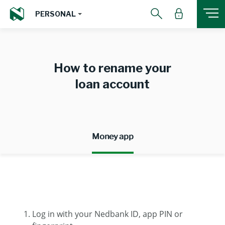
PERSONAL
How to rename your
loan account
Money app
Log in with your Nedbank ID, app PIN or