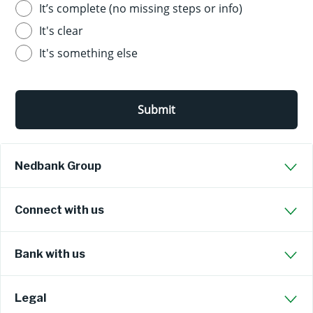
It’s complete (no missing steps or info)
It's clear
It's something else
Submit
Nedbank Group
Connect with us
Bank with us
Legal