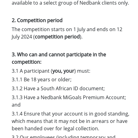
available to a select group of Nedbank clients only.
2. Competition period
The competition starts on 1 July and ends on 12
July 2024 (
competition period
).
3. Who can and cannot participate in the
competition:
3.1 A participant (
you, your
) must:
3.1.1 Be 18 years or older;
3.1.2 Have a South African ID document;
3.1.3 Have a Nedbank MiGoals Premium Account;
and
3.1.4 Ensure that your account is in good standing,
which means that it may not be in arrears or have
been handed over for legal collection.
3.2 Our employees (including temporary and