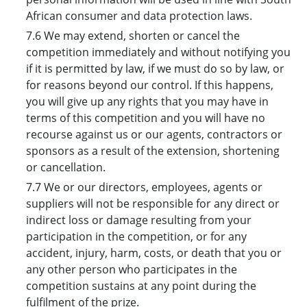
African consumer and data protection laws.
7.6 We may extend, shorten or cancel the
competition immediately and without notifying you
if it is permitted by law, if we must do so by law, or
for reasons beyond our control. If this happens,
you will give up any rights that you may have in
terms of this competition and you will have no
recourse against us or our agents, contractors or
sponsors as a result of the extension, shortening
or cancellation.
7.7 We or our directors, employees, agents or
suppliers will not be responsible for any direct or
indirect loss or damage resulting from your
participation in the competition, or for any
accident, injury, harm, costs, or death that you or
any other person who participates in the
competition sustains at any point during the
fulfilment of the prize.