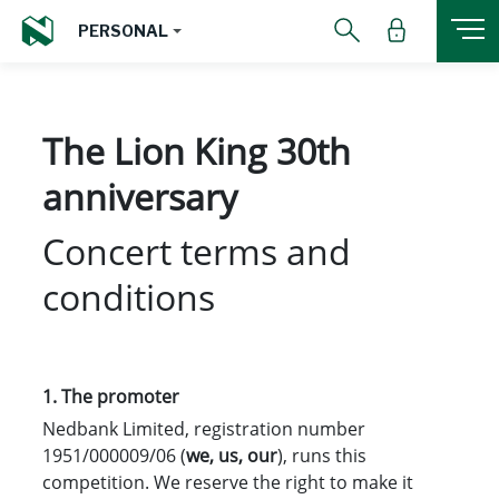
PERSONAL
The Lion King 30th
anniversary
Concert terms and
conditions
1.
The promoter
Nedbank Limited, registration number
1951/000009/06 (
we, us, our
), runs this
competition. We reserve the right to make it