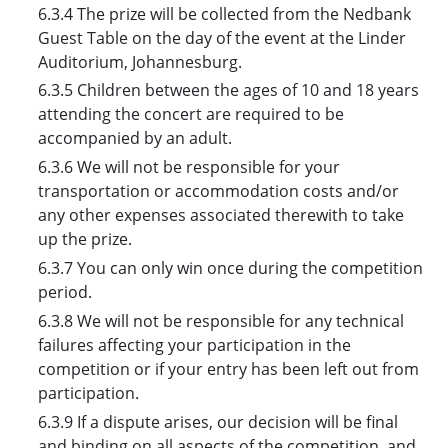
6.3.4 The prize will be collected from the Nedbank
Guest Table on the day of the event at the Linder
Auditorium, Johannesburg.
6.3.5 Children between the ages of 10 and 18 years
attending the concert are required to be
accompanied by an adult.
6.3.6 We will not be responsible for your
transportation or accommodation costs and/or
any other expenses associated therewith to take
up the prize.
6.3.7 You can only win once during the competition
period.
6.3.8 We will not be responsible for any technical
failures affecting your participation in the
competition or if your entry has been left out from
participation.
6.3.9 If a dispute arises, our decision will be final
and binding on all aspects of the competition, and