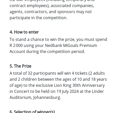
contract employees), associated companies,
agents, contractors, and sponsors may not
participate in the competition.
4. How to enter
To stand a chance to win the prize, you must spend
R 2 000 using your Nedbank MiGoals Premium
Account during the competition period.
5. The Prize
A total of 32 participants will win 4 tickets (2 adults
and 2 children between the ages of 10 and 18 years
of age) to the exclusive Lion King 30th Anniversary
in Concert to be held on 19 July 2024 at the Linder
Auditorium, Johannesburg.
6. Selection of winner(s)