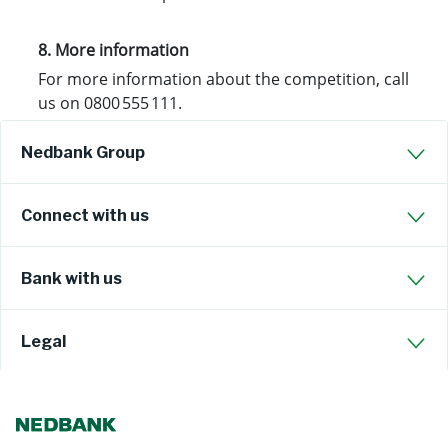
8. More information
For more information about the competition, call
us on 0800 555 111.
Nedbank Group
Connect with us
Bank with us
Legal