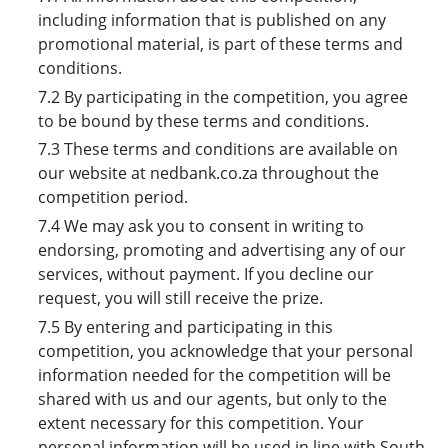
including information that is published on any
promotional material, is part of these terms and
conditions.
7.2 By participating in the competition, you agree
to be bound by these terms and conditions.
7.3 These terms and conditions are available on
our website at nedbank.co.za throughout the
competition period.
7.4 We may ask you to consent in writing to
endorsing, promoting and advertising any of our
services, without payment. If you decline our
request, you will still receive the prize.
7.5 By entering and participating in this
competition, you acknowledge that your personal
information needed for the competition will be
shared with us and our agents, but only to the
extent necessary for this competition. Your
personal information will be used in line with South