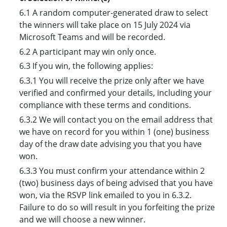
6.1 A random computer-generated draw to select
the winners will take place on 15 July 2024 via
Microsoft Teams and will be recorded.
6.2 A participant may win only once.
6.3 If you win, the following applies:
6.3.1 You will receive the prize only after we have
verified and confirmed your details, including your
compliance with these terms and conditions.
6.3.2 We will contact you on the email address that
we have on record for you within 1 (one) business
day of the draw date advising you that you have
won.
6.3.3 You must confirm your attendance within 2
(two) business days of being advised that you have
won, via the RSVP link emailed to you in 6.3.2.
Failure to do so will result in you forfeiting the prize
and we will choose a new winner.