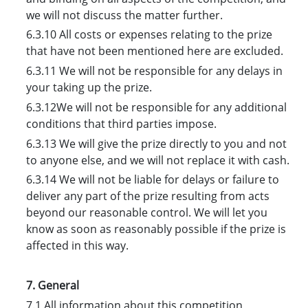
we will not discuss the matter further.
6.3.10 All costs or expenses relating to the prize
that have not been mentioned here are excluded.
6.3.11 We will not be responsible for any delays in
your taking up the prize.
6.3.12We will not be responsible for any additional
conditions that third parties impose.
6.3.13 We will give the prize directly to you and not
to anyone else, and we will not replace it with cash.
6.3.14 We will not be liable for delays or failure to
deliver any part of the prize resulting from acts
beyond our reasonable control. We will let you
know as soon as reasonably possible if the prize is
affected in this way.
7. General
7.1 All information about this competition,