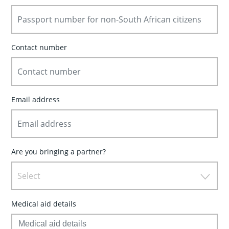
Contact number
Email address
Are you bringing a partner?
Select
Medical aid details