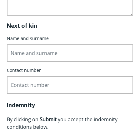
Next of kin
Name and surname
Contact number
Indemnity
By clicking on
Submit
you accept the indemnity
conditions below.