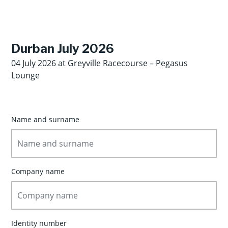
Durban July 2026
04 July 2026 at Greyville Racecourse – Pegasus
Lounge
Name and surname
Company name
Identity number