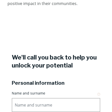
positive impact in their communities.
We'll call you back to help you
unlock your potential
Personal information
Name and surname