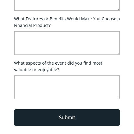
What Features or Benefits Would Make You Choose a
Financial Product?
What aspects of the event did you find most
valuable or enjoyable?
Submit