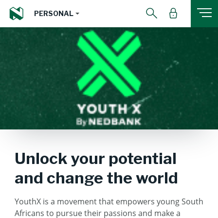
PERSONAL
Unlock your potential
and change the world
YouthX is a movement that empowers young South
Africans to pursue their passions and make a