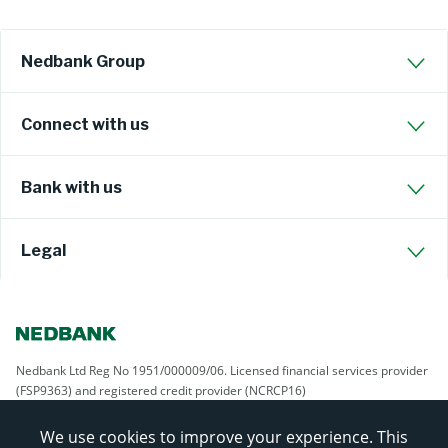
Nedbank Group
Connect with us
Bank with us
Legal
Nedbank Ltd Reg No 1951/000009/06. Licensed financial services provider
(FSP9363) and registered credit provider (NCRCP16)
We use cookies to improve your experience. This