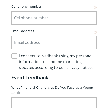
Cellphone number
Email address
I consent to Nedbank using my personal
information to send me marketing
updates according to our privacy notice.
Event feedback
What Financial Challenges Do You Face as a Young
Adult?