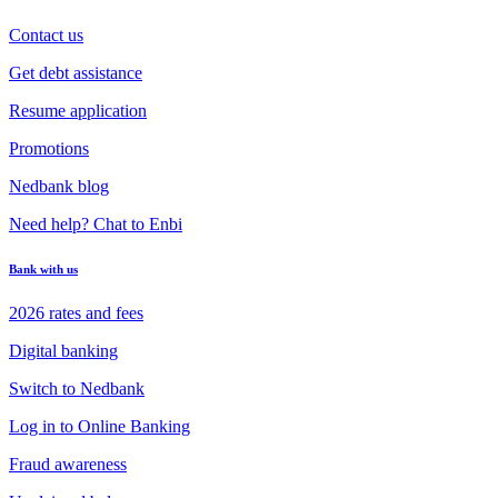
Contact us
Get debt assistance
Resume application
Promotions
Nedbank blog
Need help? Chat to Enbi
Bank with us
2026 rates and fees
Digital banking
Switch to Nedbank
Log in to Online Banking
Fraud awareness