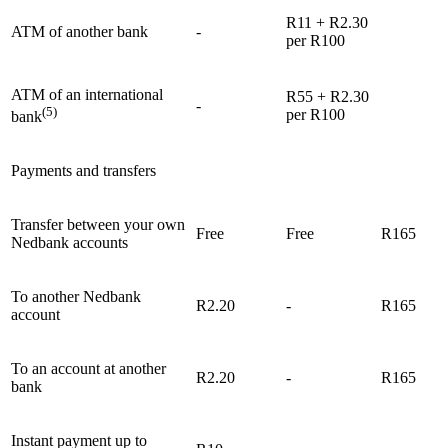
R11 + R2.30
ATM of another bank
-
per R100
ATM of an international
R55 + R2.30
-
(5)
per R100
bank
Payments and transfers
Transfer between your own
Free
Free
R165
Nedbank accounts
To another Nedbank
R2.20
-
R165
account
To an account at another
R2.20
-
R165
bank
Instant payment up to