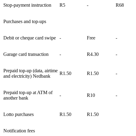
Stop-payment instruction
R5
-
R68
Purchases and top-ups
Debit or cheque card swipe
-
Free
-
Garage card transaction
-
R4.30
-
Prepaid top-up (data, airtime
R1.50
R1.50
-
and electricity) Nedbank
Prepaid top-up at ATM of
-
R10
-
another bank
Lotto purchases
R1.50
R1.50
Notification fees