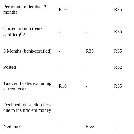
Per month older than 3
R10
-
R35
months
Current month (bank-
-
-
R35
(7)
certified)
3 Months (bank-certified)
-
R35
R35
Posted
-
-
R52
Tax certificates excluding
R10
-
R35
current year
Declined transaction fees
due to insufficient money
Nedbank
-
Free
-