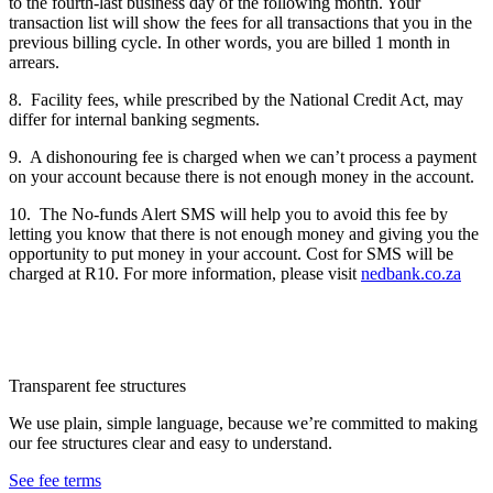
to the fourth-last business day of the following month. Your
transaction list will show the fees for all transactions that you in the
previous billing cycle. In other words, you are billed 1 month in
arrears.
8. Facility fees, while prescribed by the National Credit Act, may
differ for internal banking segments.
9. A dishonouring fee is charged when we can’t process a payment
on your account because there is not enough money in the account.
10. The No-funds Alert SMS will help you to avoid this fee by
letting you know that there is not enough money and giving you the
opportunity to put money in your account. Cost for SMS will be
charged at R10. For more information, please visit
nedbank.co.za
Transparent fee structures
We use plain, simple language, because we’re committed to making
our fee structures clear and easy to understand.
See fee terms