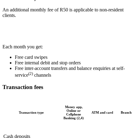
An additional monthly fee of R50 is applicable to non-resident
clients.
Each month you get:
Free card swipes
Free internal debit and stop orders
Free inter-account transfers and balance enquiries at self-
(2)
service
channels
Transaction fees
Money app,
Online or
Transaction type
ATM and card
Branch
Cellphone
Banking (2,4)
Cash deposits