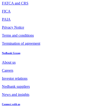
FATCA and CRS
FICA
PAIA
Privacy Notice
Terms and conditions
Termination of agreement
Nedbank Group
About us
Careers
Investor relations
Nedbank suppliers
News and insights
Connect with us