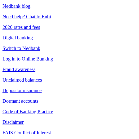
Nedbank blog
Need help? Chat to Enbi
2026 rates and fees
Digital banking
Switch to Nedbank
Log in to Online Banking
Fraud awareness
Unclaimed balances
Depositor insurance
Dormant accounts
Code of Banking Practice
Disclaimer
FAIS Conflict of Interest