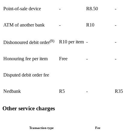
Point-of-sale device
-
R8.50
-
ATM of another bank
-
R10
-
(9)
R10 per item
-
-
Dishonoured debit order
Honouring fee per item
Free
-
-
Disputed debit order fee
Nedbank
R5
-
R35
Other service charges
Transaction type
Fee