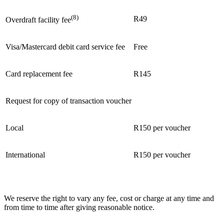
(8)
R49
Overdraft facility fee
Visa/Mastercard debit card service fee
Free
Card replacement fee
R145
Request for copy of transaction voucher
Local
R150 per voucher
International
R150 per voucher
We reserve the right to vary any fee, cost or charge at any time and
from time to time after giving reasonable notice.