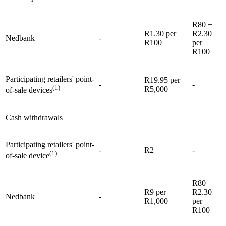
R80 +
R1.30 per
R2.30
Nedbank
-
R100
per
R100
Participating retailers' point-
R19.95 per
-
-
(1)
R5,000
of-sale devices
Cash withdrawals
Participating retailers' point-
-
R2
-
(1)
of-sale device
R80 +
R9 per
R2.30
Nedbank
-
R1,000
per
R100