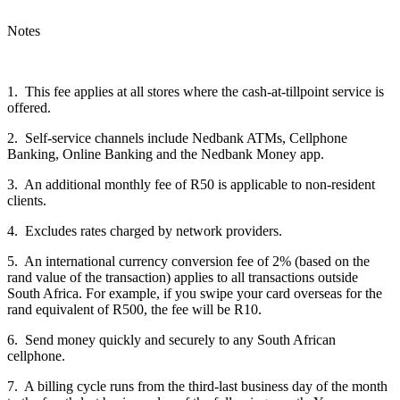
Notes
1. This fee applies at all stores where the cash-at-tillpoint service is
offered.
2. Self-service channels include Nedbank ATMs, Cellphone
Banking, Online Banking and the
Nedbank Money app.
3. An additional monthly fee of R50 is applicable to non-resident
clients.
4. Excludes rates charged by network providers.
5. An international currency conversion fee of 2% (based on the
rand value of the transaction) applies to all transactions outside
South Africa. For example, if you swipe your card overseas for the
rand equivalent of R500, the fee will be R10.
6. Send money quickly and securely to any South African
cellphone.
7. A billing cycle runs from the third-last business day of the month