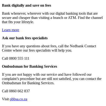
Bank digitally and save on fees
Bank whenever, wherever with our digital banking tools that are
secure and cheaper than visiting a branch or ATM. Find the channel
that fits your lifestyle.
Learn more
Ask our bank fees specialists
If you have any questions about fees, call the Nedbank Contact
Centre where our fees specialists will help you.
Call 0800 555 111
Ombudsman for Banking Services
If you are not happy with our service and have followed our
complaint’s procedure but are still not satisfied, you can contact the
Ombudsman for Banking Services.
Call 0860 662 837
Visit
obbsa.co.za