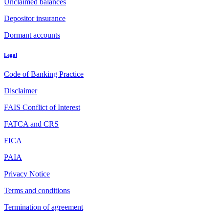
Unclaimed balances
Depositor insurance
Dormant accounts
Legal
Code of Banking Practice
Disclaimer
FAIS Conflict of Interest
FATCA and CRS
FICA
PAIA
Privacy Notice
Terms and conditions
Termination of agreement