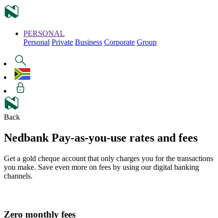
PERSONAL
Personal
Private
Business
Corporate
Group
Back
Nedbank Pay-as-you-use
rates and fees
Get a gold cheque account that only charges you for the transactions
you make. Save even more on fees by using our digital banking
channels.
Zero
monthly fees