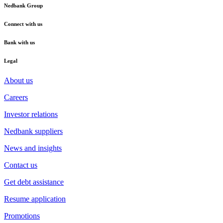
Nedbank Group
Connect with us
Bank with us
Legal
About us
Careers
Investor relations
Nedbank suppliers
News and insights
Contact us
Get debt assistance
Resume application
Promotions