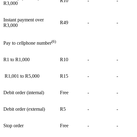
R10
-
-
R3,000
Instant payment over
R49
-
-
R3,000
(6)
Pay to cellphone number
R1 to R1,000
R10
-
-
R1,001 to R5,000
R15
-
-
Debit order (internal)
Free
-
-
Debit order (external)
R5
-
-
Stop order
Free
-
-