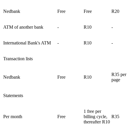
Nedbank
Free
Free
R20
ATM of another bank
-
R10
-
International Bank's ATM
-
R10
-
Transaction lists
R35 per
Nedbank
Free
R10
page
Statements
1 free per
Per month
Free
billing cycle,
R35
thereafter R10