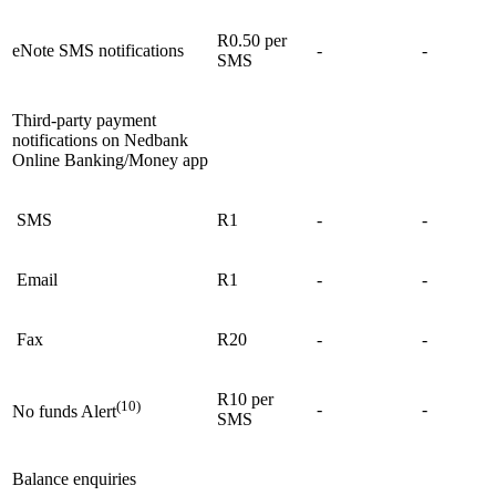
R0.50 per
eNote SMS notifications
-
-
SMS
Third-party payment
notifications on Nedbank
Online Banking/Money app
SMS
R1
-
-
Email
R1
-
-
Fax
R20
-
-
R10 per
(10)
-
-
No funds Alert
SMS
Balance enquiries