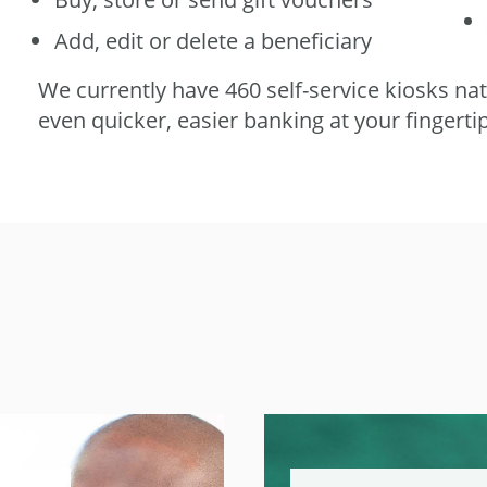
Add, edit or delete a beneficiary
We currently have 460 self-service kiosks na
even quicker, easier banking at your fingerti