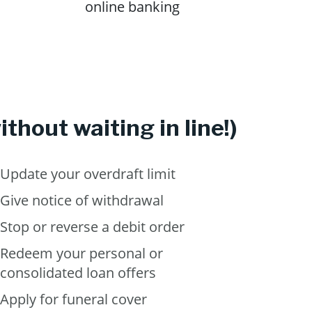
online banking
thout waiting in line!)
Update your overdraft limit
Give notice of withdrawal
Stop or reverse a debit order
Redeem your personal or
consolidated loan offers
Apply for funeral cover