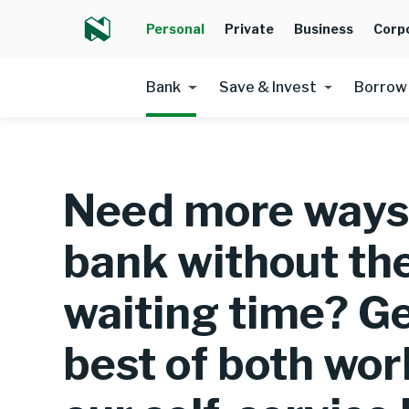
Personal
Private
Business
Corp
Bank
Save & Invest
Borrow
Need more ways
bank without th
waiting time? Ge
best of both wor