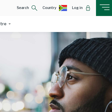
Search
Country
Log in
ntre