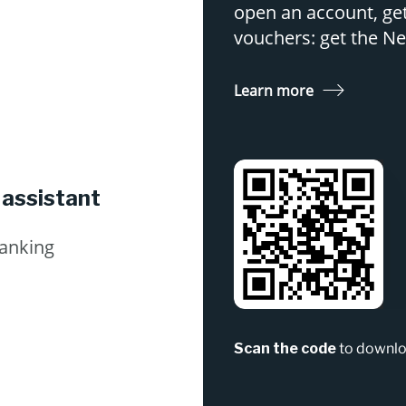
open an account, get
vouchers: get the 
Learn more
 assistant
Banking
Scan the code
to downlo