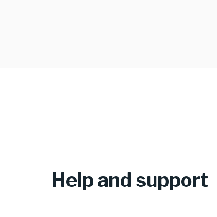
Help and support