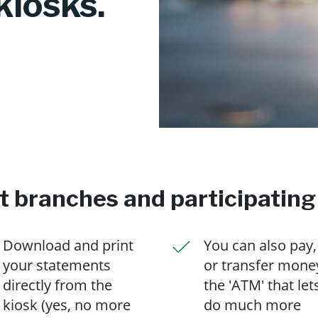
kiosks.
ct branches and participating
Download and print
You can also pay,
your statements
or transfer mone
directly from the
the 'ATM' that let
kiosk (yes, no more
do much more