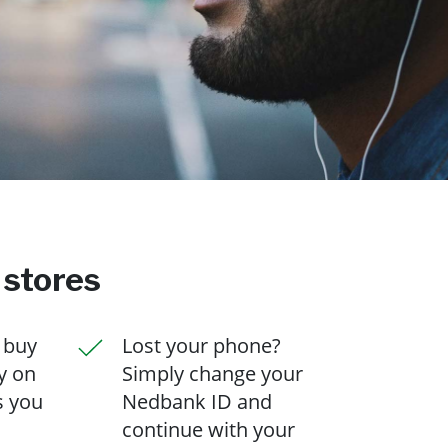
 stores
 buy
Lost your phone?
y on
Simply change your
s you
Nedbank ID and
continue with your