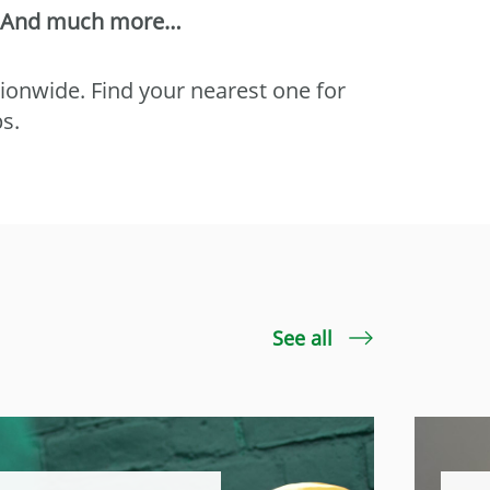
And much more…
tionwide. Find your nearest one for
ps.
See all