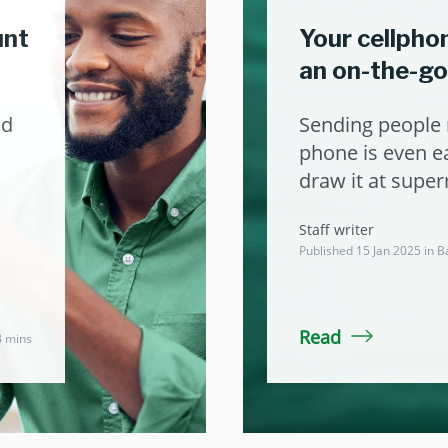
unt
Your cellpho
an on-the-g
nd
Sending people 
phone is even ea
draw it at supe
Staff writer
Published 15 Jan 2025 in
B
Read
3 mins