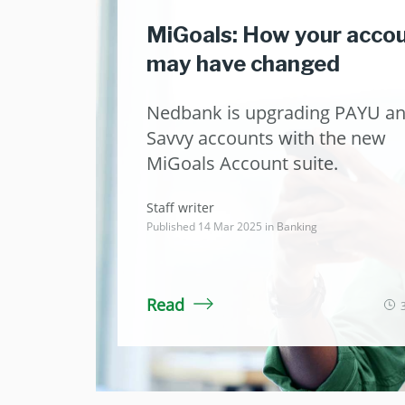
MiGoals: How your acco
may have changed
Nedbank is upgrading PAYU a
Savvy accounts with the new
MiGoals Account suite.
Staff writer
Published 14 Mar 2025 in
Banking
Read