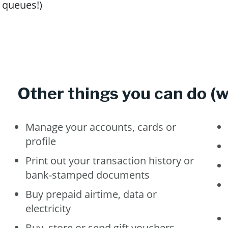
queues!)
Other things you can do (wi
Manage your accounts, cards or
profile
Print out your transaction history or
bank-stamped documents
Buy prepaid airtime, data or
electricity
Buy, store or send gift vouchers