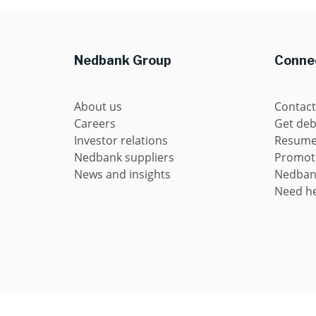
Nedbank Group
Connec
About us
Contact
Careers
Get deb
Investor relations
Resume 
Nedbank suppliers
Promot
News and insights
Nedban
Need he