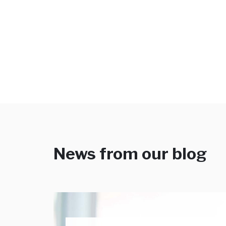
News from our blog