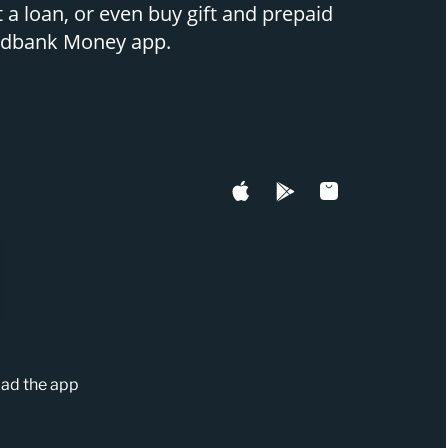
 a loan, or even buy gift and prepaid
Nedbank Money app.
ad the app