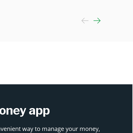
oney app
nvenient way to manage your money,