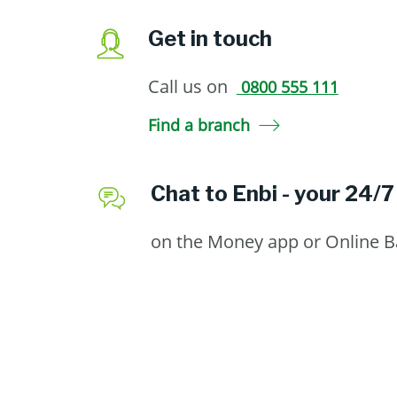
Get in touch
Call us on
0800 555 111
Find a branch
Chat to Enbi - your 24/7
on the Money app or Online 