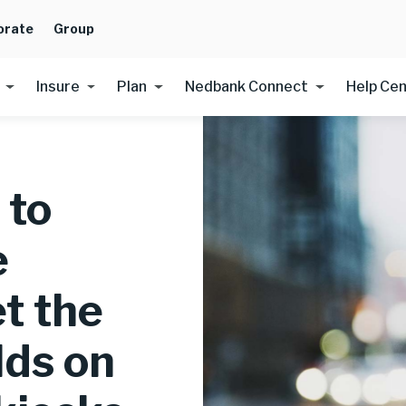
orate
Group
Insure
Plan
Nedbank Connect
Help Ce
 to
e
t the
lds on