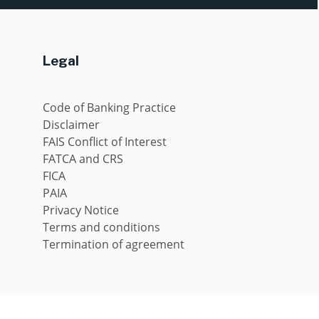
Legal
Code of Banking Practice
Disclaimer
FAIS Conflict of Interest
FATCA and CRS
FICA
PAIA
Privacy Notice
Terms and conditions
Termination of agreement