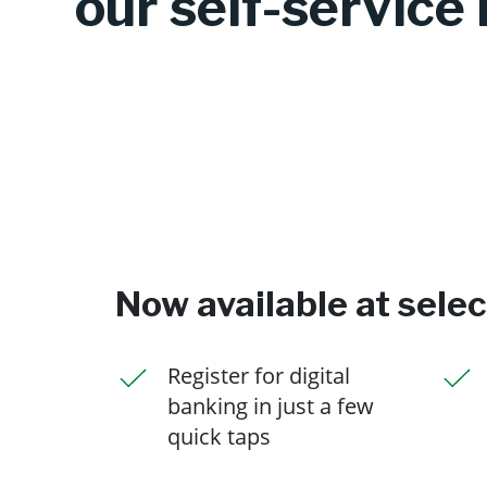
our self-service 
Now available at sele
Register for digital
banking in just a few
quick taps