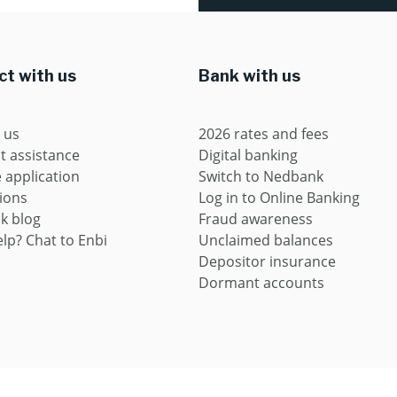
t with us
Bank with us
 us
2026 rates and fees
t assistance
Digital banking
application
Switch to Nedbank
ions
Log in to Online Banking
k blog
Fraud awareness
lp? Chat to Enbi
Unclaimed balances
Depositor insurance
Dormant accounts