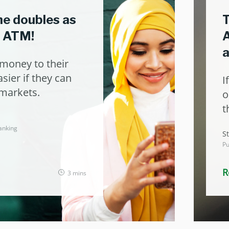
ne doubles as
T
o ATM!
A
money to their
sier if they can
I
rmarkets.
o
t
anking
St
Pu
R
3 mins