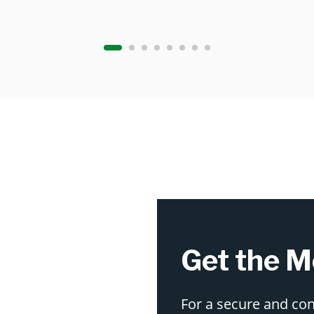
Get the M
For a secure and co