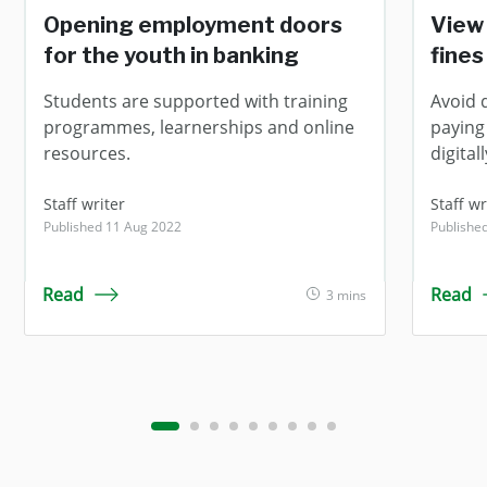
Opening employment doors
View 
for the youth in banking
fines
Students are supported with training
Avoid 
programmes, learnerships and online
paying 
resources.
digitall
Staff writer
Staff wr
Published 11 Aug 2022
Publishe
Read
Read
3 mins