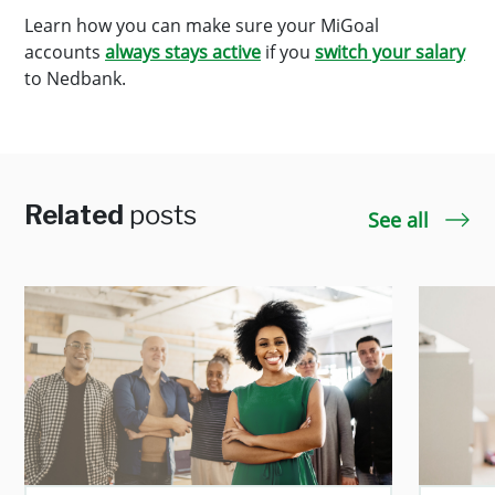
Learn how you can make sure your MiGoal
accounts
always stays active
if you
switch your salary
to Nedbank.
Related
posts
See all