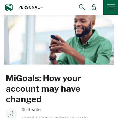
PERSONAL
MiGoals: How your
account may have
changed
Staff writer
Posted 2/10/2024 Updated 14/3/2025