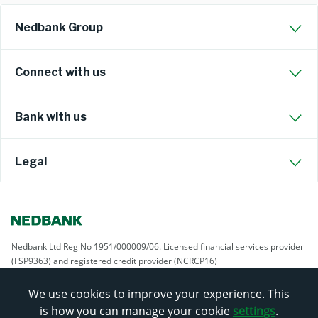
Nedbank Group
Connect with us
Bank with us
Legal
Nedbank Ltd Reg No 1951/000009/06. Licensed financial services provider
(FSP9363) and registered credit provider (NCRCP16)
We use cookies to improve your experience. This
is how you can manage your cookie
settings
.