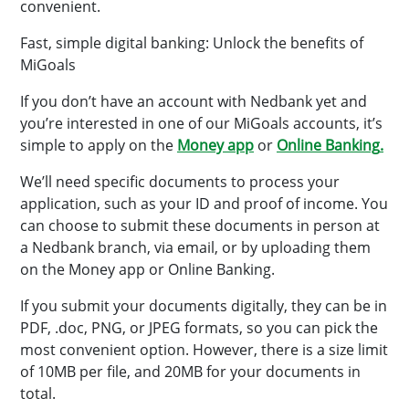
convenient.
Fast, simple digital banking: Unlock the benefits of
MiGoals
If you don’t have an account with Nedbank yet and
you’re interested in one of our MiGoals accounts, it’s
simple to apply on the
Money app
or
Online Banking
.
We’ll need specific documents to process your
application, such as your ID and proof of income. You
can choose to submit these documents in person at
a Nedbank branch, via email, or by uploading them
on the Money app or Online Banking.
If you submit your documents digitally, they can be in
PDF, .doc, PNG, or JPEG formats, so you can pick the
most convenient option. However, there is a size limit
of 10MB per file, and 20MB for your documents in
total.