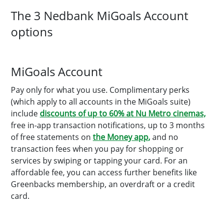
The 3 Nedbank MiGoals Account
options
MiGoals Account
Pay only for what you use. Complimentary perks
(which apply to all accounts in the MiGoals suite)
include
discounts of up to 60% at Nu Metro cinemas,
free in-app transaction notifications, up to 3 months
of free statements on
the Money app
,
and no
transaction fees when you pay for shopping or
services by swiping or tapping your card. For an
affordable fee, you can access further benefits like
Greenbacks membership, an overdraft or a credit
card.