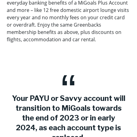
everyday banking benefits of a MiGoals Plus Account
and more – like 12 free domestic airport lounge visits
every year and no monthly fees on your credit card
or overdraft. Enjoy the same Greenbacks
membership benefits as above, plus discounts on
flights, accommodation and car rental.
Your PAYU or Savvy account will
transition to MiGoals towards
the end of 2023 or in early
2024, as each account type is