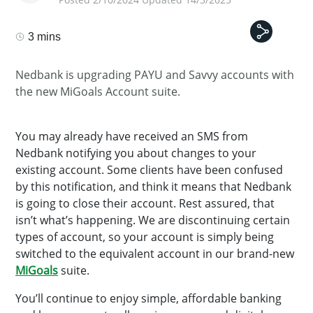
3 mins
Nedbank is upgrading PAYU and Savvy accounts with
the new MiGoals Account suite.
You may already have received an SMS from
Nedbank notifying you about changes to your
existing account. Some clients have been confused
by this notification, and think it means that Nedbank
is going to close their account. Rest assured, that
isn’t what’s happening. We are discontinuing certain
types of account, so your account is simply being
switched to the equivalent account in our brand-new
MiGoals
suite.
You’ll continue to enjoy simple, affordable banking