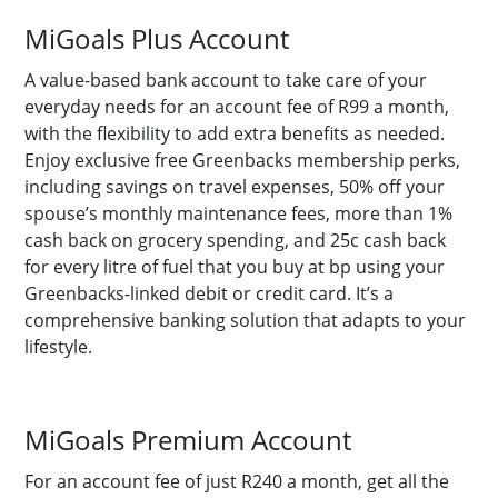
MiGoals Plus Account
A value-based bank account to take care of your
everyday needs for an account fee of R99 a month,
with the flexibility to add extra benefits as needed.
Enjoy exclusive free Greenbacks membership perks,
including savings on travel expenses, 50% off your
spouse’s monthly maintenance fees, more than 1%
cash back on grocery spending, and 25c cash back
for every litre of fuel that you buy at bp using your
Greenbacks-linked debit or credit card. It’s a
comprehensive banking solution that adapts to your
lifestyle.
MiGoals Premium Account
For an account fee of just R240 a month, get all the