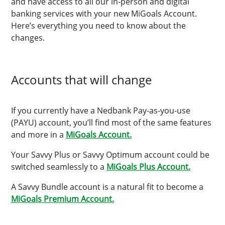
and have access to all our in-person and digital
banking services with your new MiGoals Account.
Here’s everything you need to know about the
changes.
Accounts that will change
If you currently have a Nedbank Pay-as-you-use
(PAYU) account, you’ll find most of the same features
and more in a
MiGoals Account.
Your Savvy Plus or Savvy Optimum account could be
switched seamlessly to a
MiGoals Plus Account.
A Savvy Bundle account is a natural fit to become a
MiGoals Premium Account.