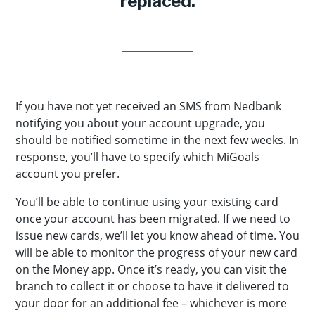
replaced.
If you have not yet received an SMS from Nedbank
notifying you about your account upgrade, you
should be notified sometime in the next few weeks. In
response, you’ll have to specify which MiGoals
account you prefer.
You’ll be able to continue using your existing card
once your account has been migrated. If we need to
issue new cards, we’ll let you know ahead of time. You
will be able to monitor the progress of your new card
on the Money app. Once it’s ready, you can visit the
branch to collect it or choose to have it delivered to
your door for an additional fee – whichever is more