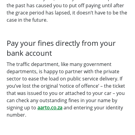
the past has caused you to put off paying until after
the grace period has lapsed, it doesn’t have to be the
case in the future.
Pay your fines directly from your
bank account
The traffic department, like many government
departments, is happy to partner with the private
sector to ease the load on public service delivery. If
you’ve lost the original ‘notice of offence’ – the ticket
that was issued to you or attached to your car – you
can check any outstanding fines in your name by
signing up to
aarto.co.za
and entering your identity
number.