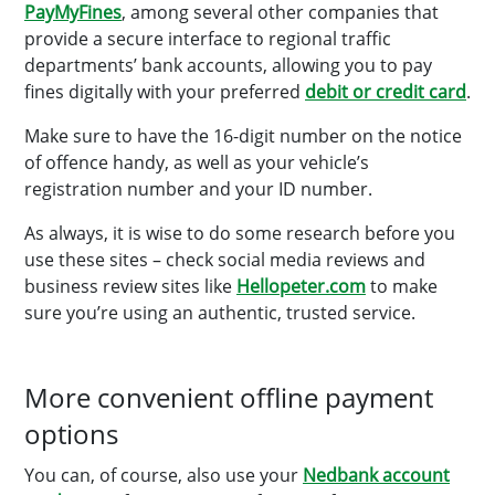
PayMyFines
, among several other companies that
provide a secure interface to regional traffic
departments’ bank accounts, allowing you to pay
fines digitally with your preferred
debit or credit card
.
Make sure to have the 16-digit number on the notice
of offence handy, as well as your vehicle’s
registration number and your ID number.
As always, it is wise to do some research before you
use these sites – check social media reviews and
business review sites like
Hellopeter.com
to make
sure you’re using an authentic, trusted service.
More convenient offline payment
options
You can, of course, also use your
Nedbank account