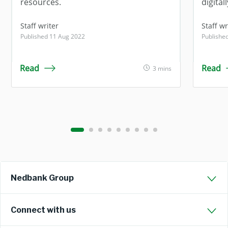
resources.
digitall
Staff writer
Staff wr
Published 11 Aug 2022
Publishe
Read
Read
3 mins
Nedbank Group
Connect with us