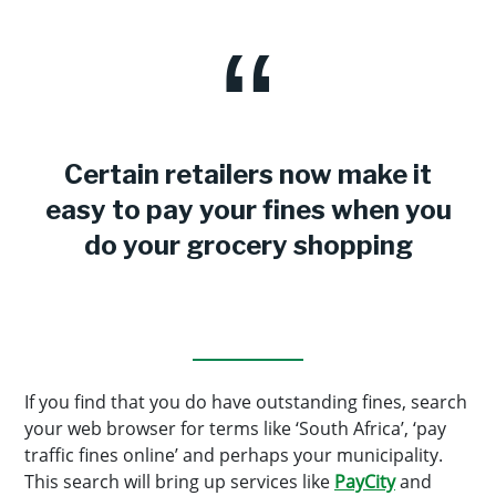
Certain retailers now make it
easy to pay your fines when you
do your grocery shopping
If you find that you do have outstanding fines, search
your web browser for terms like ‘South Africa’, ‘pay
traffic fines online’ and perhaps your municipality.
This search will bring up services like
PayCity
and