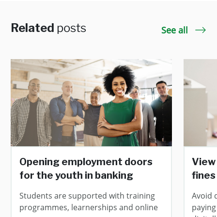
Related
posts
See all
Opening employment doors
View 
for the youth in banking
fines
Students are supported with training
Avoid 
programmes, learnerships and online
paying 