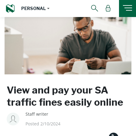
PERSONAL
View and pay your SA
traffic fines easily online
Staff writer
Posted 2/10/2024