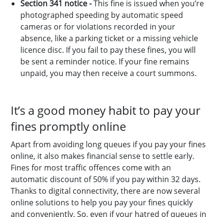
Section 341 notice -
This fine is issued when you’re
photographed speeding by automatic speed
cameras or for violations recorded in your
absence, like a parking ticket or a missing vehicle
licence disc. If you fail to pay these fines, you will
be sent a reminder notice. If your fine remains
unpaid, you may then receive a court summons.
It’s a good money habit to pay your
fines promptly online
Apart from avoiding long queues if you pay your fines
online, it also makes financial sense to settle early.
Fines for most traffic offences come with an
automatic discount of 50% if you pay within 32 days.
Thanks to digital connectivity, there are now several
online solutions to help you pay your fines quickly
and conveniently. So, even if your hatred of queues in