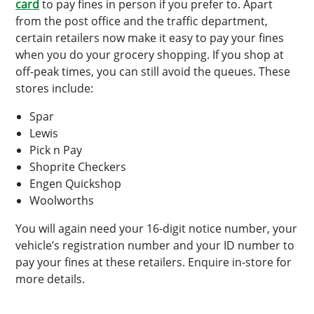
card
to pay fines in person if you prefer to. Apart
from the post office and the traffic department,
certain retailers now make it easy to pay your fines
when you do your grocery shopping. If you shop at
off-peak times, you can still avoid the queues. These
stores include:
Spar
Lewis
Pick n Pay
Shoprite Checkers
Engen Quickshop
Woolworths
You will again need your 16-digit notice number, your
vehicle’s registration number and your ID number to
pay your fines at these retailers. Enquire in-store for
more details.