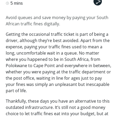
5 mins
Avoid queues and save money by paying your South
African traffic fines digitally.
Getting the occasional traffic ticket is part of being a
driver, although they’re best avoided. Apart from the
expense, paying your traffic fines used to mean a
long, uncomfortable wait in a queue. No matter
where you happened to be in South Africa, from
Polokwane to Cape Point and everywhere in between,
whether you were paying at the traffic department or
the post office, waiting in line for ages just to pay
your fines was simply an unpleasant but inescapable
part of life.
Thankfully, these days you have an alternative to this
outdated infrastructure. It’s still not a good money
choice to let traffic fines eat into your budget, but at