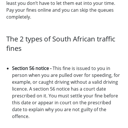
least you don’t have to let them eat into your time.
Pay your fines online and you can skip the queues
completely.
The 2 types of South African traffic
fines
Section 56 notice -
This fine is issued to you in
person when you are pulled over for speeding, for
example, or caught driving without a valid driving
licence. A section 56 notice has a court date
prescribed on it. You must settle your fine before
this date or appear in court on the prescribed
date to explain why you are not guilty of the
offence.