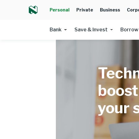
Personal
Private
Business
Corp
Bank
Save & Invest
Borrow
Techn
boost
your 