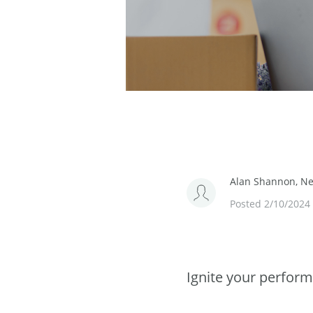
Alan Shannon, Ned
Posted 2/10/2024
Ignite your perform