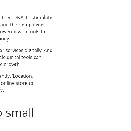
 their DNA, to stimulate
 and their employees
owered with tools to
oney.
r services digitally. And
le digital tools can
e growth.
tly. ‘Location,
 online store to
y.
p small