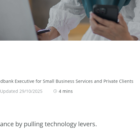
bank Executive for Small Business Services and Private Clients
 Updated 29/10/2025
4 mins
ance by pulling technology levers.