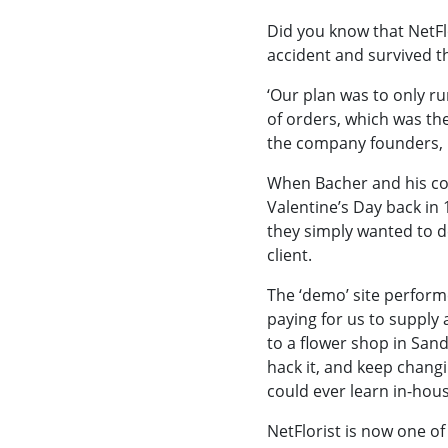
Did you know that NetFlo
accident and survived t
‘Our plan was to only ru
of orders, which was th
the company founders, i
When Bacher and his co-
Valentine’s Day back in 
they simply wanted to d
client.
The ‘demo’ site performe
paying for us to supply
to a flower shop in San
hack it, and keep chang
could ever learn in-hous
NetFlorist is now one of 