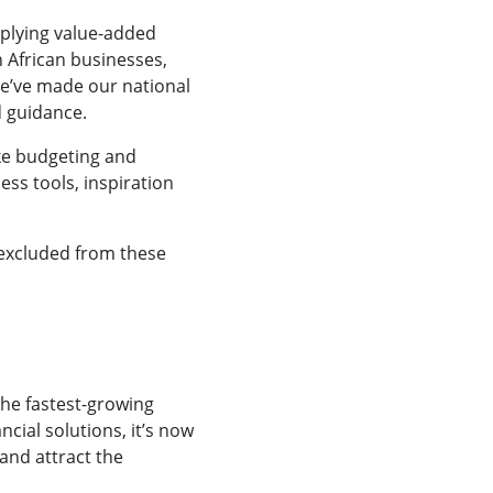
pplying value-added
 African businesses,
We’ve made our national
d guidance.
ke budgeting and
ss tools, inspiration
e excluded from these
the fastest-growing
ncial solutions, it’s now
and attract the