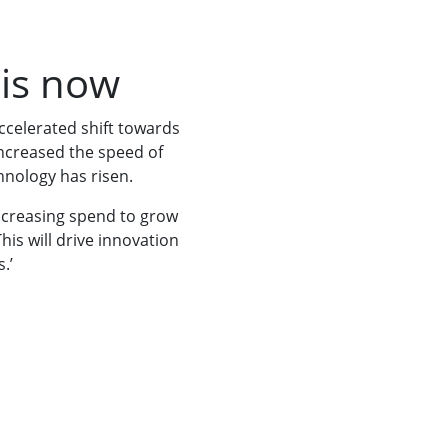
 is now
ccelerated shift towards
increased the speed of
chnology has risen.
increasing spend to grow
his will drive innovation
.’