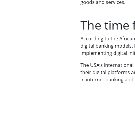
goods and services.
The time 
According to the Africa
digital banking models.
implementing digital ini
The USA’s International
their digital platforms 
in internet banking and