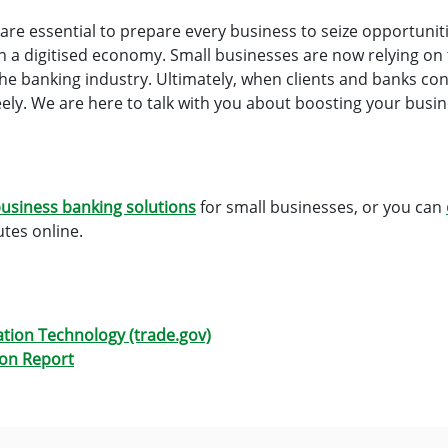
g are essential to prepare every business to seize opportunit
n a digitised economy. Small businesses are now relying on t
 the banking industry. Ultimately, when clients and banks conn
ly. We are here to talk with you about boosting your busine
usiness banking solutions
for small businesses, or you can
tes online.
ation Technology (trade.gov)
ion Report