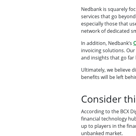
Nedbank is squarely fo
services that go beyond
especially those that u
network of dedicated sm
In addition, Nedbank’s
invoicing solutions. Our
and insights that go fa
Ultimately, we believe d
benefits will be left be
Consider thi
According to the BCX Dig
financial technology hub
up to players in the fi
unbanked market.