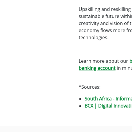
Upskilling and reskillin
sustainable future withi
creativity and vision of
economy flows more free
technologies.
Learn more about our
b
banking account
in minu
*Sources:
South Africa - Inform
BCX | Digital Innovat