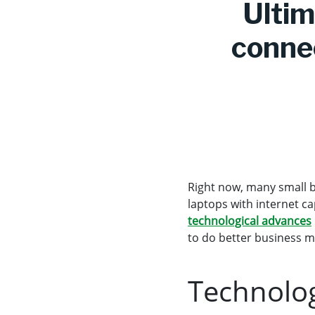
Ultim
connec
Right now, many small b
laptops with internet ca
technological advances
to do better business m
Technolog