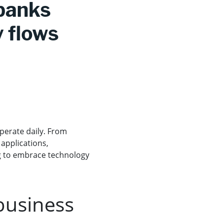
 banks
y flows
perate daily. From
 applications,
ng to embrace technology
business