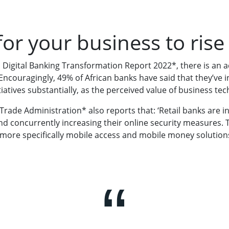
for your business to rise
n Digital Banking Transformation Report 2022*, there is an a
 Encouragingly, 49% of African banks have said that they’ve 
tiatives substantially, as the perceived value of business te
 Trade Administration* also reports that: ‘Retail banks are 
and concurrently increasing their online security measures. T
 more specifically mobile access and mobile money solutions