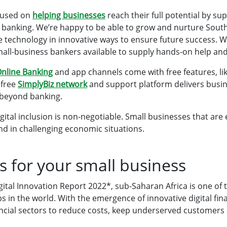
cused on
helping businesses
reach their full potential by su
 banking. We’re happy to be able to grow and nurture South
se technology in innovative ways to ensure future success. 
all-business bankers available to supply hands-on help an
O
nline Banking
and app channels come with free features, li
 free
SimplyBiz network
and support platform delivers busine
r beyond banking.
igital inclusion is non-negotiable. Small businesses that ar
hind in challenging economic situations.
s for your small business
ital Innovation Report 2022*, sub-Saharan Africa is one of 
s in the world. With the emergence of innovative digital fina
nancial sectors to reduce costs, keep underserved customers 