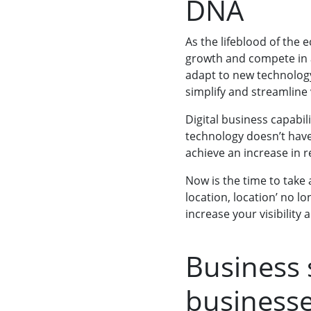
DNA
As the lifeblood of the
growth and compete in 
adapt to new technolog
simplify and streamline
Digital business capabil
technology doesn’t have 
achieve an increase in
Now is the time to take
location, location’ no l
increase your visibilit
Business 
businesse