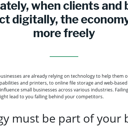
ately, when clients and
t digitally, the econom
more freely
usinesses are already relying on technology to help them o
pabilities and printers, to online file storage and web-based
influence small businesses across various industries. Faili
ight lead to you falling behind your competitors.
y must be part of your 