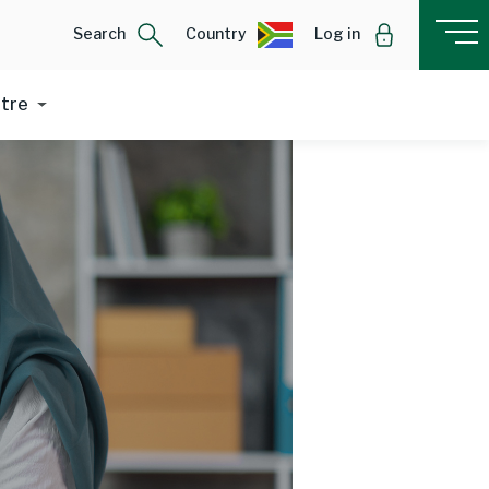
Search
Country
Log in
ntre