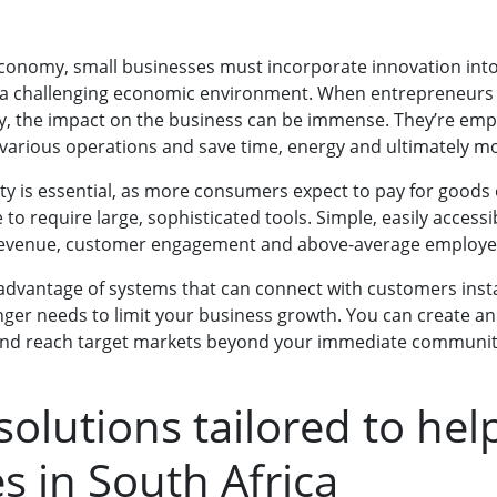
 economy, small businesses must incorporate innovation into
a challenging economic environment. When entrepreneurs
y, the impact on the business can be immense. They’re emp
 various operations and save time, energy and ultimately m
ity is essential, as more consumers expect to pay for goods o
to require large, sophisticated tools. Simple, easily accessib
 revenue, customer engagement and above-average employe
 advantage of systems that can connect with customers instan
onger needs to limit your business growth. You can create an
y and reach target markets beyond your immediate communit
solutions tailored to hel
s in South Africa