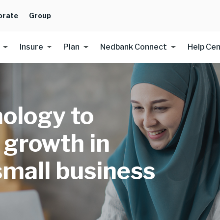
orate
Group
Insure
Plan
Nedbank Connect
Help Ce
ology to
 growth in
small business