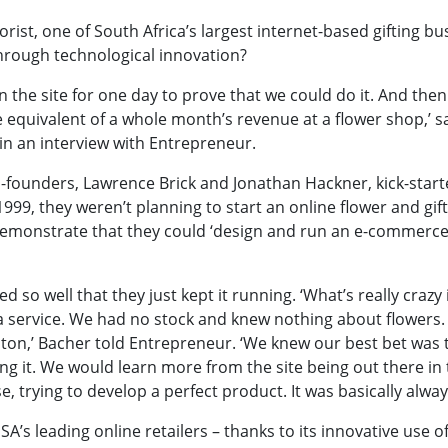
rist, one of South Africa’s largest internet-based gifting bu
hrough technological innovation?
n the site for one day to prove that we could do it. And th
e equivalent of a whole month’s revenue at a flower shop,’ s
n an interview with Entrepreneur.
founders, Lawrence Brick and Jonathan Hackner, kick-start
1999, they weren’t planning to start an online flower and gift
emonstrate that they could ‘design and run an e-commerce 
d so well that they just kept it running. ‘What’s
really crazy
 a service. We had no stock and knew nothing about flowers.
dton,’ Bacher told Entrepreneur. ‘We knew our best bet was t
ing it. We would learn more from the site being out there i
e, trying to develop a perfect product. It was basically alway
SA’s leading online retailers – thanks to its innovative use o