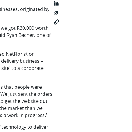
sinesses, originated by
en we got R30,000 worth
aid Ryan Bacher, one of
ed NetFlorist on
 delivery business –
site’ to a corporate
 is that people were
 We just sent the orders
o get the website out,
n the market than we
s a work in progress.’
f technology to deliver