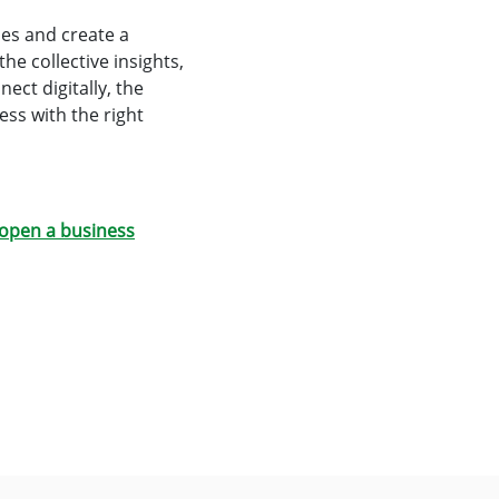
ies and create a
he collective insights,
ect digitally, the
ss with the right
open a business