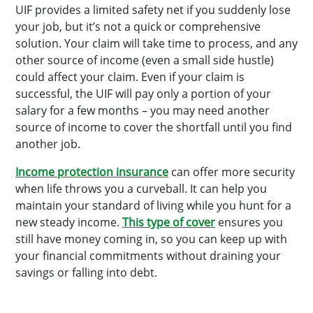
UIF provides a limited safety net if you suddenly lose
your job, but it’s not a quick or comprehensive
solution. Your claim will take time to process, and any
other source of income (even a small side hustle)
could affect your claim. Even if your claim is
successful, the UIF will pay only a portion of your
salary for a few months – you may need another
source of income to cover the shortfall until you find
another job.
Income protection insurance
can offer more security
when life throws you a curveball. It can help you
maintain your standard of living while you hunt for a
new steady income.
This type of cover
ensures you
still have money coming in, so you can keep up with
your financial commitments without draining your
savings or falling into debt.