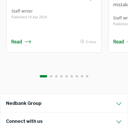
mistak
Staff writer
Published 10 Apr 2024
Staff wr
Publishe
Read
Read
3 mins
Nedbank Group
Connect with us