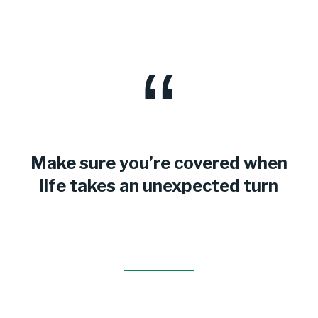
Make sure you’re covered when
life takes an unexpected turn