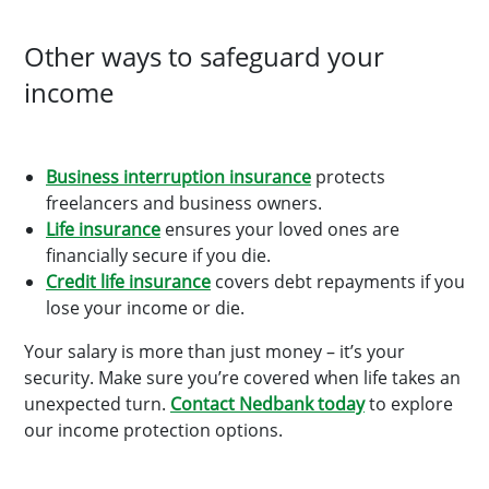
Other ways to safeguard your
income
Business interruption insurance
protects
freelancers and business owners.
Life insurance
ensures your loved ones are
financially secure if you die.
Credit life insurance
covers debt repayments if you
lose your income or die.
Your salary is more than just money – it’s your
security. Make sure you’re covered when life takes an
unexpected turn.
Contact Nedbank today
to explore
our income protection options.