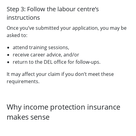
Step 3: Follow the labour centre’s
instructions
Once you’ve submitted your application, you may be
asked to:
attend training sessions,
receive career advice, and/or
return to the DEL office for follow-ups.
It may affect your claim if you don’t meet these
requirements.
Why income protection insurance
makes sense