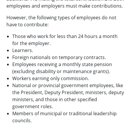
employees and employers must make contributions.
However, the following types of employees do not
have to contribute:
Those who work for less than 24 hours a month
for the employer.
Learners.
Foreign nationals on temporary contracts.
Employees receiving a monthly state pension
(excluding disability or maintenance grants).
Workers earning only commission.
National or provincial government employees, like
the President, Deputy President, ministers, deputy
ministers, and those in other specified
government roles.
Members of municipal or traditional leadership
councils.