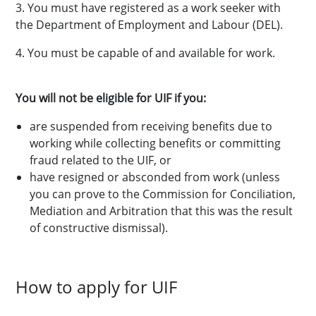
3. You must have registered as a work seeker with
the Department of Employment and Labour (DEL).
4. You must be capable of and available for work.
You will not be eligible for UIF if you:
are suspended from receiving benefits due to
working while collecting benefits or committing
fraud related to the UIF, or
have resigned or absconded from work (unless
you can prove to the Commission for Conciliation,
Mediation and Arbitration that this was the result
of constructive dismissal).
How to apply for UIF