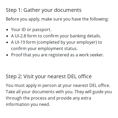
Step 1: Gather your documents
Before you apply, make sure you have the following:
Your ID or passport.
A UI-2.8 form to confirm your banking details.
A UI-19 form (completed by your employer) to
confirm your employment status.
Proof that you are registered as a work seeker.
Step 2: Visit your nearest DEL office
You must apply in person at your nearest DEL office.
Take all your documents with you. They will guide you
through the process and provide any extra
information you need.