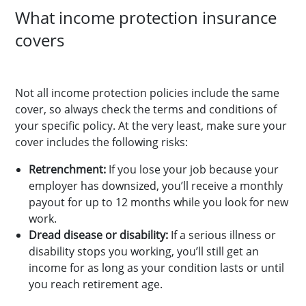
What income protection insurance
covers
Not all income protection policies include the same
cover, so always check the terms and conditions of
your specific policy. At the very least, make sure your
cover includes the following risks:
Retrenchment:
If you lose your job because your
employer has downsized, you’ll receive a monthly
payout for up to 12 months while you look for new
work.
Dread disease or disability:
If a serious illness or
disability stops you working, you’ll still get an
income for as long as your condition lasts or until
you reach retirement age.