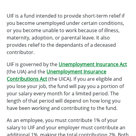
UIF is a fund intended to provide short-term relief if
you become unemployed under certain conditions,
or you become unable to work because of illness,
maternity, adoption, or parental leave. It also
provides relief to the dependants of a deceased
contributor.
UIF is governed by the
Unemployment Insurance Act
(the UIA) and the
Unemployment Insurance
Contributions Act
(the UICA). If you are eligible and
you lose your job, the fund will pay you a portion of
your salary every month for a limited period. The
length of that period will depend on how long you
have been working and contributing to the fund.
As an employee, you must contribute 1% of your
salary to UIF and your employer must contribute an
additional 1%, making the total contribution 2%. Both