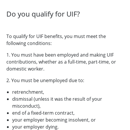
Do you qualify for UIF?
To qualify for UIF benefits, you must meet the
following conditions:
1. You must have been employed and making UIF
contributions, whether as a full-time, part-time, or
domestic worker.
2. You must be unemployed due to:
retrenchment,
dismissal (unless it was the result of your
misconduct),
end of a fixed-term contract,
your employer becoming insolvent, or
your employer dying.