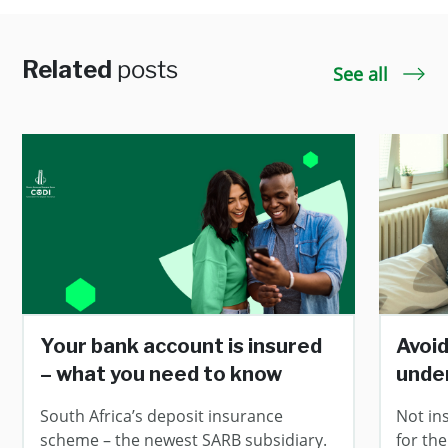
Related
posts
See all
Your bank account is insured
Avoid
– what you need to know
unde
South Africa’s deposit insurance
Not in
scheme – the newest SARB subsidiary.
for the