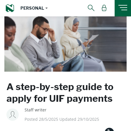
PERSONAL
A step-by-step guide to
apply for UIF payments
Staff writer
Posted 28/5/2025 Updated 29/10/2025