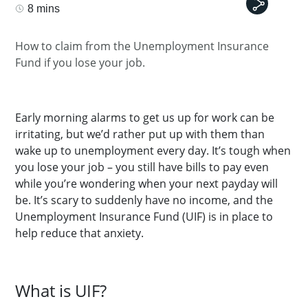
8 mins
How to claim from the Unemployment Insurance
Fund if you lose your job.
Early morning alarms to get us up for work can be
irritating, but we’d rather put up with them than
wake up to unemployment every day. It’s tough when
you lose your job – you still have bills to pay even
while you’re wondering when your next payday will
be. It’s scary to suddenly have no income, and the
Unemployment Insurance Fund (UIF) is in place to
help reduce that anxiety.
What is UIF?