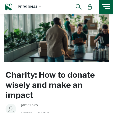
PERSONAL
Charity: How to donate
wisely and make an
impact
James Sey
Posted 26/6/2026