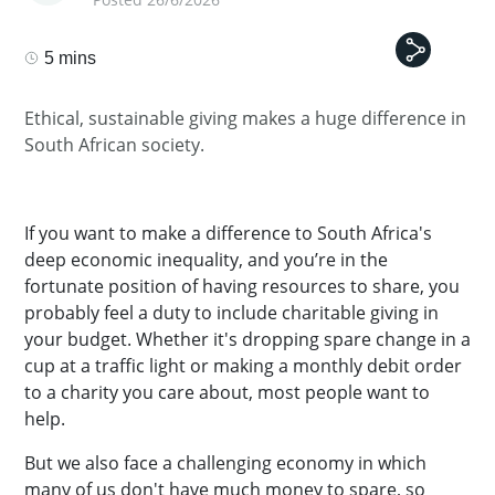
5 mins
Ethical, sustainable giving makes a huge difference in
South African society.
If you want to make a difference to South Africa's
deep economic inequality, and you’re in the
fortunate position of having resources to share, you
probably feel a duty to include charitable giving in
your budget. Whether it's dropping spare change in a
cup at a traffic light or making a monthly debit order
to a charity you care about, most people want to
help.
But we also face a challenging economy in which
many of us don't have much money to spare, so