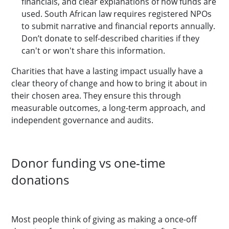
financials, and clear explanations of how funds are
used. South African law requires registered NPOs
to submit narrative and financial reports annually.
Don’t donate to self-described charities if they
can't or won't share this information.
Charities that have a lasting impact usually have a
clear theory of change and how to bring it about in
their chosen area. They ensure this through
measurable outcomes, a long-term approach, and
independent governance and audits.
Donor funding vs one-time
donations
Most people think of giving as making a once-off