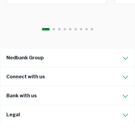
Nedbank Group
Connect with us
Bank with us
Legal