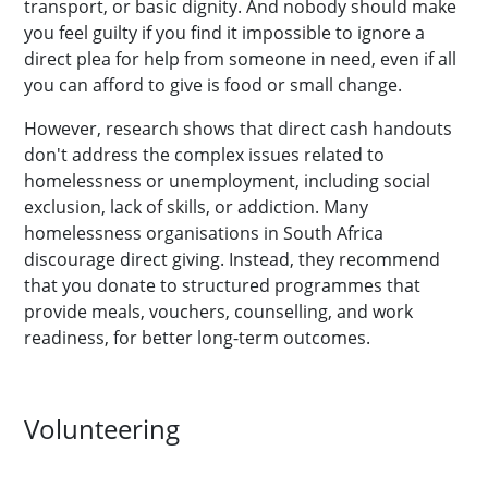
transport, or basic dignity. And nobody should make
you feel guilty if you find it impossible to ignore a
direct plea for help from someone in need, even if all
you can afford to give is food or small change.
However, research shows that direct cash handouts
don't address the complex issues related to
homelessness or unemployment, including social
exclusion, lack of skills, or addiction. Many
homelessness organisations in South Africa
discourage direct giving. Instead, they recommend
that you donate to structured programmes that
provide meals, vouchers, counselling, and work
readiness, for better long-term outcomes.
Volunteering