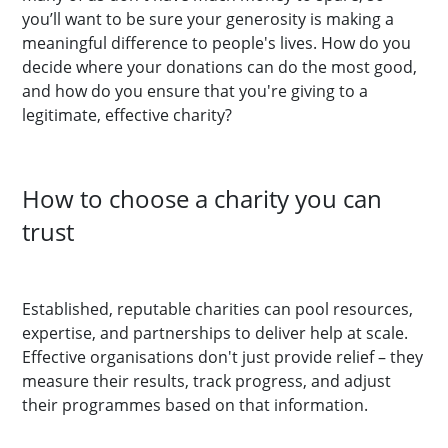
you’ll want to be sure your generosity is making a
meaningful difference to people's lives. How do you
decide where your donations can do the most good,
and how do you ensure that you're giving to a
legitimate, effective charity?
How to choose a charity you can
trust
Established, reputable charities can pool resources,
expertise, and partnerships to deliver help at scale.
Effective organisations don't just provide relief – they
measure their results, track progress, and adjust
their programmes based on that information.