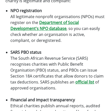
charity is legitimate and compliant:
NPO registration
All legitimate nonprofit organisations (NPOs) must
register on the
Department of Social
Development's NPO database
, so you can easily
check whether an organisation is active,
compliant, or deregistered.
SARS PBO status
The South African Revenue Service (SARS)
recognises charities with Public Benefit
Organisation (PBO) status, and PBOs can issue
Section 18A certificates that allow donors to claim
tax deductions. SARS publishes an
official list
of
approved organisations.
Financial and impact transparency
Ethical charities publish annual reports, audited