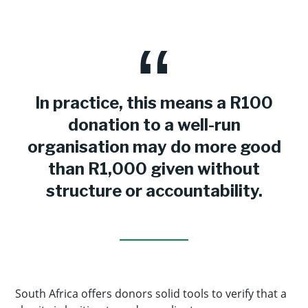
In practice, this means a R100
donation to a well-run
organisation may do more good
than R1,000 given without
structure or accountability.
South Africa offers donors solid tools to verify that a