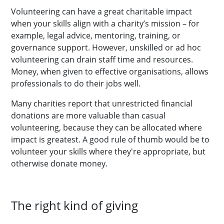
Volunteering can have a great charitable impact
when your skills align with a charity’s mission – for
example, legal advice, mentoring, training, or
governance support. However, unskilled or ad hoc
volunteering can drain staff time and resources.
Money, when given to effective organisations, allows
professionals to do their jobs well.
Many charities report that unrestricted financial
donations are more valuable than casual
volunteering, because they can be allocated where
impact is greatest. A good rule of thumb would be to
volunteer your skills where they're appropriate, but
otherwise donate money.
The right kind of giving