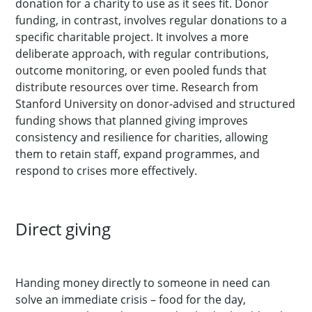
donation for a charity to use as it sees fit. Donor
funding, in contrast, involves regular donations to a
specific charitable project. It involves a more
deliberate approach, with regular contributions,
outcome monitoring, or even pooled funds that
distribute resources over time. Research from
Stanford University on donor-advised and structured
funding shows that planned giving improves
consistency and resilience for charities, allowing
them to retain staff, expand programmes, and
respond to crises more effectively.
Direct giving
Handing money directly to someone in need can
solve an immediate crisis – food for the day,