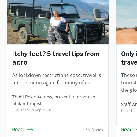
Itchy feet? 5 travel tips from
Only 
a pro
trave
As lockdown restrictions ease, travel is
These 
on the menu again for many of us.
touris
the gl
Thobi Rose: Actress, presenter, producer,
philanthropist
Staff wr
Published 18 Sep 2024
Publishe
Read
Read
3 mins