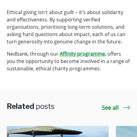
Ethical giving isn't about guilt – it's about solidarity
and effectiveness. By supporting verified
organisations, prioritising long-term solutions, and
asking hard questions about impact, each of us can
turn generosity into genuine change in the future.
Nedbank, through our
Affinity programme,
offers
you the opportunity to become involved in a range of
sustainable, ethical charity programmes.
Related
posts
See all