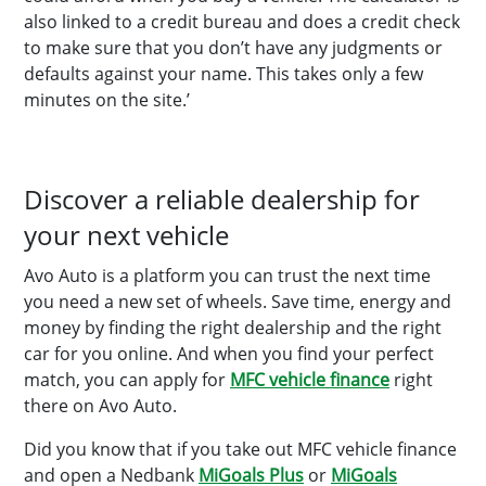
also linked to a credit bureau and does a credit check
to make sure that you don’t have any judgments or
defaults against your name. This takes only a few
minutes on the site.’
Discover a reliable dealership for
your next vehicle
Avo Auto is a platform you can trust the next time
you need a new set of wheels. Save time, energy and
money by finding the right dealership and the right
car for you online. And when you find your perfect
match, you can apply for
MFC vehicle finance
right
there on Avo Auto.
Did you know that if you take out MFC vehicle finance
and open a Nedbank
MiGoals Plus
or
MiGoals