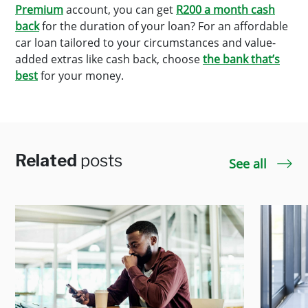
Premium
account, you can get
R200 a month cash
back
for the duration of your loan? For an affordable
car loan tailored to your circumstances and value-
added extras like cash back, choose
the bank that’s
best
for your money.
Related
posts
See all