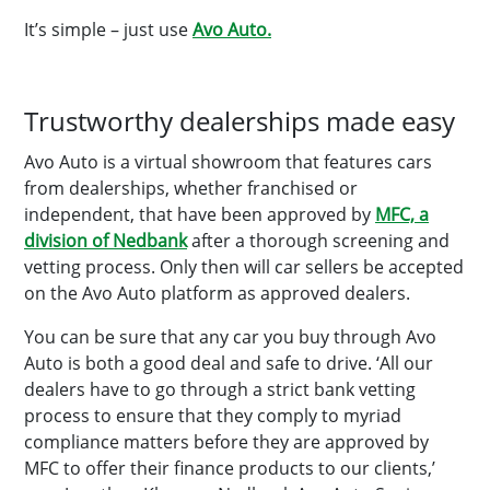
It’s simple – just use
Avo Auto.
Trustworthy dealerships made easy
Avo Auto is a virtual showroom that features cars
from dealerships, whether franchised or
independent, that have been approved by
MFC, a
division of Nedbank
after a thorough screening and
vetting process. Only then will car sellers be accepted
on the Avo Auto platform as approved dealers.
You can be sure that any car you buy through Avo
Auto is both a good deal and safe to drive. ‘All our
dealers have to go through a strict bank vetting
process to ensure that they comply to myriad
compliance matters before they are approved by
MFC to offer their finance products to our clients,’