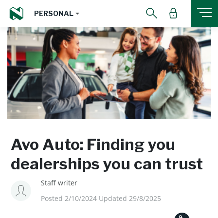
PERSONAL
Avo Auto: Finding you
dealerships you can trust
Staff writer
Posted 2/10/2024 Updated 29/8/2025