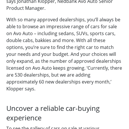
says Jonathan Klopper, Nedbank Avo Auto Senior
Product Manager.
With so many approved dealerships, you’ll always be
able to browse an impressive range of cars for sale
on Avo Auto – including sedans, SUVs, sports cars,
double cabs, bakkies and more. With all these
options, you’re sure to find the right car to match
your needs and your budget. And your choices will
only expand, as the number of approved dealerships
licensed on Avo Auto keeps growing. ‘Currently, there
are 530 dealerships, but we are adding
approximately 60 new dealerships every month,’
Klopper says.
Uncover a reliable car-buying
experience
To see the gallery of cars on sale at various