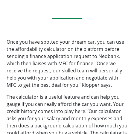
Once you have spotted your dream car, you can use
the affordability calculator on the platform before
sending a finance application request to Nedbank,
which then liaises with MFC for finance. ‘Once we
receive the request, our skilled team will personally
help you with your application and negotiate with
MFC to get the best deal for you,’ Klopper says.
The calculator is a useful feature and can help you
gauge if you can really afford the car you want. Your
credit history comes into play here. ‘Our calculator
asks you for your salary and monthly expenses and
then does a background calculation of how much you
could afford when you buy a vehicle. The calculator is