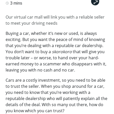
3 mins
Our virtual car mall will link you with a reliable seller
to meet your driving needs
Buying a car, whether it’s new or used, is always
exciting. But you want the peace of mind of knowing
that you’re dealing with a reputable car dealership.
You don’t want to buy a
skorokoro
that will give you
trouble later – or worse, to hand over your hard-
earned money to a scammer who disappears with it,
leaving you with no cash and no car.
Cars are a costly investment, so you need to be able
to trust the seller. When you shop around for a car,
you need to know that you’re working with a
reputable dealership who will patiently explain all the
details of the deal. With so many out there, how do
you know which you can trust?