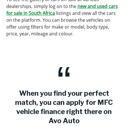
dealerships, simply log on to the
new and used cars
for sale in South Africa
listings and view all the cars
on the platform. You can browse the vehicles on
offer using filters for make or model, body type,
price, year, mileage and colour.
When you find your perfect
match, you can apply for MFC
vehicle finance right there on
Avo Auto