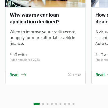
Why was my car loan
How d
application declined?
deale
When to improve your credit record,
A virt
or apply for more affordable vehicle
essent
finance.
Auto c
Staff writer
Staff wr
Published 20 Feb 2023
Publishe
Read
Read
3 mins