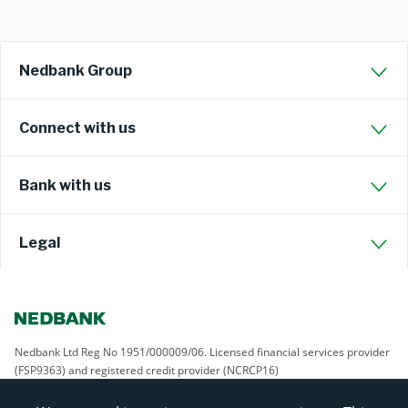
Nedbank Group
Connect with us
Bank with us
Legal
Nedbank Ltd Reg No 1951/000009/06. Licensed financial services provider
(FSP9363) and registered credit provider (NCRCP16)