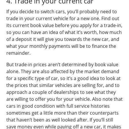
4. Trade in your current car
If you decide to switch cars, you’ll probably need to
trade in your current vehicle for a new one. Find out
its current book value before you apply for a trade-in,
so you can have an idea of what it’s worth, how much
of a deposit it will give you towards the new car, and
what your monthly payments will be to finance the
remainder.
But trade-in prices aren’t determined by book value
alone. They are also affected by the market demand
for a specific type of car, so it’s a good idea to look at
the prices that similar vehicles are selling for, and to
approach a couple of dealerships to see what they
are willing to offer you for your vehicle. Also note that
cars in good condition with full service histories
sometimes get a little more than their counterparts
that haven’t been as well looked after. If you’ll still
save money even while paying off a new car, it makes