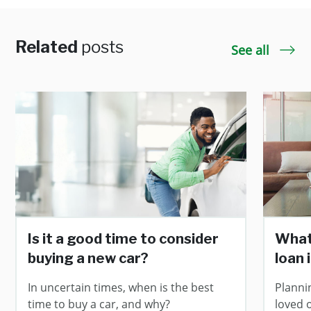
Related
posts
See all
Is it a good time to consider
What
buying a new car?
loan 
In uncertain times, when is the best
Planni
time to buy a car, and why?
loved 