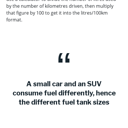
by the number of kilometres driven, then multiply
that figure by 100 to get it into the litres/100km
format.
A small car and an SUV
consume fuel differently, hence
the different fuel tank sizes