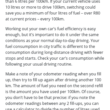
than 6 litres per 100km. If your current vehicle uses
10 litres or more to drive 100km, switching could
save you a minimum of four litres of fuel – over R80
at current prices – every 100km.
Working out your own car’s fuel efficiency is easy
enough, but it’s important to do it under the same
conditions as your normal day-to-day driving. Your
fuel consumption in city traffic is different to the
consumption during long-distance driving with fewer
stops and starts. Check your car’s consumption while
following your usual driving routine.
Make a note of your odometer reading when you fill
up, then try to fill up again after driving another 100
km. The amount of fuel you need on the second refill
is the amount you have used per 100km. Of course,
you don’t have to be that precise: if you note the
odometer readings between any 2 fill-ups, you can
use a calculator to divide the number of litres used