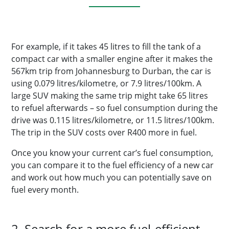
For example, if it takes 45 litres to fill the tank of a
compact car with a smaller engine after it makes the
567km trip from Johannesburg to Durban, the car is
using 0.079 litres/kilometre, or 7.9 litres/100km. A
large SUV making the same trip might take 65 litres
to refuel afterwards – so fuel consumption during the
drive was 0.115 litres/kilometre, or 11.5 litres/100km.
The trip in the SUV costs over R400 more in fuel.
Once you know your current car’s fuel consumption,
you can compare it to the fuel efficiency of a new car
and work out how much you can potentially save on
fuel every month.
2. Search for a more fuel-efficient