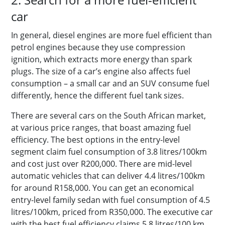
car
In general, diesel engines are more fuel efficient than
petrol engines because they use compression
ignition, which extracts more energy than spark
plugs. The size of a car’s engine also affects fuel
consumption – a small car and an SUV consume fuel
differently, hence the different fuel tank sizes.
There are several cars on the South African market,
at various price ranges, that boast amazing fuel
efficiency. The best options in the entry-level
segment claim fuel consumption of 3.8 litres/100km
and cost just over R200,000. There are mid-level
automatic vehicles that can deliver 4.4 litres/100km
for around R158,000. You can get an economical
entry-level family sedan with fuel consumption of 4.5
litres/100km, priced from
R350,000. The executive car
with the best fuel efficiency claims 5.8 litres/100 km