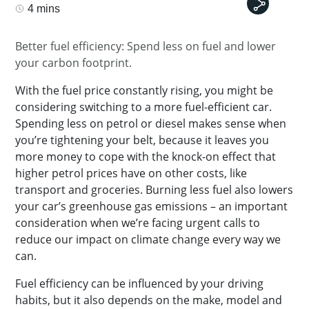
4 mins
Better fuel efficiency: Spend less on fuel and lower
your carbon footprint.
With the fuel price constantly rising, you might be
considering switching to a more fuel-efficient car.
Spending less on petrol or diesel makes sense when
you’re tightening your belt, because it leaves you
more money to cope with the knock-on effect that
higher petrol prices have on other costs, like
transport and groceries. Burning less fuel also lowers
your car’s greenhouse gas emissions – an important
consideration when we’re facing urgent calls to
reduce our impact on climate change every way we
can.
Fuel efficiency can be influenced by your driving
habits, but it also depends on the make, model and