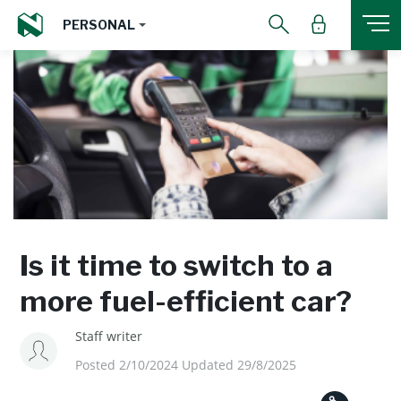
PERSONAL
Is it time to switch to a
more fuel-efficient car?
Staff writer
Posted 2/10/2024 Updated 29/8/2025