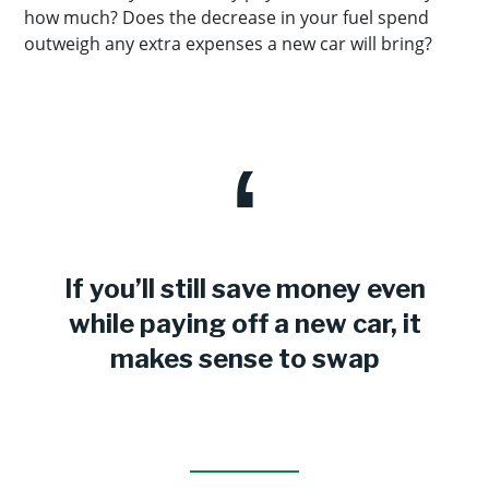
how much? Does the decrease in your fuel spend
outweigh any extra expenses a new car will bring?
If you’ll still save money even
while paying off a new car, it
makes sense to swap