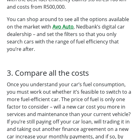
and costs from R500,000.
You can shop around to see all the options available
on the market with
Avo Auto
, Nedbank’s digital car
dealership – and set the filters so that you only
search cars with the range of fuel efficiency that
you’re after.
3. Compare all the costs
Once you understand your car’s fuel consumption,
you must work out whether it’s feasible to switch to a
more fuel-efficient car. The price of fuel is only one
factor to consider – will a new car cost you more in
services and maintenance than your current vehicle?
If you’re still paying off your car loan, will trading it in
and taking out another finance agreement on a new
car increase your monthly payments, and if so, by