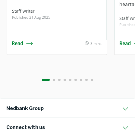
hearta
Staff writer
Published 21 Aug 2025
Staff wr
Publishe
Read
Read
3 mins
Nedbank Group
Connect with us