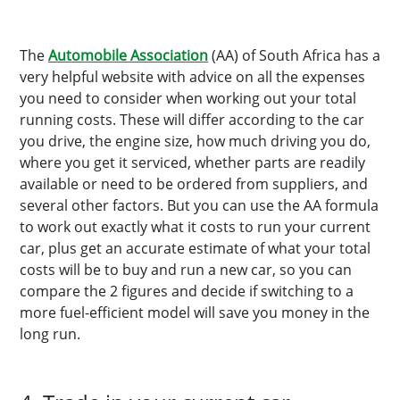
The
Automobile Association
(AA) of South Africa has a
very helpful website with advice on all the expenses
you need to consider when working out your total
running costs. These will differ according to the car
you drive, the engine size, how much driving you do,
where you get it serviced, whether parts are readily
available or need to be ordered from suppliers, and
several other factors. But you can use the AA formula
to work out exactly what it costs to run your current
car, plus get an accurate estimate of what your total
costs will be to buy and run a new car, so you can
compare the 2 figures and decide if switching to a
more fuel-efficient model will save you money in the
long run.