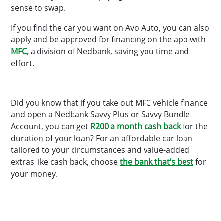
sense to swap.
If you find the car you want on Avo Auto, you can also
apply and be approved for financing on the app with
MFC,
a division of Nedbank, saving you time and
effort.
Did you know that if you take out MFC vehicle finance
and open a Nedbank Savvy Plus or Savvy Bundle
Account, you can get
R200 a month cash back
for the
duration of your loan? For an affordable car loan
tailored to your circumstances and value-added
extras like cash back, choose
the bank that’s best
for
your money.