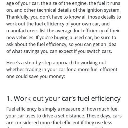
age of your car, the size of the engine, the fuel it runs
on, and other technical details of the ignition system.
Thankfully, you don’t have to know all those details to
work out the fuel efficiency of your own car, and
manufacturers list the average fuel efficiency of their
new vehicles. If you’re buying a used car, be sure to
ask about the fuel efficiency, so you can get an idea
of what savings you can expect if you switch cars.
Here’s a step-by-step approach to working out
whether trading in your car for a more fuel-efficient
one could save you money:
1. Work out your car’s fuel efficiency
Fuel efficiency is simply a measure of how much fuel
your car uses to drive a set distance. These days, cars
are considered more fuel-efficient if they use less