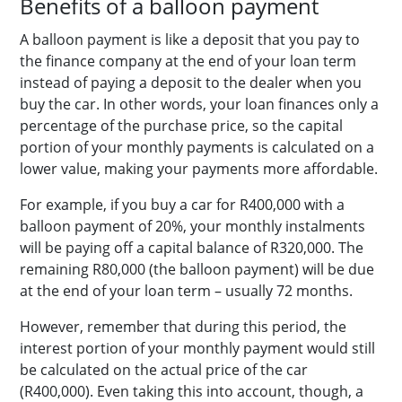
Benefits of a balloon payment
A balloon payment is like a deposit that you pay to
the finance company at the end of your loan term
instead of paying a deposit to the dealer when you
buy the car. In other words, your loan finances only a
percentage of the purchase price, so the capital
portion of your monthly payments is calculated on a
lower value, making your payments more affordable.
For example, if you buy a car for R400,000 with a
balloon payment of 20%, your monthly instalments
will be paying off a capital balance of R320,000. The
remaining R80,000 (the balloon payment) will be due
at the end of your loan term – usually 72 months.
However, remember that during this period, the
interest portion of your monthly payment would still
be calculated on the actual price of the car
(R400,000). Even taking this into account, though, a