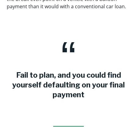
payment than it would with a conventional car loan.
Fail to plan, and you could find
yourself defaulting on your final
payment