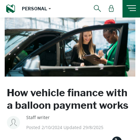
PERSONAL
How vehicle finance with
a balloon payment works
Staff writer
Posted 2/10/2024 Updated 29/8/2025