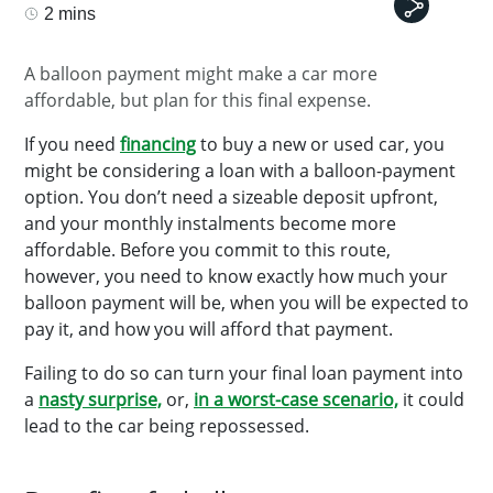
2 mins
A balloon payment might make a car more
affordable, but plan for this final expense.
If you need
financing
to buy a new or used car, you
might be considering a loan with a balloon-payment
option. You don’t need a sizeable deposit upfront,
and your monthly instalments become more
affordable. Before you commit to this route,
however, you need to know exactly how much your
balloon payment will be, when you will be expected to
pay it, and how you will afford that payment.
Failing to do so can turn your final loan payment into
a
nasty surprise,
or,
in a worst-case scenario,
it could
lead to the car being repossessed.