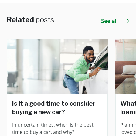
Related
posts
See all
Is it a good time to consider
What
buying a new car?
loan 
In uncertain times, when is the best
Planni
time to buy a car, and why?
loved 