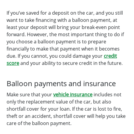
If you’ve saved for a deposit on the car, and you still
want to take financing with a balloon payment, at
least your deposit will bring your break-even point
forward. However, the most important thing to do if
you choose a balloon payment is to prepare
financially to make that payment when it becomes
due. If you cannot, you could damage your
credit
score
and your ability to secure credit in the future.
Balloon payments and insurance
Make sure that your
vehicle insurance
includes not
only the replacement value of the car, but also
shortfall cover for your loan. If the car is lost to fire,
theft or an accident, shortfall cover will help you take
care of the balloon payment.