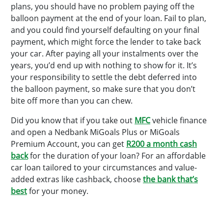
plans, you should have no problem paying off the
balloon payment at the end of your loan. Fail to plan,
and you could find yourself defaulting on your final
payment, which might force the lender to take back
your car. After paying all your instalments over the
years, you’d end up with nothing to show for it. It’s
your responsibility to settle the debt deferred into
the balloon payment, so make sure that you don’t
bite off more than you can chew.
Did you know that if you take out
MFC
vehicle finance
and open a Nedbank MiGoals Plus or MiGoals
Premium Account, you can get
R200 a month cash
back
for the duration of your loan? For an affordable
car loan tailored to your circumstances and value-
added extras like cashback, choose
the bank that’s
best
for your money.