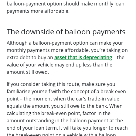
balloon-payment option should make monthly loan
payments more affordable.
The downside of balloon payments
Although a balloon-payment option can make your
monthly payments more affordable, you’re taking on
extra debt to buy an
asset that is depreciating
– the
value of your vehicle may end up less than the
amount still owed.
If you consider taking this route, make sure you
familiarise yourself with the concept of a break-even
point – the moment when the car’s trade-in value
equals the amount you still owe to the bank. When
calculating the break-even point, factor in the
amount outstanding in the balloon payment at the
end of your loan term. It will take you longer to reach
the break-even point on a vehicle with a balloon