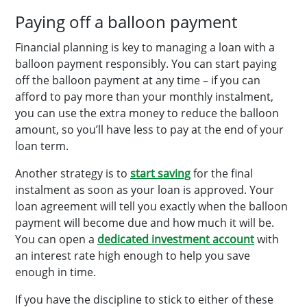
Paying off a balloon payment
Financial planning is key to managing a loan with a
balloon payment responsibly. You can start paying
off the balloon payment at any time – if you can
afford to pay more than your monthly instalment,
you can use the extra money to reduce the balloon
amount, so you’ll have less to pay at the end of your
loan term.
Another strategy is to
start saving
for the final
instalment as soon as your loan is approved. Your
loan agreement will tell you exactly when the balloon
payment will become due and how much it will be.
You can open a
dedicated investment account
with
an interest rate high enough to help you save
enough in time.
If you have the discipline to stick to either of these