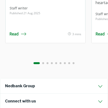
hearta
Staff writer
Published 21 Aug 2025
Staff wr
Publishe
Read
Read
3 mins
Nedbank Group
Connect with us