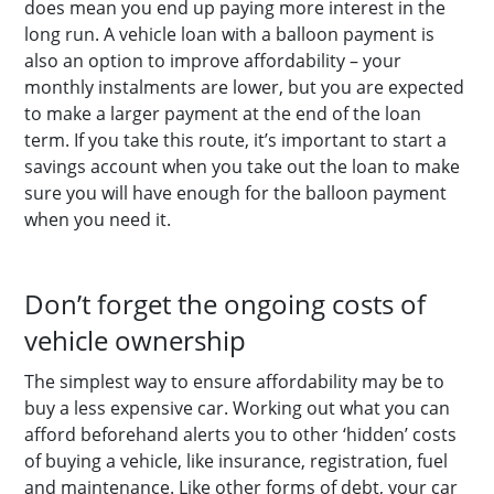
does mean you end up paying more interest in the
long run. A vehicle loan with a balloon payment is
also an option to improve affordability – your
monthly instalments are lower, but you are expected
to make a larger payment at the end of the loan
term. If you take this route, it’s important to start a
savings account when you take out the loan to make
sure you will have enough for the balloon payment
when you need it.
Don’t forget the ongoing costs of
vehicle ownership
The simplest way to ensure affordability may be to
buy a less expensive car. Working out what you can
afford beforehand alerts you to other ‘hidden’ costs
of buying a vehicle, like insurance, registration, fuel
and maintenance. Like other forms of debt, your car