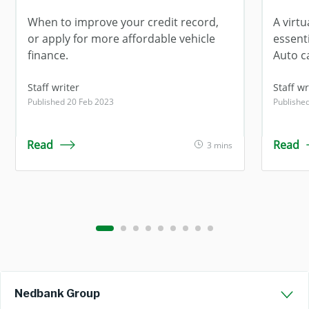
When to improve your credit record,
A virt
or apply for more affordable vehicle
essent
finance.
Auto c
Staff writer
Staff wr
Published 20 Feb 2023
Publishe
Read
Read
3 mins
Nedbank Group