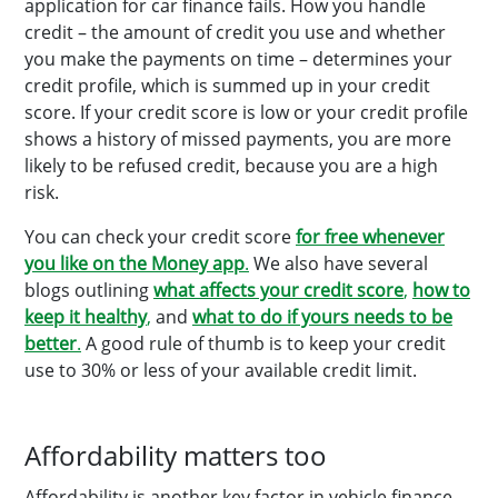
application for car finance fails. How you handle
credit – the amount of credit you use and whether
you make the payments on time – determines your
credit profile, which is summed up in your credit
score. If your credit score is low or your credit profile
shows a history of missed payments, you are more
likely to be refused credit, because you are a high
risk.
You can check your credit score
for free whenever
you like on the Money app
.
We also have several
blogs outlining
what affects your credit score
,
how to
keep it healthy
,
and
what to do if yours needs to be
better
.
A good rule of thumb is to keep your credit
use to 30% or less of your available credit limit.
Affordability matters too
Affordability is another key factor in vehicle finance