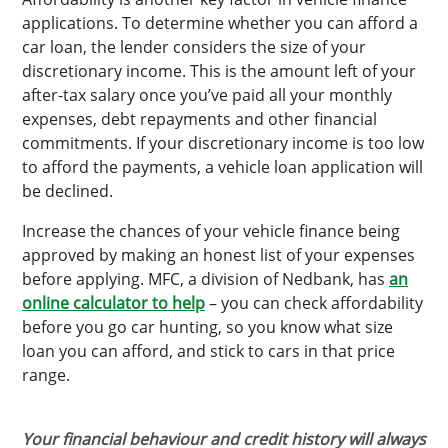
applications. To determine whether you can afford a
car loan, the lender considers the size of your
discretionary income. This is the amount left of your
after-tax salary once you’ve paid all your monthly
expenses, debt repayments and other financial
commitments. If your discretionary income is too low
to afford the payments, a vehicle loan application will
be declined.
Increase the chances of your vehicle finance being
approved by making an honest list of your expenses
before applying. MFC, a division of Nedbank, has
an
online calculator to help
– you can check affordability
before you go car hunting, so you know what size
loan you can afford, and stick to cars in that price
range.
Your financial behaviour and credit history will always