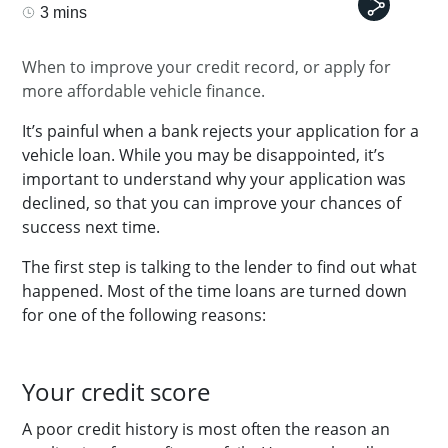
3 mins
When to improve your credit record, or apply for
more affordable vehicle finance.
It’s painful when a bank rejects your application for a
vehicle loan. While you may be disappointed, it’s
important to understand why your application was
declined, so that you can improve your chances of
success next time.
The first step is talking to the lender to find out what
happened. Most of the time loans are turned down
for one of the following reasons:
Your credit score
A poor credit history is most often the reason an