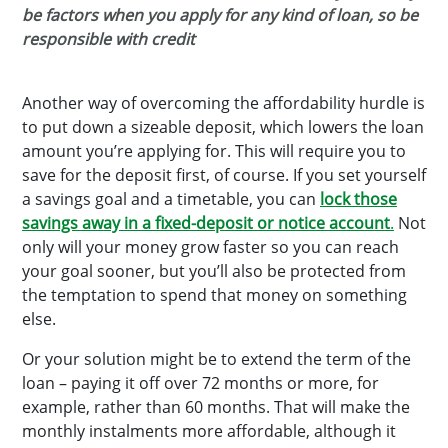
be factors when you apply for any kind of loan, so be
responsible with credit
Another way of overcoming the affordability hurdle is
to put down a sizeable deposit, which lowers the loan
amount you’re applying for. This will require you to
save for the deposit first, of course. If you set yourself
a savings goal and a timetable, you can
lock those
savings away in a fixed-deposit or notice account
.
Not
only will your money grow faster so you can reach
your goal sooner, but you’ll also be protected from
the temptation to spend that money on something
else.
Or your solution might be to extend the term of the
loan – paying it off over 72 months or more, for
example, rather than 60 months. That will make the
monthly instalments more affordable, although it