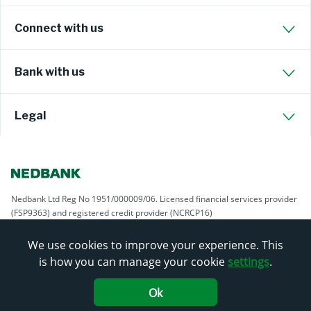
Connect with us
Bank with us
Legal
Nedbank Ltd Reg No 1951/000009/06. Licensed financial services provider
(FSP9363) and registered credit provider (NCRCP16)
We use cookies to improve your experience. This
is how you can manage your cookie
settings
.
Ok