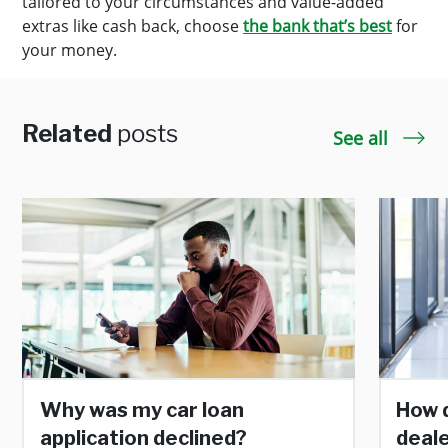
tailored to your circumstances and value-added
extras like cash back, choose
the bank that’s best
for
your money.
Related
posts
See all
Why was my car loan
How d
application declined?
deale