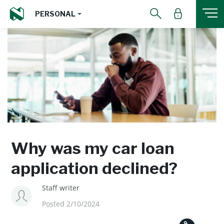
PERSONAL
Why was my car loan
application declined?
Staff writer
Posted 2/10/2024