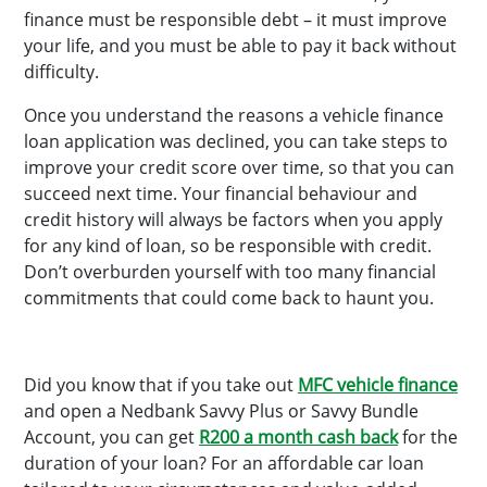
finance must be responsible debt – it must improve
your life, and you must be able to pay it back without
difficulty.
Once you understand the reasons a vehicle finance
loan application was declined, you can take steps to
improve your credit score over time, so that you can
succeed next time. Your financial behaviour and
credit history will always be factors when you apply
for any kind of loan, so be responsible with credit.
Don’t overburden yourself with too many financial
commitments that could come back to haunt you.
Did you know that if you take out
MFC vehicle finance
and open a Nedbank Savvy Plus or Savvy Bundle
Account, you can get
R200 a month cash back
for the
duration of your loan? For an affordable car loan