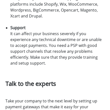
platforms include Shopify, Wix, WooCommerce,
Wordpress, BigCommerce, Opencart, Magento,
Xcart and Drupal.
Support
It can affect your business severely if you
experience any technical downtime or are unable
to accept payments. You need a PSP with good
support channels that resolve any problems
efficiently. Make sure that they provide training
and setup support.
Talk to the experts
Take your company to the next level by setting up
payment gateways that make it easy for your