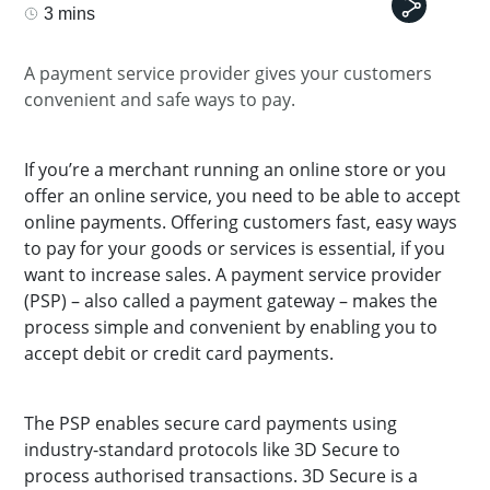
3 mins
A payment service provider gives your customers
convenient and safe ways to pay.
If you’re a merchant running an online store or you
offer an online service, you need to be able to accept
online payments. Offering customers fast, easy ways
to pay for your goods or services is essential, if you
want to increase sales. A payment service provider
(PSP) – also called a payment gateway – makes the
process simple and convenient by enabling you to
accept debit or credit card payments.
The PSP enables secure card payments using
industry-standard protocols like 3D Secure to
process authorised transactions. 3D Secure is a