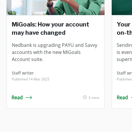
MiGoals: How your account
Your 
may have changed
on-t
Nedbank is upgrading PAYU and Savvy
Sendin
accounts with the new MiGoals
is even
Account suite.
superm
Staff writer
Staff wr
Published 14 Mar 2025
Publishe
Read
Read
3 mins