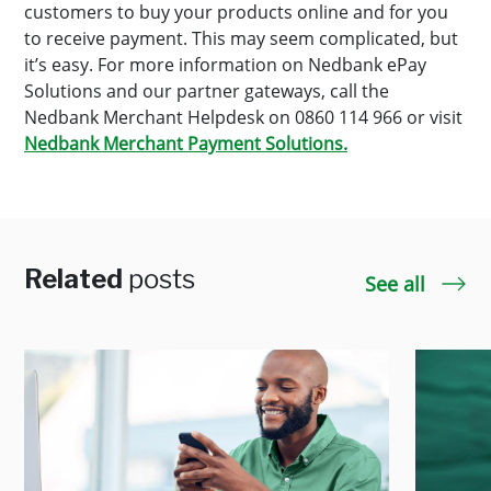
customers to buy your products online and for you
to receive payment. This may seem complicated, but
it’s easy. For more information on Nedbank ePay
Solutions and our partner gateways, call the
Nedbank Merchant Helpdesk on 0860 114 966 or visit
Nedbank Merchant Payment Solutions.
Related
posts
See all