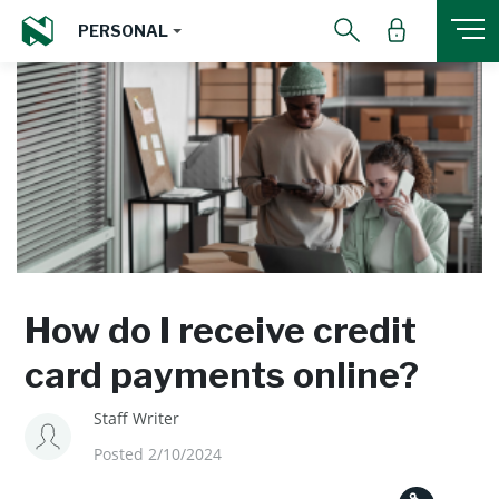
PERSONAL
How do I receive credit
card payments online?
Staff Writer
Posted 2/10/2024