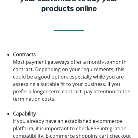
products online
Contracts
Most payment gateways offer a month-to-month
contract. Depending on your requirements, this
could be a good option, especially while you are
assessing a suitable fit to your business. If you
prefer a longer-term contract, pay attention to the
termination costs.
Capability
If you already have an established e-commerce
platform, it is important to check PSP integration
compatibility. E-commerce shopping cart checkout