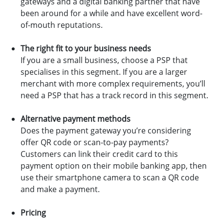
gateways and a digital banking partner that have
been around for a while and have excellent word-
of-mouth reputations.
The right fit to your business needs
If you are a small business, choose a PSP that
specialises in this segment. If you are a larger
merchant with more complex requirements, you’ll
need a PSP that has a track record in this segment.
Alternative payment methods
Does the payment gateway you’re considering
offer QR code or scan-to-pay payments?
Customers can link their credit card to this
payment option on their mobile banking app, then
use their smartphone camera to scan a QR code
and make a payment.
Pricing