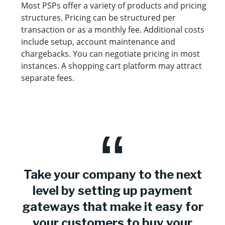
Most PSPs offer a variety of products and pricing
structures. Pricing can be structured per
transaction or as a monthly fee. Additional costs
include setup, account maintenance and
chargebacks. You can negotiate pricing in most
instances. A shopping cart platform may attract
separate fees.
Take your company to the next
level by setting up payment
gateways that make it easy for
your customers to buy your