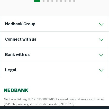
Nedbank Group
Connect with us
Bank with us
Legal
Nedbank Ltd Reg No 1951/000009/06. Licensed financial services provider
(FSP9363) and registered credit provider (NCRCP16)