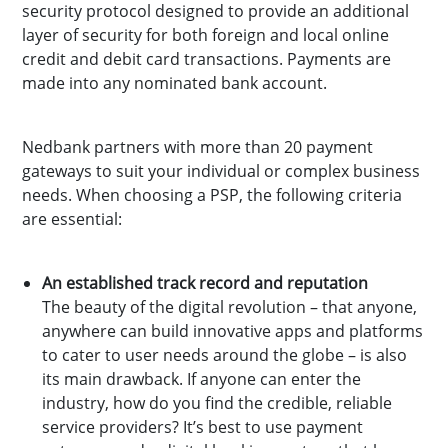
security protocol designed to provide an additional
layer of security for both foreign and local online
credit and debit card transactions. Payments are
made into any nominated bank account.
Nedbank partners with more than 20 payment
gateways to suit your individual or complex business
needs. When choosing a PSP, the following criteria
are essential:
An established track record and reputation
The beauty of the digital revolution – that anyone,
anywhere can build innovative apps and platforms
to cater to user needs around the globe – is also
its main drawback. If anyone can enter the
industry, how do you find the credible, reliable
service providers? It’s best to use payment