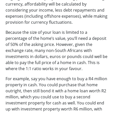
currency, affordability will be calculated by
considering your income, less debt repayments and
expenses (including offshore expenses), while making
provision for currency fluctuations.
Because the size of your loan is limited to a
percentage of the home’s value, you’ll need a deposit
of 50% of the asking price. However, given the
exchange rate, many non-South Africans with
investments in dollars, euros or pounds could well be
able to pay the full price of a home in cash. This is
where the 1:1 ratio works in your favour.
For example, say you have enough to buy a R4 million
property in cash. You could purchase that home
outright, then still bond it with a home loan worth R2
million, which you could use to buy a second
investment property for cash as well. You could end
up with investment property worth R6 million, with