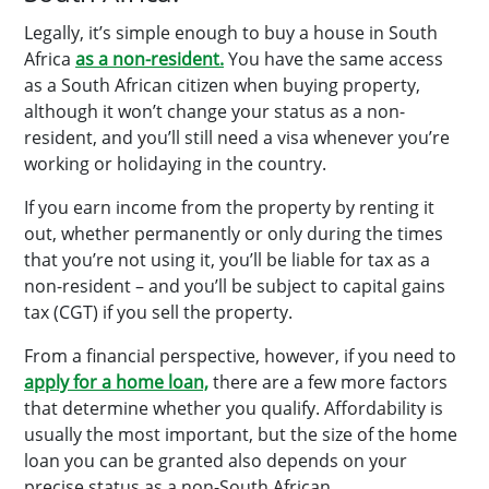
Legally, it’s simple enough to buy a house in South
Africa
as a non-resident.
You have the same access
as a South African citizen when buying property,
although it won’t change your status as a non-
resident, and you’ll still need a visa whenever you’re
working or holidaying in the country.
If you earn income from the property by renting it
out, whether permanently or only during the times
that you’re not using it, you’ll be liable for tax as a
non-resident – and you’ll be subject to capital gains
tax (CGT) if you sell the property.
From a financial perspective, however, if you need to
apply for a home loan,
there are a few more factors
that determine whether you qualify. Affordability is
usually the most important, but the size of the home
loan you can be granted also depends on your
precise status as a non-South African.