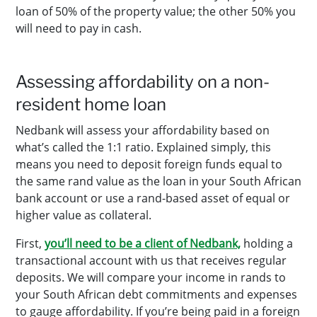
loan of 50% of the property value; the other 50% you
will need to pay in cash.
Assessing affordability on a non-
resident home loan
Nedbank will assess your affordability based on
what’s called the 1:1 ratio. Explained simply, this
means you need to deposit foreign funds equal to
the same rand value as the loan in your South African
bank account or use a rand-based asset of equal or
higher value as collateral.
First,
you’ll need to be a client of Nedbank,
holding a
transactional account with us that receives regular
deposits. We will compare your income in rands to
your South African debt commitments and expenses
to gauge affordability. If you’re being paid in a foreign