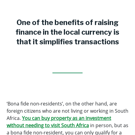
One of the benefits of raising
finance in the local currency is
that it simplifies transactions
‘Bona fide non-residents’, on the other hand, are
foreign citizens who are not living or working in South
Africa.
You can buy property as an investment
without needing to visit South Africa
in person, but as
a bona fide non-resident, you can only qualify for a