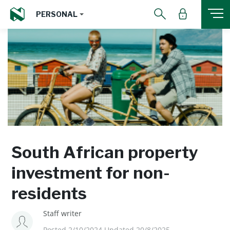
PERSONAL
South African property
investment for non-
residents
Staff writer
Posted 2/10/2024 Updated 20/8/2025