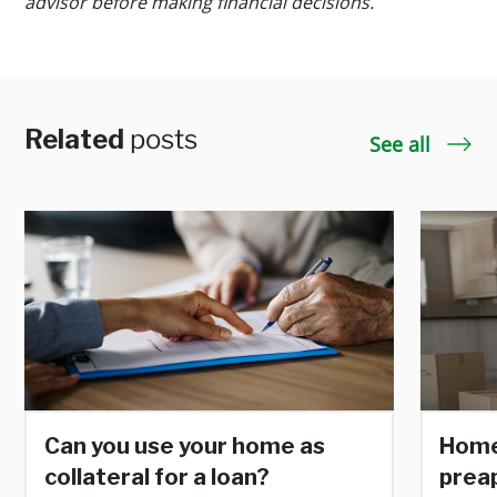
advisor before making financial decisions.
Related
posts
See all
Can you use your home as
Home
collateral for a loan?
prea