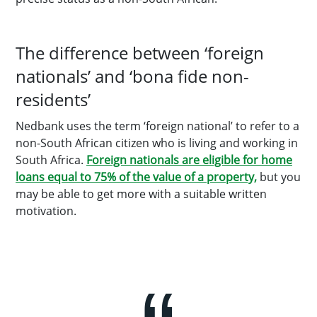
The difference between ‘foreign
nationals’ and ‘bona fide non-
residents’
Nedbank uses the term ‘foreign national’ to refer to a
non-South African citizen who is living and working in
South Africa.
Foreign nationals are eligible for home
loans equal to 75% of the value of a property,
but you
may be able to get more with a suitable written
motivation.