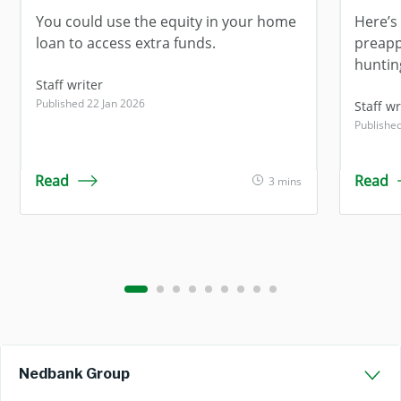
You could use the equity in your home
Here’s 
loan to access extra funds.
preapp
huntin
Staff writer
Published 22 Jan 2026
Staff wr
Publishe
Read
Read
3 mins
Nedbank Group