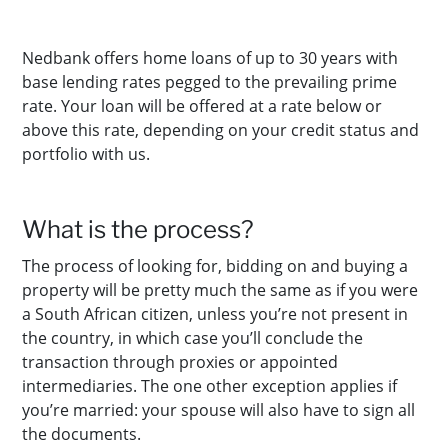
Nedbank offers home loans of up to 30 years with
base lending rates pegged to the prevailing prime
rate. Your loan will be offered at a rate below or
above this rate, depending on your credit status and
portfolio with us.
What is the process?
The process of looking for, bidding on and buying a
property will be pretty much the same as if you were
a South African citizen, unless you’re not present in
the country, in which case you’ll conclude the
transaction through proxies or appointed
intermediaries. The one other exception applies if
you’re married: your spouse will also have to sign all
the documents.