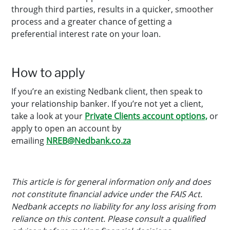
through third parties, results in a quicker, smoother
process and a greater chance of getting a
preferential interest rate on your loan.
How to apply
If you’re an existing Nedbank client, then speak to
your relationship banker. If you’re not yet a client,
take a look at your
Private Clients account options,
or
apply to open an account by
emailing
NREB@Nedbank.co.za
This article is for general information only and does
not constitute financial advice under the FAIS Act.
Nedbank accepts no liability for any loss arising from
reliance on this content. Please consult a qualified