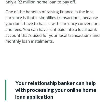
only a R2 million home loan to pay off.
One of the benefits of raising finance in the local
currency is that it simplifies transactions, because
you don't have to hassle with currency conversions
and fees. You can have rent paid into a local bank
account that’s used for your local transactions and
monthly loan instalments.
Your relationship banker can help
with processing your online home
loan application