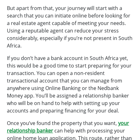
But apart from that, your journey will start with a
search that you can initiate online before looking for
a real estate agent capable of meeting your needs.
Using a reputable agent can reduce your stress
considerably, especially if you’re not present in South
Africa.
If you don’t have a bank account in South Africa yet,
this would be a good time to start preparing for your
transaction. You can open a non-resident
transactional account that you can manage from
anywhere using Online Banking or the Nedbank
Money app. You’ll be assigned a relationship banker
who will be on hand to help with setting up your
accounts and preparing financing for your deal.
Once you’ve found the property that you want,
your
relationship banker
can help with processing your
online home loan application. This route, rather than