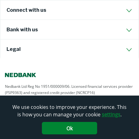
Connect with us
Bank with us
Legal
Nedbank Ltd Reg No 1951/000009/06. Licensed financial services provider
(FSP9363) and registered credit provider (NCRCP16)
We use cookies to improve your experience. This
is how you can manage your cookie
settings
.
Ok