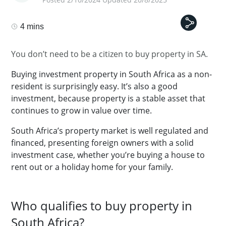
4 mins
You don’t need to be a citizen to buy property in SA.
Buying investment property in South Africa as a non-
resident is surprisingly easy. It’s also a good
investment, because property is a stable asset that
continues to grow in value over time.
South Africa’s property market is well regulated and
financed, presenting foreign owners with a solid
investment case, whether you’re buying a house to
rent out or a holiday home for your family.
Who qualifies to buy property in
South Africa?