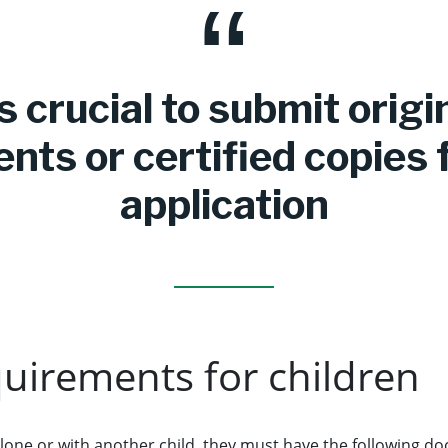
’s crucial to submit origi
ts or certified copies 
application
quirements for children
ng alone or with another child, they must have the following 