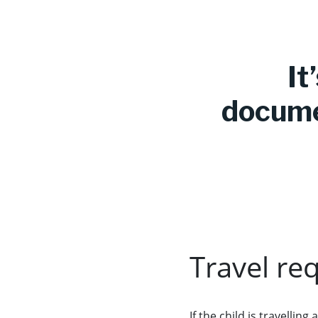
It
documen
Travel re
If the child is travelli