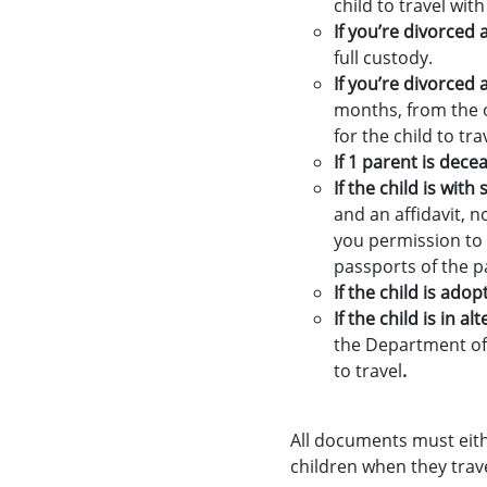
child to travel with
If you’re divorced 
full custody.
If you’re divorced
months, from the o
for the child to tra
If 1 parent is dece
If the child is wit
and an affidavit, n
you permission to t
passports of the pa
If the child is adop
If the child is in a
the Department of 
to travel
.
All documents must either
children when they trave