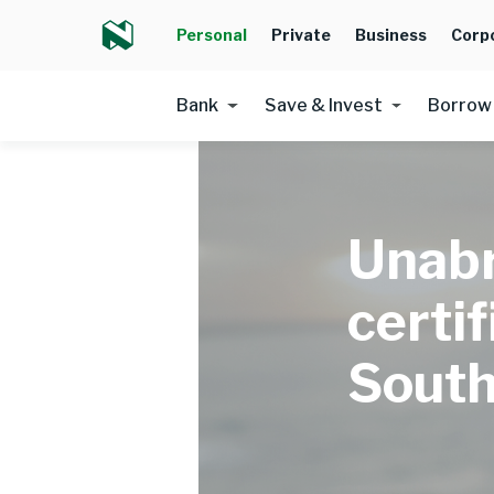
Personal
Private
Business
Corp
Bank
Save & Invest
Borrow
Unabr
certif
South