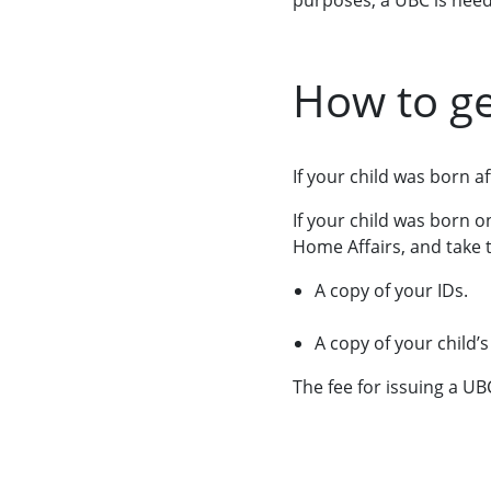
purposes, a UBC is need
How to ge
If your child was born 
If your child was born 
Home Affairs, and take 
A copy of your IDs.
A copy of your child’s
The fee for issuing a UB