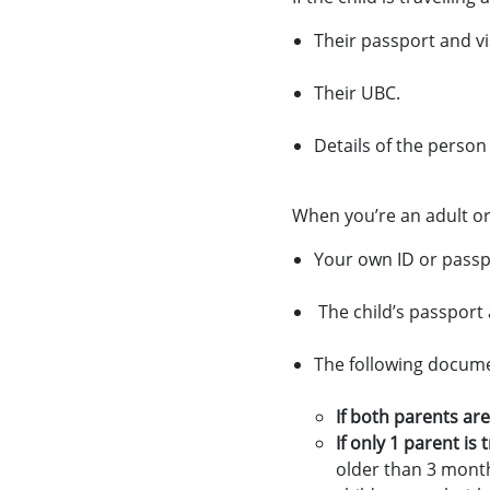
Their passport and vis
Their UBC.
Details of the person
When you’re an adult or 
Your own ID or passpo
The child’s passport a
The following docume
If both parents are
If only 1 parent is
older than 3 month