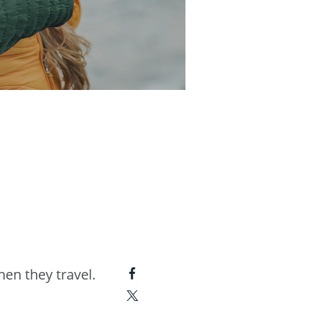
hen they travel.