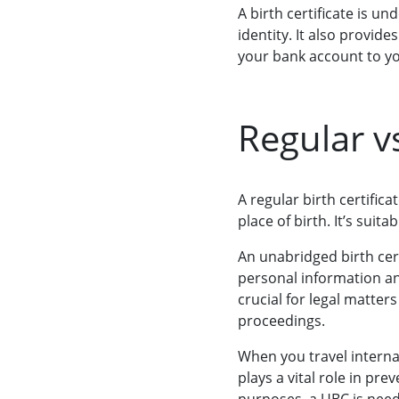
A birth certificate is u
identity. It also provid
your bank account to you
Regular v
A regular birth certific
place of birth. It’s suit
An unabridged birth cert
personal information and
crucial for legal matter
proceedings.
When you travel internat
plays a vital role in pre