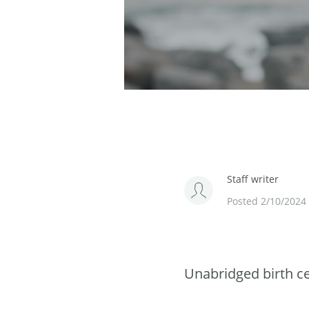
Staff writer
Posted 2/10/2024
Unabridged birth cer