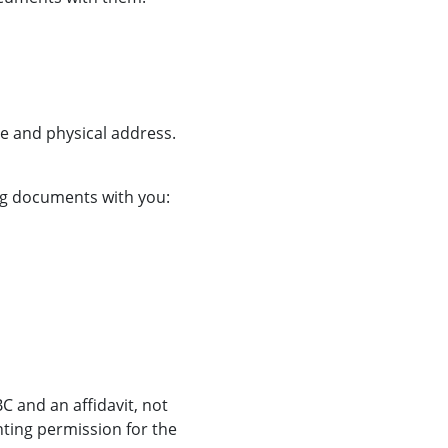
me and physical address.
ing documents with you:
BC and an affidavit, not
nting permission for the