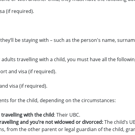
a (if required).
 they’ll be staying with – such as the person's name, surna
adults travelling with a child, you must have all the follow
rt and visa (if required).
nd visa (if required).
nts for the child, depending on the circumstances:
 travelling with the child
: Their UBC.
 travelling and you’re not widowed or divorced:
The child’s U
s, from the other parent or legal guardian of the child, gra