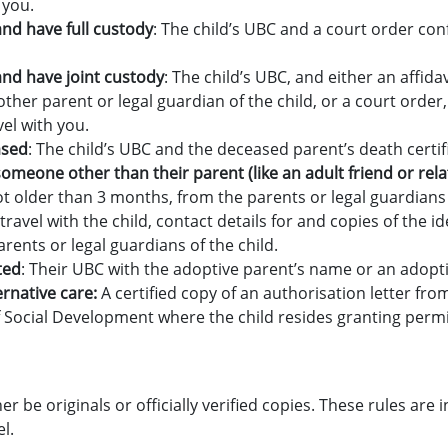
 you.
and have full custody
: The child’s UBC and a court order co
 and have joint custody
: The child’s UBC, and either an affida
ther parent or legal guardian of the child, or a court order
vel with you.
ased
: The child’s UBC and the deceased parent’s death certif
h someone other than their parent (like an adult friend or rela
ot older than 3 months, from the parents or legal guardians 
ravel with the child, contact details for and copies of the 
rents or legal guardians of the child.
ted
: Their UBC with the adoptive parent’s name or an adopt
lternative care:
A certified copy of an authorisation letter fro
Social Development where the child resides granting permis
 be originals or officially verified copies. These rules are i
l.