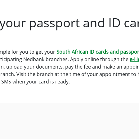
 your passport and ID ca
mple for you to get your
South African ID cards and passpor
participating Nedbank branches. Apply online through the
e-H
on, upload your documents, pay the fee and make an appoin
ranch. Visit the branch at the time of your appointment to
n SMS when your card is ready.