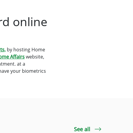
rd online
ts,
by hosting Home
ome Affairs
website,
tment. at a
 have your biometrics
See all