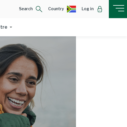
Search
Country
Log in
ntre