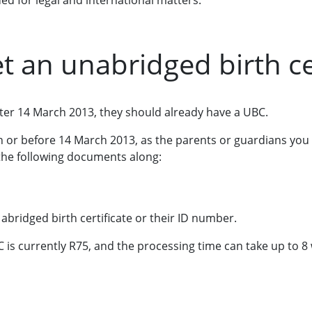
ed for legal and international matters.
t an unabridged birth cer
after 14 March 2013, they should already have a UBC.
on or before 14 March 2013, as the parents or guardians you
the following documents along:
 abridged birth certificate or their ID number.
C is currently R75, and the processing time can take up to 8