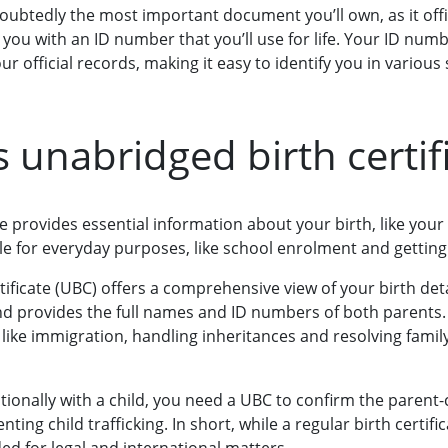
ndoubtedly the most important document you’ll own, as it offic
es you with an ID number that you’ll use for life. Your ID num
r official records, making it easy to identify you in various 
s unabridged birth certif
ate provides essential information about your birth, like you
able for everyday purposes, like school enrolment and getting 
ificate (UBC) offers a comprehensive view of your birth detai
 provides the full names and ID numbers of both parents. Th
s like immigration, handling inheritances and resolving family
ionally with a child, you need a UBC to confirm the parent-c
venting child trafficking. In short, while a regular birth certi