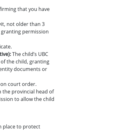
nfirming that you have
vit, not older than 3
, granting permission
icate.
tive):
The child’s UBC
of the child, granting
identity documents or
ion court order.
m the provincial head of
sion to allow the child
n place to protect