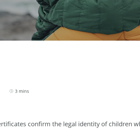
3 mins
tificates confirm the legal identity of children w