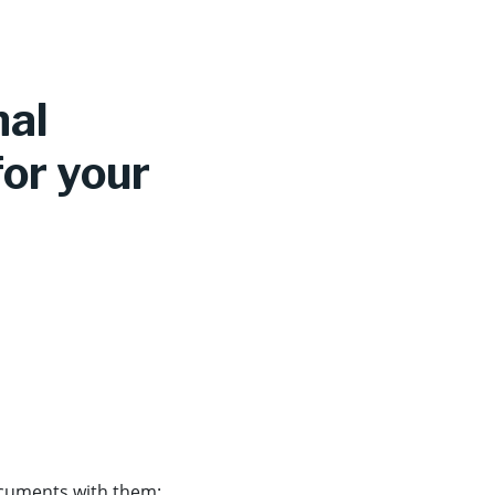
nal
for your
documents with them: