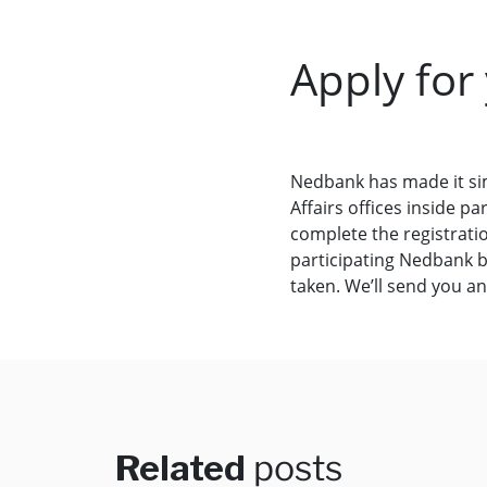
Apply for
Nedbank has made it si
Affairs offices inside 
complete the registrati
participating Nedbank b
taken. We’ll send you a
Related
posts