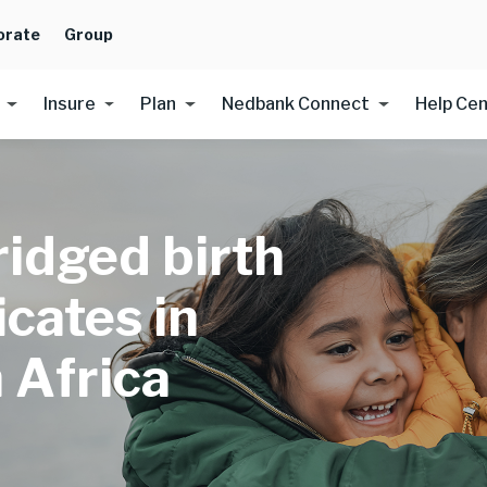
orate
Group
Insure
Plan
Nedbank Connect
Help Ce
idged birth
icates in
 Africa