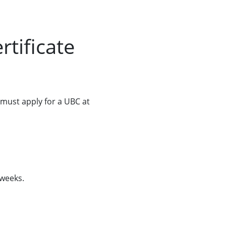
tificate
 must apply for a UBC at
 weeks.