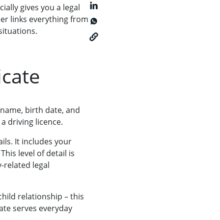
ially gives you a legal
ber links everything from
situations.
icate
r name, birth date, and
a driving licence.
ls. It includes your
is level of detail is
-related legal
hild relationship – this
ficate serves everyday