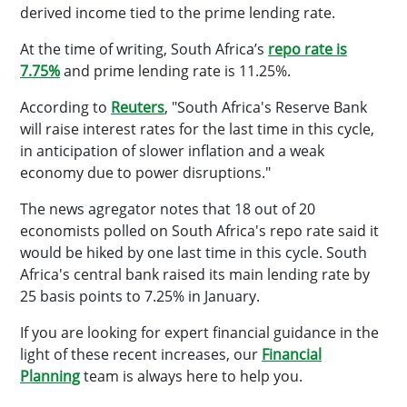
derived income tied to the prime lending rate.
At the time of writing, South Africa’s
repo rate is
7.75%
and prime lending rate is 11.25%.
According to
Reuters
, "South Africa's Reserve Bank
will raise interest rates for the last time in this cycle,
in anticipation of slower inflation and a weak
economy due to power disruptions."
The news agregator notes that 18 out of 20
economists polled on South Africa's repo rate said it
would be hiked by one last time in this cycle. South
Africa's central bank raised its main lending rate by
25 basis points to 7.25% in January.
If you are looking for expert financial guidance in the
light of these recent increases, our
Financial
Planning
team is always here to help you.