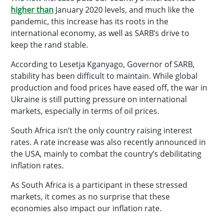
higher than
January 2020 levels, and much like the
pandemic, this increase has its roots in the
international economy, as well as SARB’s drive to
keep the rand stable.
According to Lesetja Kganyago, Governor of SARB,
stability has been difficult to maintain. While global
production and food prices have eased off, the war in
Ukraine is still putting pressure on international
markets, especially in terms of oil prices.
South Africa isn’t the only country raising interest
rates. A rate increase was also recently announced in
the USA, mainly to combat the country’s debilitating
inflation rates.
As South Africa is a participant in these stressed
markets, it comes as no surprise that these
economies also impact our inflation rate.