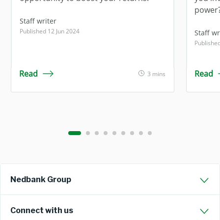
power
Staff writer
Published 12 Jun 2024
Staff wr
Publishe
Read
Read
3 mins
Nedbank Group
Connect with us