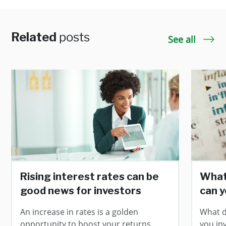
Related
posts
See all
Rising interest rates can be
What 
good news for investors
can y
An increase in rates is a golden
What d
opportunity to boost your returns.
you in