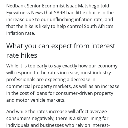
Nedbank Senior Economist Isaac Matshego told
Eyewitness News that SARB had little choice in the
increase due to our unflinching inflation rate, and
that the hike is likely to help control South Africa’s
inflation rate.
What you can expect from interest
rate hikes
While it is too early to say exactly how our economy
will respond to the rates increase, most industry
professionals are expecting a decrease in
commercial property markets, as well as an increase
in the cost of loans for consumer-driven property
and motor vehicle markets.
And while the rates increase will affect average
consumers negatively, there is a silver lining for
individuals and businesses who rely on interest-