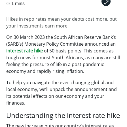
1 mins
Hikes in repo rates mean your debts cost more, but
your investments earn more.
On 30 March 2023 the South African Reserve Bank’s
(SARB’s) Monetary Policy Committee announced an
interest rate hike
of 50 basis points. This comes as
tough news for most South Africans, as many are still
feeling the pressure of life in a post-pandemic
economy and rapidly rising inflation.
To help you navigate the ever-changing global and
local economy, we’ll unpack the announcement and
its potential effects on our economy and your
finances.
Understanding the interest rate hike
The new increase puts our country’s interest rates