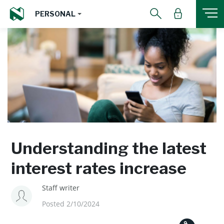
PERSONAL
Understanding the latest
interest rates increase
Staff writer
Posted 2/10/2024