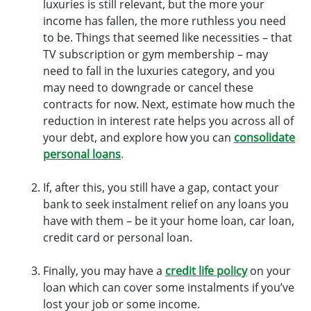
luxuries is still relevant, but the more your
income has fallen, the more ruthless you need
to be. Things that seemed like necessities – that
TV subscription or gym membership – may
need to fall in the luxuries category, and you
may need to downgrade or cancel these
contracts for now. Next, estimate how much the
reduction in interest rate helps you across all of
your debt, and explore how you can
consolidate
personal loans
.
If, after this, you still have a gap, contact your
bank to seek instalment relief on any loans you
have with them – be it your home loan, car loan,
credit card or personal loan.
Finally, you may have a
credit life policy
on your
loan which can cover some instalments if you’ve
lost your job or some income.