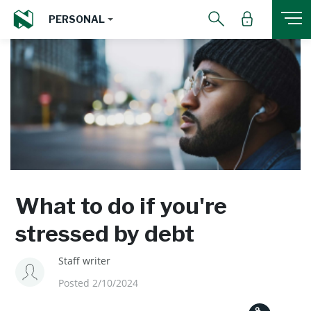
PERSONAL
What to do if you're
stressed by debt
Staff writer
Posted 2/10/2024