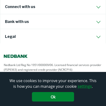
Connect with us
Bank with us
Legal
Nedbank Ltd Reg No 1951/000009/06. Licensed financial services provider
(FSP9363) and registered credit provider (NCRCP16)
We use cookies to improve your experience. This
is how you can manage your cookie
settings
.
Ok