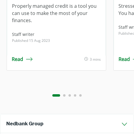
Properly managed credit is a tool you
Stress
can use to make the most of your
You ha
finances.
Staff wr
Publishe
Staff writer
Published 15 Aug 2023
Read
Read
3 mins
Nedbank Group