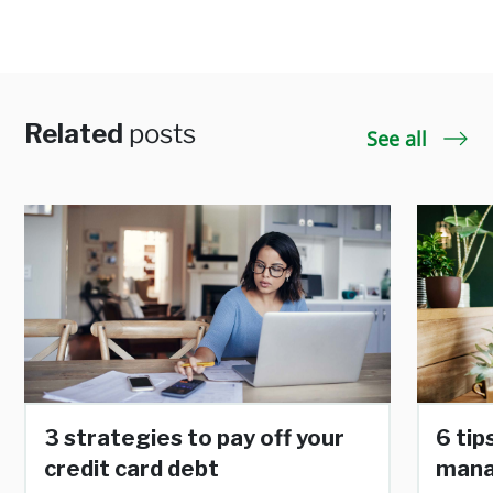
Related
posts
See all
3 strategies to pay off your
6 tip
credit card debt
man