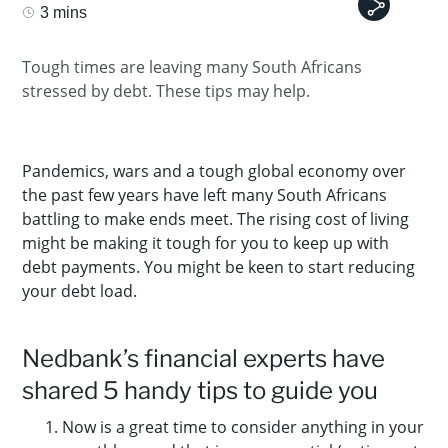
3 mins
Tough times are leaving many South Africans
stressed by debt. These tips may help.
Pandemics, wars and a tough global economy over
the past few years have left many South Africans
battling to make ends meet. The rising cost of living
might be making it tough for you to keep up with
debt payments. You might be keen to start reducing
your debt load.
Nedbank’s financial experts have
shared 5 handy tips to guide you
Now is a great time to consider anything in your