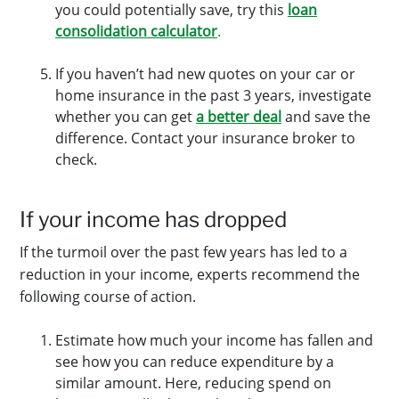
you could potentially save, try this
loan
consolidation calculator
.
If you haven’t had new quotes on your car or
home insurance in the past 3 years, investigate
whether you can get
a better deal
and save the
difference. Contact your insurance broker to
check.
If your income has dropped
If the turmoil over the past few years has led to a
reduction in your income, experts recommend the
following course of action.
Estimate how much your income has fallen and
see how you can reduce expenditure by a
similar amount. Here, reducing spend on