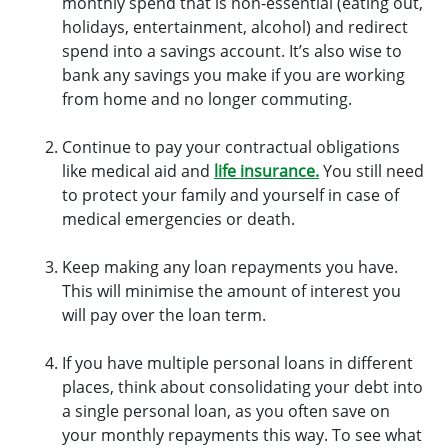
monthly spend that is non-essential (eating out,
holidays, entertainment, alcohol) and redirect
spend into a savings account. It’s also wise to
bank any savings you make if you are working
from home and no longer commuting.
Continue to pay your contractual obligations
like medical aid and
life insurance.
You still need
to protect your family and yourself in case of
medical emergencies or death.
Keep making any loan repayments you have.
This will minimise the amount of interest you
will pay over the loan term.
If you have multiple personal loans in different
places, think about consolidating your debt into
a single personal loan, as you often save on
your monthly repayments this way. To see what