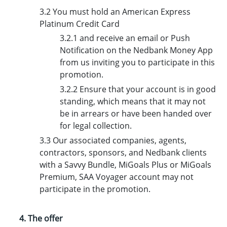
3.2 You m
ust hold an American Express
Platinum Credit Card
3.2.1 and receive an email or Push
Notification on the Nedbank Money App
from us inviting you to participate in this
promotion.
3.2.2 Ensure that your account is in good
standing, which means that it may not
be in arrears or have been handed over
for legal collection.
3.3 Our associated companies, agents,
contractors, sponsors, and Nedbank clients
with a Savvy Bundle, MiGoals Plus or MiGoals
Premium, SAA Voyager account may not
participate in the promotion.
4. The offer