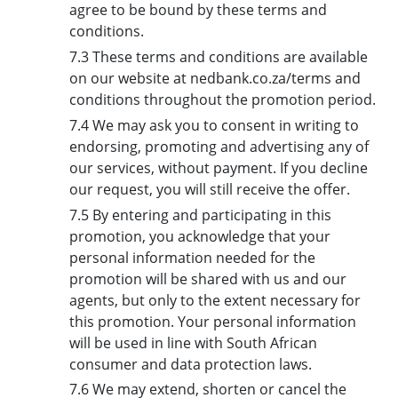
agree to be bound by these terms and
conditions.
7.3 These terms and conditions are available
on our website at nedbank.co.za/terms and
conditions throughout the promotion period.
7.4 We may ask you to consent in writing to
endorsing, promoting and advertising any of
our services, without payment. If you decline
our request, you will still receive the offer.
7.5 By entering and participating in this
promotion, you acknowledge that your
personal information needed for the
promotion will be shared with us and our
agents, but only to the extent necessary for
this promotion. Your personal information
will be used in line with South African
consumer and data protection laws.
7.6 We may extend, shorten or cancel the