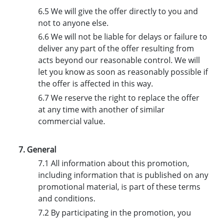
6.5 We will give the offer directly to you and
not to anyone else.
6.6 We will not be liable for delays or failure to
deliver any part of the offer resulting from
acts beyond our reasonable control. We will
let you know as soon as reasonably possible if
the offer is affected in this way.
6.7 We reserve the right to replace the offer
at any time with another of similar
commercial value.
7. General
7.1 All information about this promotion,
including information that is published on any
promotional material, is part of these terms
and conditions.
7.2 By participating in the promotion, you