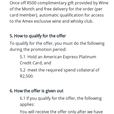
Once off R500 complimentary gift provided by Wine
of the Month and free delivery for the order (per
card member), automatic qualification for access
to the Amex exclusive wine and whisky club.
5. How to qualify for the offer
To qualify for the offer, you must do the following
during the promotion period:
5.1 Hold an American Express Platinum
Credit Card; and
5.2 meet the required spend collateral of
R2,500.
6. How the offer is given out
6.1 If you qualify for the offer, the following
applies:
You will receive the offer only after we have