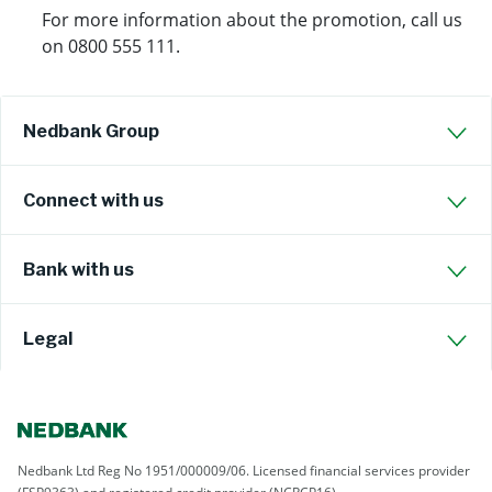
For more information about the promotion, call us
on 0800 555 111.
Nedbank Group
Connect with us
Bank with us
Legal
Nedbank Ltd Reg No 1951/000009/06. Licensed financial services provider