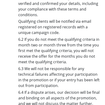
verified and confirmed your details, including
your compliance with these terms and
conditions.
Qualifying clients will be notified via email
registered on registered records with a
unique campaign code.
6.2 If you do not meet the qualifying criteria in
month two or month three from the time you
first met the qualifying criteria, you will not
receive the offer for the months you do not
meet the qualifying criteria.
6.3 We will not be responsible for any
technical failures affecting your participation
in the promotion or if your entry has been left
out from participation.
6.4 If a dispute arises, our decision will be final
and binding on all aspects of the promotion,
and we will not discuss the matter further.