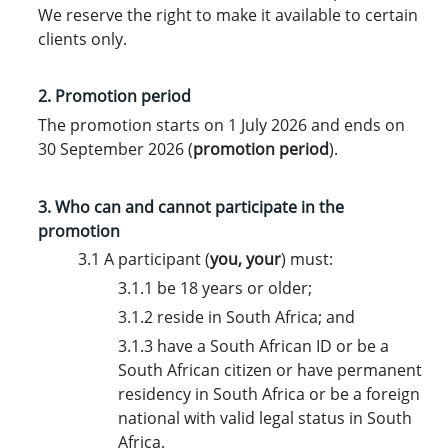
We reserve the right to make it available to certain
clients only.
2. Promotion period
The promotion starts on 1 July 2026 and ends on
30 September 2026 (
promotion period
).
3. Who can and cannot participate in the
promotion
3.1 A participant (
you
,
your
) must:
3.1.1 be 18 years or older;
3.1.2 reside in South Africa; and
3.1.3 have a South African ID or be a
South African citizen or have permanent
residency in South Africa or be a foreign
national with valid legal status in South
Africa.