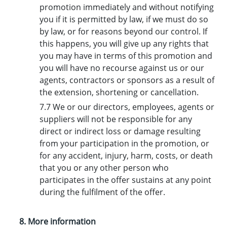
promotion immediately and without notifying
you if it is permitted by law, if we must do so
by law, or for reasons beyond our control. If
this happens, you will give up any rights that
you may have in terms of this promotion and
you will have no recourse against us or our
agents, contractors or sponsors as a result of
the extension, shortening or cancellation.
7.7 We or our directors, employees, agents or
suppliers will not be responsible for any
direct or indirect loss or damage resulting
from your participation in the promotion, or
for any accident, injury, harm, costs, or death
that you or any other person who
participates in the offer sustains at any point
during the fulfilment of the offer.
8. More information