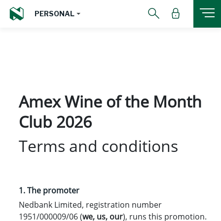
PERSONAL
Amex Wine of the Month
Club 2026
Terms and conditions
1. The promoter
Nedbank Limited, registration number
1951/000009/06 (
we
,
us
,
our
), runs this promotion.