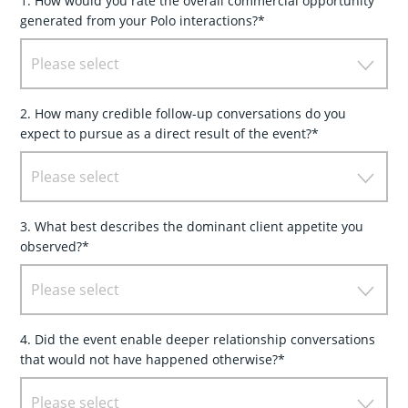
1. How would you rate the overall commercial opportunity
generated from your Polo interactions?*
Please select
2. How many credible follow-up conversations do you
expect to pursue as a direct result of the event?*
Please select
3. What best describes the dominant client appetite you
observed?*
Please select
4. Did the event enable deeper relationship conversations
that would not have happened otherwise?*
Please select