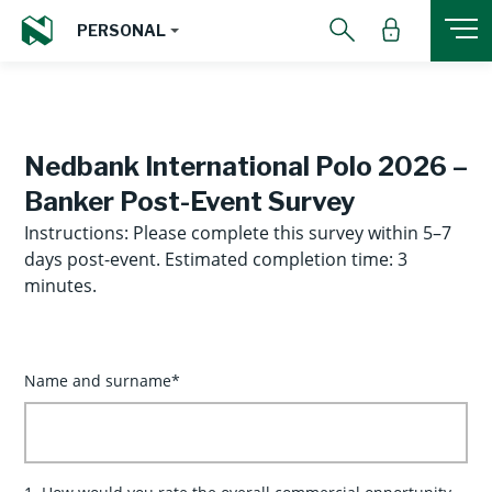
PERSONAL
Nedbank International Polo 2026 –
Banker Post-Event Survey
Instructions: Please complete this survey within 5–7
days post-event. Estimated completion time: 3
minutes.
Name and surname*