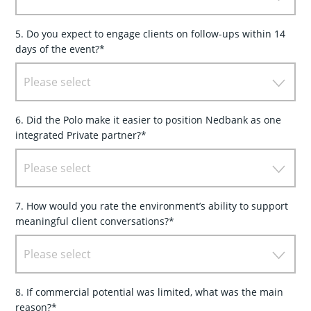
5. Do you expect to engage clients on follow-ups within 14
days of the event?*
Please select
6. Did the Polo make it easier to position Nedbank as one
integrated Private partner?*
Please select
7. How would you rate the environment’s ability to support
meaningful client conversations?*
Please select
8. If commercial potential was limited, what was the main
reason?*