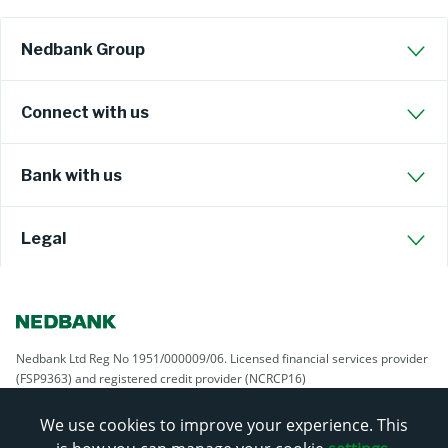
Nedbank Group
Connect with us
Bank with us
Legal
Nedbank Ltd Reg No 1951/000009/06. Licensed financial services provider
(FSP9363) and registered credit provider (NCRCP16)
We use cookies to improve your experience. This