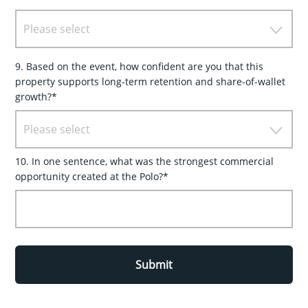
Please select
9. Based on the event, how confident are you that this
property supports long-term retention and share-of-wallet
growth?*
Please select
10. In one sentence, what was the strongest commercial
opportunity created at the Polo?*
Submit