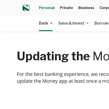
Personal
Private
Business
Corp
Bank
Save & Invest
Borrow
Updating the
Mo
For the best banking experience, we re
update the Money app at least once a mo