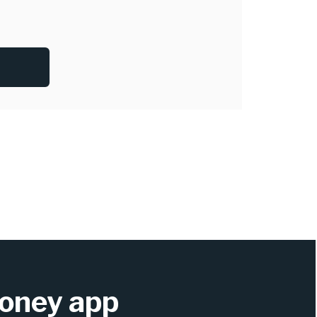
oney app