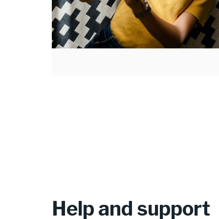
Help and support