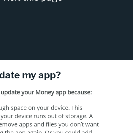
pdate my app?
o update your Money app because:
gh space on your device. This
our device runs out of storage. A
o remove apps and files you don’t want
ng the app again. Or you could add