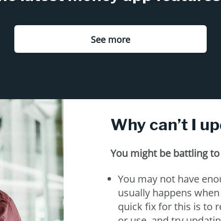
See more
Why can’t I u
You might be battling t
You may not have enou
usually happens when y
quick fix for this is t
or use, and try updati