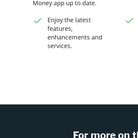
Money app up to date.
Enjoy the latest
features,
enhancements and
services.
For more on t