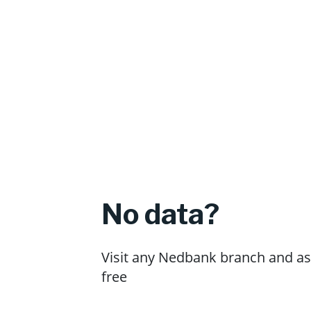
No data?
Visit any Nedbank branch and ask
free