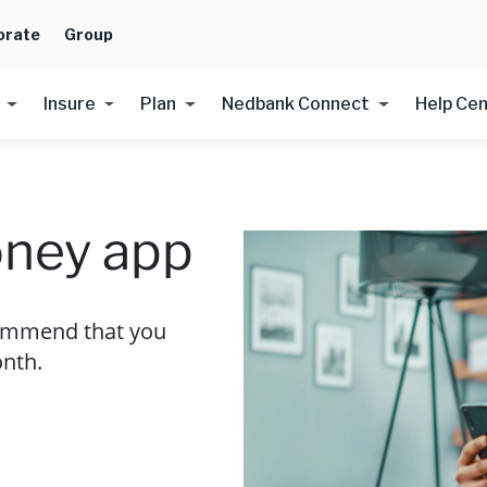
orate
Group
Insure
Plan
Nedbank Connect
Help Ce
ney app
commend that you
nth.