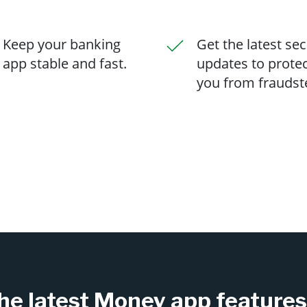
Keep your banking
Get the latest sec
app stable and fast.
updates to prote
you from fraudst
he latest Money app feature