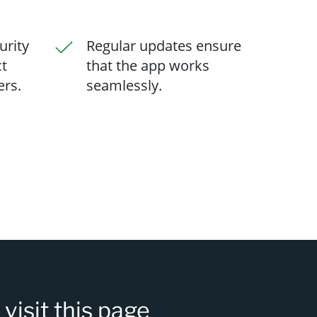
urity
Regular updates ensure
ct
that the app works
ers.
seamlessly.
s
visit this page