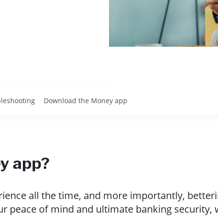
leshooting
Download the Money app
y app?
ence all the time, and more importantly, betteri
ur peace of mind and ultimate banking security