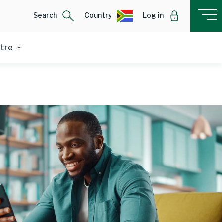
Search
Country
Log in
ntre