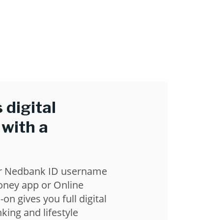
 digital
 with a
r Nedbank ID username
ney app or Online
-on gives you full digital
king and lifestyle