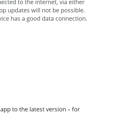
ected to the internet, via either
pp updates will not be possible.
vice has a good data connection.
pp to the latest version – for