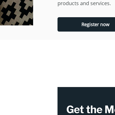
products and services.
Register now
Get the M