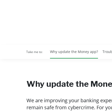
Why update the Money app?
Troub
Take me to:
Why update the Mone
We are improving your banking experi
remain safe from cybercrime. For yo