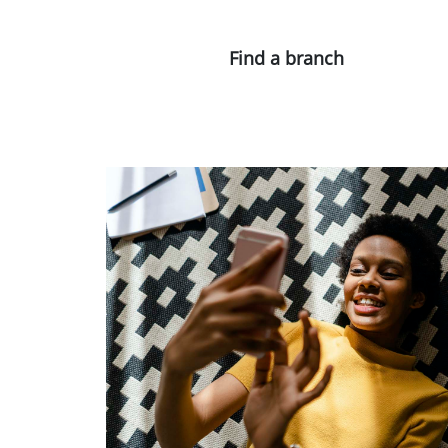
Find a branch