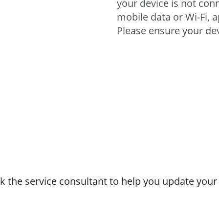
your device is not conn
mobile data or Wi-Fi, a
Please ensure your de
 the service consultant to help you update your a