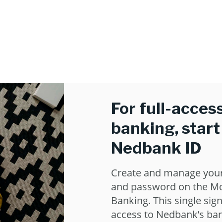
For full-access
banking, start
Nedbank ID
Create and manage you
and password on the Mo
Banking. This single sign
access to Nedbank’s ban