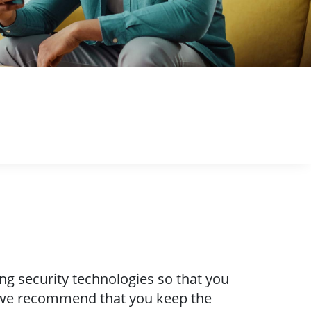
ng security technologies so that you
, we recommend that you keep the