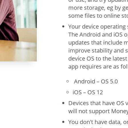
more storage, eg by g
some files to online st
Your device operating 
The Android and iOS o
updates that include m
improve stability and s
device OS to the lates
app requires are as fo
Android – OS 5.0
iOS – OS 12
Devices that have OS v
will not support Mone
You don't have data, o