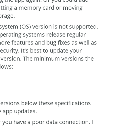
etting a memory card or moving
orage.
system (OS) version is not supported.
perating systems release regular
ore features and bug fixes as well as
ecurity. It's best to update your
t version. The minimum versions the
llows:
ersions below these specifications
y app updates.
r you have a poor data connection. If