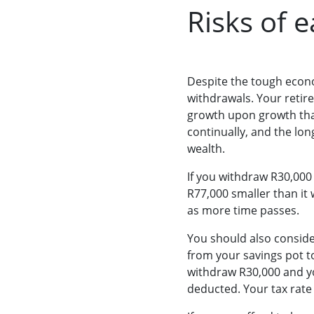
Risks of 
Despite the tough econo
withdrawals. Your retir
growth upon growth that
continually, and the lo
wealth.
If you withdraw R30,000 
R77,000 smaller than it 
as more time passes.
You should also consider
from your savings pot to
withdraw R30,000 and yo
deducted. Your tax rate