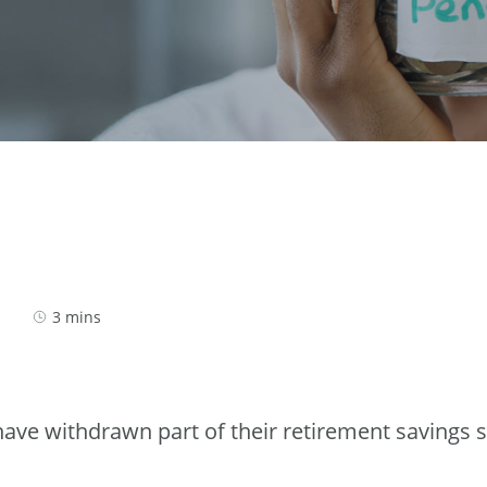
3 mins
ve withdrawn part of their retirement savings 