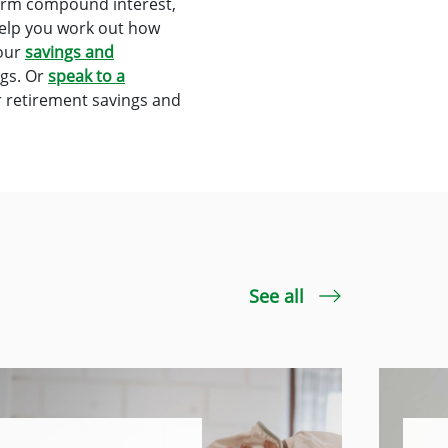
term compound interest,
help you work out how
 our
savings and
ngs. Or
speak to a
r retirement savings and
See all