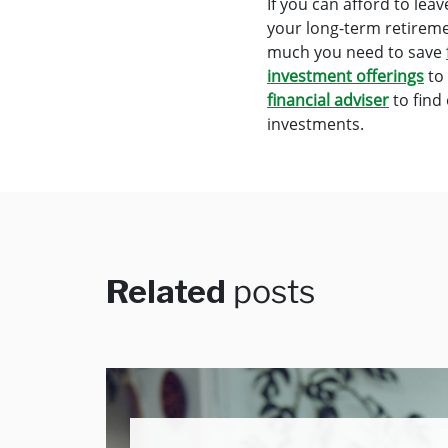
If you can afford to le
your long-term retirem
much you need to save
investment offerings
to 
financial adviser
to find
investments.
Related
posts