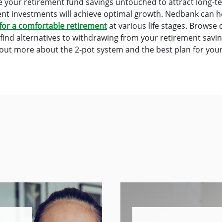
ave your retirement fund savings untouched to attract long-
ent investments will achieve optimal growth. Nedbank can 
for a comfortable retirement
at various life stages. Browse
find alternatives to withdrawing from your retirement savi
 out more about the 2-pot system and the best plan for you