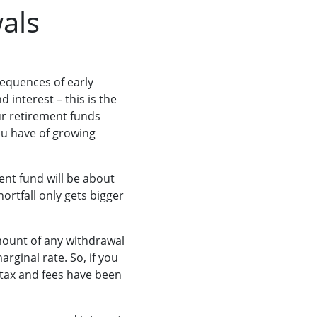
wals
equences of early
interest – this is the
ur retirement funds
ou have of growing
ent fund will be about
hortfall only gets bigger
amount of any withdrawal
rginal rate. So, if you
 tax and fees have been