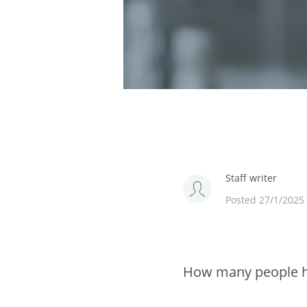
Staff writer
Posted 27/1/2025
How many people ha