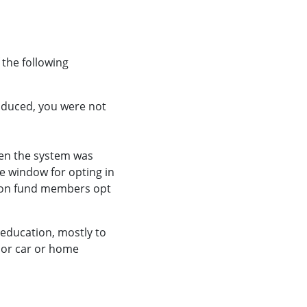
 the following
roduced, you were not
hen the system was
he window for opting in
sion fund members opt
education, mostly to
, or car or home