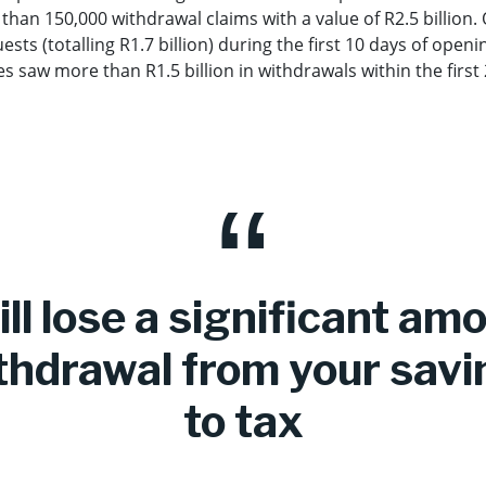
han 150,000 withdrawal claims with a value of R2.5 billion.
ts (totalling R1.7 billion) during the first 10 days of openin
 saw more than R1.5 billion in withdrawals within the first
ll lose a significant am
thdrawal from your savi
to tax