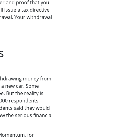
er and proof that you
l issue a tax directive
rawal. Your withdrawal
s
ithdrawing money from
or a new car. Some
 But the reality is
,000 respondents
dents said they would
w the serious financial
 Momentum, for