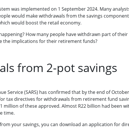
ystem was implemented on 1 September 2024. Many analyst
people would make withdrawals from the savings component 
hich would boost the retail economy.
happening? How many people have withdrawn part of their 
e the implications for their retirement funds?
ls from 2-pot savings
ue Service (SARS) has confirmed that by the end of October 
 for tax directives for withdrawals from retirement fund sav
.1 million of these approved. Almost R22 billion had been 
e time.
 from your savings, you can download an application for dir