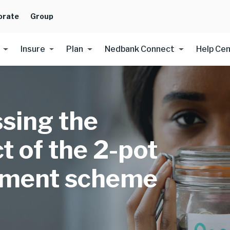
orate
Group
Insure
Plan
Nedbank Connect
Help Ce
sing the
t of the 2-pot
ement scheme