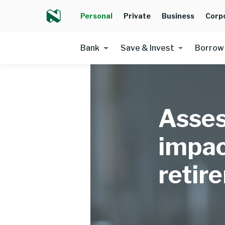
Personal
Private
Business
Corp
Bank
Save & Invest
Borrow
Asses
impac
retir