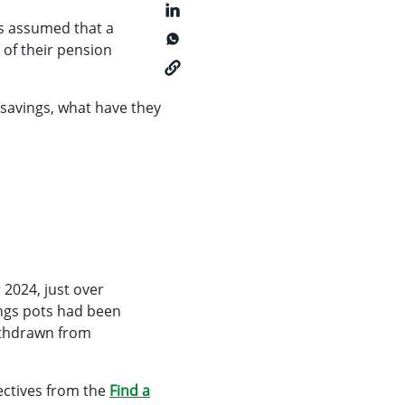
s assumed that a
of their pension
savings, what have they
2024, just over
ings pots had been
withdrawn from
ectives from the
Find a