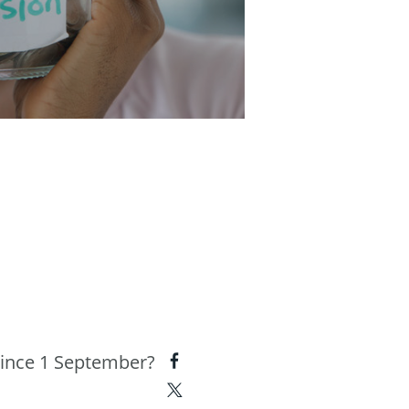
since 1 September?