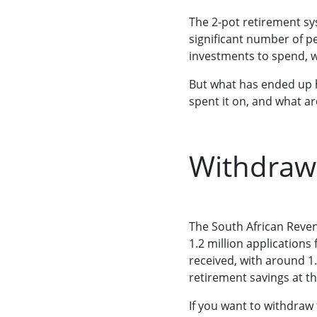
The 2-pot retirement s
significant number of 
investments to spend, w
But what has ended up 
spent it on, and what ar
Withdrawa
The South African Reven
1.2 million applications
received, with around 1
retirement savings at th
If you want to withdraw