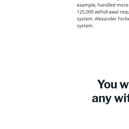
example, handled more t
125,000 withdrawal reques
system. Alexander Forbes
system.
You wi
any wi