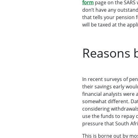
form
page on the SARS w
don’t have any outstandi
that tells your pensio
will be taxed at the app
Reasons b
In recent surveys of p
their savings early woul
financial analysts were
somewhat different. Da
considering withdrawals
use the funds to repay 
pressure that South Afr
This is borne out by m