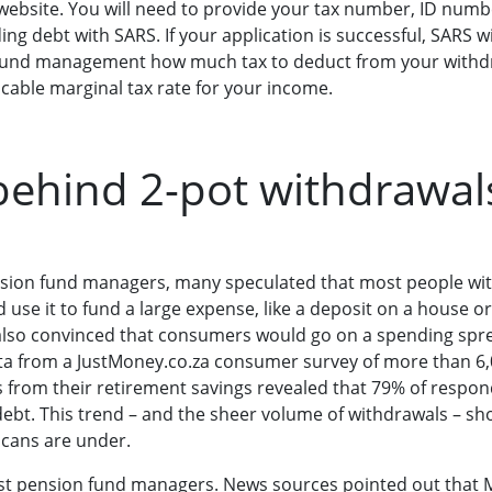
ebsite. You will need to provide your tax number, ID numb
ng debt with SARS. If your application is successful, SARS wil
n fund management how much tax to deduct from your withd
licable marginal tax rate for your income.
ehind 2-pot withdrawal
ension fund managers, many speculated that most people w
d use it to fund a large expense, like a deposit on a house 
 also convinced that consumers would go on a spending spree.
ta from a JustMoney.co.za consumer survey of more than 6
 from their retirement savings revealed that 79% of respon
debt. This trend – and the sheer volume of withdrawals – sho
icans are under.
ost pension fund managers. News sources pointed out that