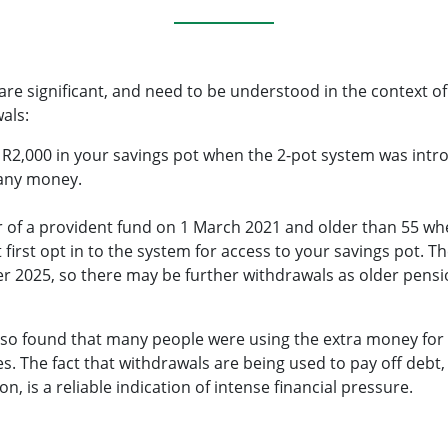
re significant, and need to be understood in the context of
als:
n R2,000 in your savings pot when the 2-pot system was int
 any money.
 of a provident fund on 1 March 2021 and older than 55 w
first opt in to the system for access to your savings pot. T
r 2025, so there may be further withdrawals as older pen
lso found that many people were using the extra money for 
es. The fact that withdrawals are being used to pay off debt
on, is a reliable indication of intense financial pressure.