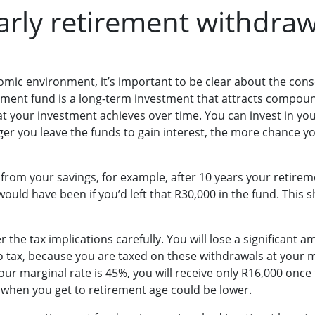
early retirement withdra
mic environment, it’s important to be clear about the cons
ement fund is a long-term investment that attracts compound 
 your investment achieves over time. You can invest in yo
nger you leave the funds to gain interest, the more chance y
from your savings, for example, after 10 years your retirem
would have been if you’d left that R30,000 in the fund. This s
 the tax implications carefully. You will lose a significant 
 tax, because you are taxed on these withdrawals at your ma
ur marginal rate is 45%, you will receive only R16,000 once
 when you get to retirement age could be lower.