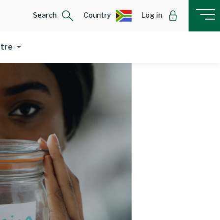
Search
Country
Log in
ntre