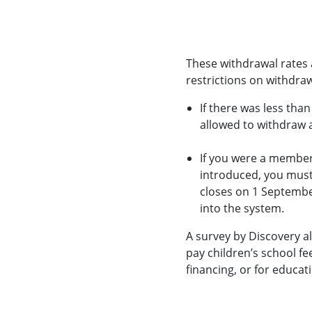
These withdrawal rates a
restrictions on withdraw
If there was less tha
allowed to withdraw
If you were a member
introduced, you must 
closes on 1 Septembe
into the system.
A survey by Discovery a
pay children’s school fe
financing, or for educati