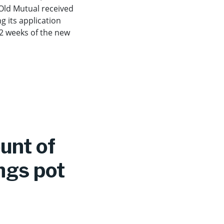
 Old Mutual received
g its application
 2 weeks of the new
ount of
ngs pot