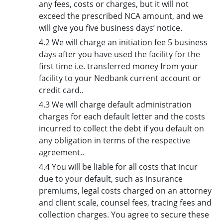
any fees, costs or charges, but it will not
exceed the prescribed NCA amount, and we
will give you five business days’ notice.
4.2 We will charge an initiation fee 5 business
days after you have used the facility for the
first time i.e. transferred money from your
facility to your Nedbank current account or
credit card..
4.3 We will charge default administration
charges for each default letter and the costs
incurred to collect the debt if you default on
any obligation in terms of the respective
agreement..
4.4 You will be liable for all costs that incur
due to your default, such as insurance
premiums, legal costs charged on an attorney
and client scale, counsel fees, tracing fees and
collection charges. You agree to secure these