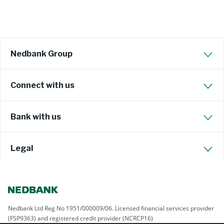
Nedbank Group
Connect with us
Bank with us
Legal
Nedbank Ltd Reg No 1951/000009/06. Licensed financial services provider
(FSP9363) and registered credit provider (NCRCP16)