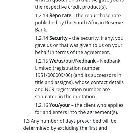
the respective credit product(s).
1.2.13
Repo rate
– the repurchase rate
published by the South African Reserve
Bank.
1.2.14
Security
– the security, if any, you
gave us or that was given to us on your
behalf in terms of the agreement.
1.2.15
We/us/our/Nedbank
– Nedbank
Limited (registration number
1951/000009/06) (and its successors in
title and assigns), whose contact details
and NCR registration number are
stipulated in the quotation.
1.2.16
You/your
– the client who applies
for and enters into the agreement(s).
1.3 Any number of days prescribed will be
determined by excluding the first and