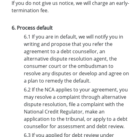
If you do not give us notice, we will charge an early-
termination fee.
6. Process default
6.1 If you are in default, we will notify you in
writing and propose that you refer the
agreement to a debt counsellor, an
alternative dispute resolution agent, the
consumer court or the ombudsman to
resolve any disputes or develop and agree on
a plan to remedy the default.
6.2 If the NCA applies to your agreement, you
may resolve a complaint through alternative
dispute resolution, file a complaint with the
National Credit Regulator, make an
application to the tribunal, or apply to a debt
counsellor for assessment and debt review.
6.3 If you applied for debt review under