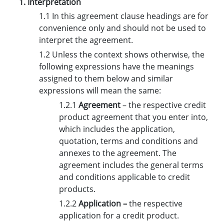
1. Interpretation
1.1 In this agreement clause headings are for
convenience only and should not be used to
interpret the agreement.
1.2 Unless the context shows otherwise, the
following expressions have the meanings
assigned to them below and similar
expressions will mean the same:
1.2.1
Agreement
– the respective credit
product agreement that you enter into,
which includes the application,
quotation, terms and conditions and
annexes to the agreement. The
agreement includes the general terms
and conditions applicable to credit
products.
1.2.2
Application –
the respective
application for a credit product.