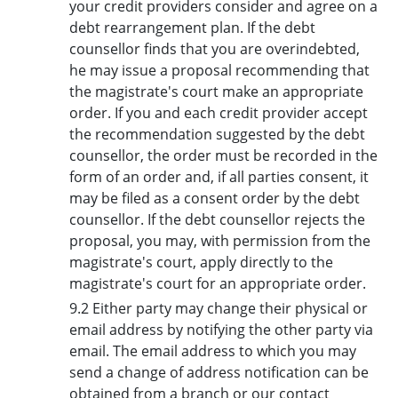
your credit providers consider and agree on a
debt rearrangement plan. If the debt
counsellor finds that you are overindebted,
he may issue a proposal recommending that
the magistrate's court make an appropriate
order. If you and each credit provider accept
the recommendation suggested by the debt
counsellor, the order must be recorded in the
form of an order and, if all parties consent, it
may be filed as a consent order by the debt
counsellor. If the debt counsellor rejects the
proposal, you may, with permission from the
magistrate's court, apply directly to the
magistrate's court for an appropriate order.
9.2 Either party may change their physical or
email address by notifying the other party via
email. The email address to which you may
send a change of address notification can be
obtained from a branch or our contact