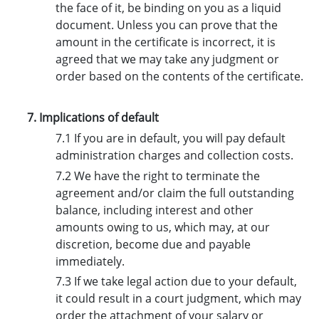
the face of it, be binding on you as a liquid
document. Unless you can prove that the
amount in the certificate is incorrect, it is
agreed that we may take any judgment or
order based on the contents of the certificate.
7. Implications of default
7.1 If you are in default, you will pay default
administration charges and collection costs.
7.2 We have the right to terminate the
agreement and/or claim the full outstanding
balance, including interest and other
amounts owing to us, which may, at our
discretion, become due and payable
immediately.
7.3 If we take legal action due to your default,
it could result in a court judgment, which may
order the attachment of your salary or