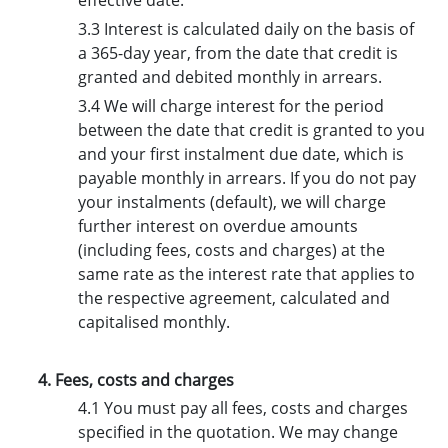
effective date.
3.3 Interest is calculated daily on the basis of
a 365-day year, from the date that credit is
granted and debited monthly in arrears.
3.4 We will charge interest for the period
between the date that credit is granted to you
and your first instalment due date, which is
payable monthly in arrears. If you do not pay
your instalments (default), we will charge
further interest on overdue amounts
(including fees, costs and charges) at the
same rate as the interest rate that applies to
the respective agreement, calculated and
capitalised monthly.
4. Fees, costs and charges
4.1 You must pay all fees, costs and charges
specified in the quotation. We may change