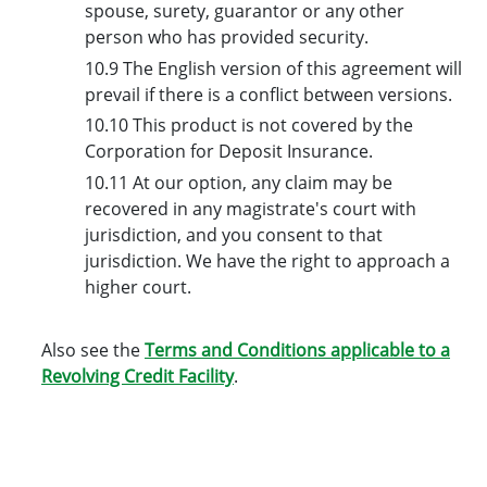
spouse, surety, guarantor or any other
person who has provided security.
10.9 The English version of this agreement will
prevail if there is a conflict between versions.
10.10 This product is not covered by the
Corporation for Deposit Insurance.
10.11 At our option, any claim may be
recovered in any magistrate's court with
jurisdiction, and you consent to that
jurisdiction. We have the right to approach a
higher court.
Also see the
Terms and Conditions applicable to a
Revolving Credit Facility
.