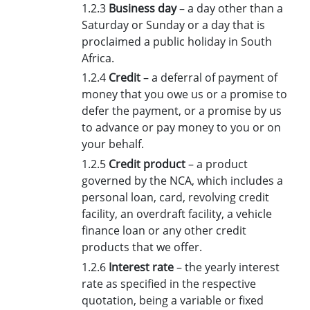
1.2.3
Business day
– a day other than a
Saturday or Sunday or a day that is
proclaimed a public holiday in South
Africa.
1.2.4
Credit
– a deferral of payment of
money that you owe us or a promise to
defer the payment, or a promise by us
to advance or pay money to you or on
your behalf.
1.2.5
Credit product
– a product
governed by the NCA, which includes a
personal loan, card, revolving credit
facility, an overdraft facility, a vehicle
finance loan or any other credit
products that we offer.
1.2.6
Interest rate
– the yearly interest
rate as specified in the respective
quotation, being a variable or fixed