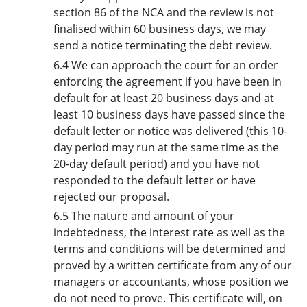
section 86 of the NCA and the review is not
finalised within 60 business days, we may
send a notice terminating the debt review.
6.4 We can approach the court for an order
enforcing the agreement if you have been in
default for at least 20 business days and at
least 10 business days have passed since the
default letter or notice was delivered (this 10-
day period may run at the same time as the
20-day default period) and you have not
responded to the default letter or have
rejected our proposal.
6.5 The nature and amount of your
indebtedness, the interest rate as well as the
terms and conditions will be determined and
proved by a written certificate from any of our
managers or accountants, whose position we
do not need to prove. This certificate will, on