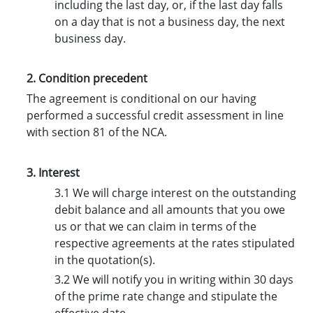
including the last day, or, if the last day falls
on a day that is not a business day, the next
business day.
2. Condition precedent
The agreement is conditional on our having
performed a successful credit assessment in line
with section 81 of the NCA.
3. Interest
3.1 We will charge interest on the outstanding
debit balance and all amounts that you owe
us or that we can claim in terms of the
respective agreements at the rates stipulated
in the quotation(s).
3.2 We will notify you in writing within 30 days
of the prime rate change and stipulate the