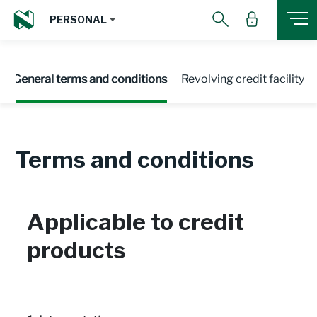
PERSONAL
General terms and conditions
Revolving credit facility
Terms and conditions
Applicable to credit
products