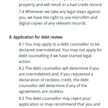
property and will result in a bad credit record.
7.4 Whenever we take any legal steps against
you, we have the right to use microfilm and
digital copies of any relevant records.
8. Application for debt review
8.1 You may apply to a debt counsellor to be
declared overindebted. You may not apply for
debt counselling if we have started legal
action.
8.2 The debt counsellor will determine if you
are overindebted and, if you requested a
declaration of reckless credit, the debt
counsellor will determine if any of the
agreements are reckless.
8.3 The debt counsellor may reject your
application or may recommend that you and