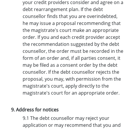
your credit providers consider and agree on a
debt rearrangement plan. If the debt
counsellor finds that you are overindebted,
he may issue a proposal recommending that
the magistrate's court make an appropriate
order. If you and each credit provider accept
the recommendation suggested by the debt
counsellor, the order must be recorded in the
form of an order and, if all parties consent, it
may be filed as a consent order by the debt
counsellor. If the debt counsellor rejects the
proposal, you may, with permission from the
magistrate's court, apply directly to the
magistrate's court for an appropriate order.
9. Address for notices
9.1 The debt counsellor may reject your
application or may recommend that you and