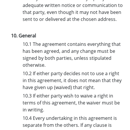
adequate written notice or communication to
that party, even though it may not have been
sent to or delivered at the chosen address.
10. General
10.1 The agreement contains everything that
has been agreed, and any change must be
signed by both parties, unless stipulated
otherwise.
10.2 If either party decides not to use a right
in this agreement, it does not mean that they
have given up (waived) that right.
10.3 If either party wish to waive a right in
terms of this agreement, the waiver must be
in writing.
10.4 Every undertaking in this agreement is
separate from the others. If any clause is