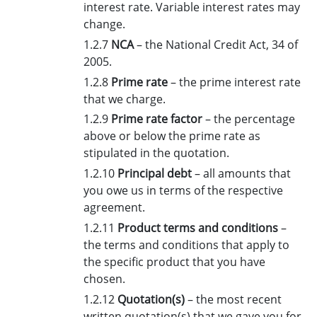
interest rate. Variable interest rates may
change.
1.2.7
NCA
– the National Credit Act, 34 of
2005.
1.2.8
Prime rate
– the prime interest rate
that we charge.
1.2.9
Prime rate factor
– the percentage
above or below the prime rate as
stipulated in the quotation.
1.2.10
Principal debt
– all amounts that
you owe us in terms of the respective
agreement.
1.2.11
Product terms and conditions
–
the terms and conditions that apply to
the specific product that you have
chosen.
1.2.12
Quotation(s)
– the most recent
written quotation(s) that we gave you for