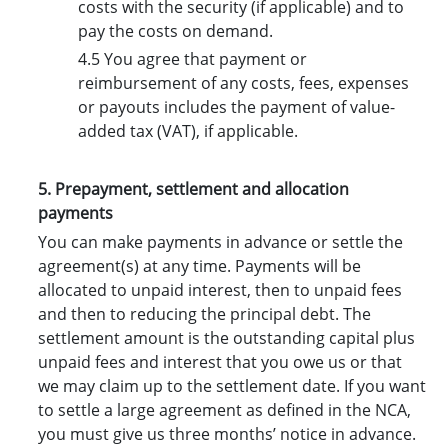
costs with the security (if applicable) and to
pay the costs on demand.
4.5 You agree that payment or
reimbursement of any costs, fees, expenses
or payouts includes the payment of value-
added tax (VAT), if applicable.
5. Prepayment, settlement and allocation
payments
You can make payments in advance or settle the
agreement(s) at any time. Payments will be
allocated to unpaid interest, then to unpaid fees
and then to reducing the principal debt. The
settlement amount is the outstanding capital plus
unpaid fees and interest that you owe us or that
we may claim up to the settlement date. If you want
to settle a large agreement as defined in the NCA,
you must give us three months’ notice in advance.