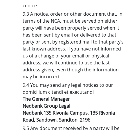
centre.
9.3 A notice, order or other document that, in
terms of the NCA, must be served on either
party will have been properly served when it
has been sent by email or delivered to that
party or sent by registered mail to that party’s
last known address. If you have not informed
us of a change of your email or physical
address, we will continue to use the last
address given, even though the information
may be incorrect.
9.4 You may send any legal notices to our
domicilium citandi et executandi
The General Manager
Nedbank Group Legal
Nedbank 135 Rivonia Campus, 135 Rivonia
Road, Sandown, Sandton, 2196
9.5 Any document received by a party will be