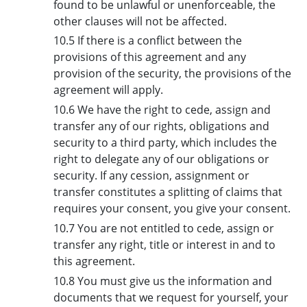
found to be unlawful or unenforceable, the
other clauses will not be affected.
10.5 If there is a conflict between the
provisions of this agreement and any
provision of the security, the provisions of the
agreement will apply.
10.6 We have the right to cede, assign and
transfer any of our rights, obligations and
security to a third party, which includes the
right to delegate any of our obligations or
security. If any cession, assignment or
transfer constitutes a splitting of claims that
requires your consent, you give your consent.
10.7 You are not entitled to cede, assign or
transfer any right, title or interest in and to
this agreement.
10.8 You must give us the information and
documents that we request for yourself, your