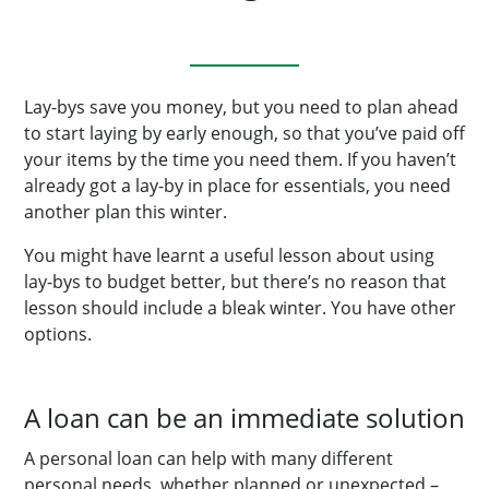
Lay-bys save you money, but you need to plan ahead
to start laying by early enough, so that you’ve paid off
your items by the time you need them. If you haven’t
already got a lay-by in place for essentials, you need
another plan this winter.
You might have learnt a useful lesson about using
lay-bys to budget better, but there’s no reason that
lesson should include a bleak winter. You have other
options.
A loan can be an immediate solution
A personal loan can help with many different
personal needs, whether planned or unexpected –