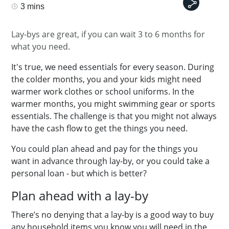
3 mins
Lay-bys are great, if you can wait 3 to 6 months for
what you need.
It's true, we need essentials for every season. During
the colder months, you and your kids might need
warmer work clothes or school uniforms. In the
warmer months, you might swimming gear or sports
essentials. The challenge is that you might not always
have the cash flow to get the things you need.
You could plan ahead and pay for the things you
want in advance through lay-by, or you could take a
personal loan - but which is better?
Plan ahead with a lay-by
There’s no denying that a lay-by is a good way to buy
any household items you know you will need in the