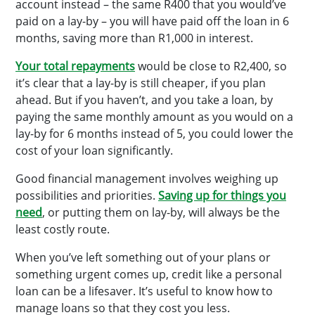
account instead – the same R400 that you would’ve
paid on a lay-by – you will have paid off the loan in 6
months, saving more than R1,000 in interest.
Your total repayments
would be close to R2,400, so
it’s clear that a lay-by is still cheaper, if you plan
ahead. But if you haven’t, and you take a loan, by
paying the same monthly amount as you would on a
lay-by for 6 months instead of 5, you could lower the
cost of your loan significantly.
Good financial management involves weighing up
possibilities and priorities.
Saving up for things you
need
, or putting them on lay-by, will always be the
least costly route.
When you’ve left something out of your plans or
something urgent comes up, credit like a personal
loan can be a lifesaver. It’s useful to know how to
manage loans so that they cost you less.