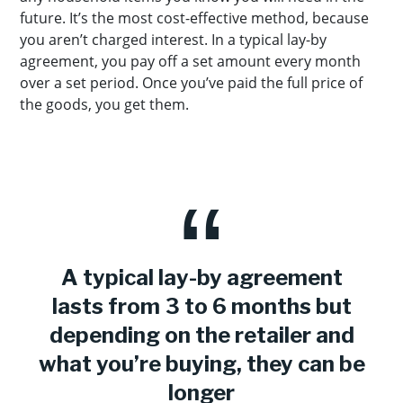
future. It’s the most cost-effective method, because
you aren’t charged interest. In a typical lay-by
agreement, you pay off a set amount every month
over a set period. Once you’ve paid the full price of
the goods, you get them.
A typical lay-by agreement
lasts from 3 to 6 months but
depending on the retailer and
what you’re buying, they can be
longer