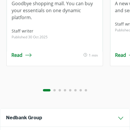
Goodbye shopping mall. You can buy
A new 
your essentials on one dynamic
and se
platform.
Staff wr
Publishe
Staff writer
Published 30 Oct 2025
Read
Read
1 min
Nedbank Group