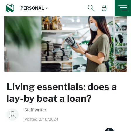
PERSONAL
Living essentials: does a
lay-by beat a loan?
Staff writer
Posted 2/10/2024