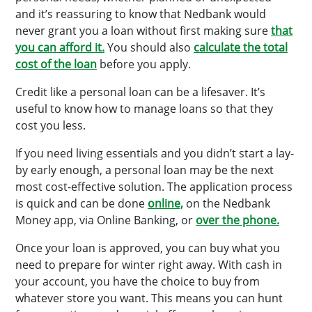
and it’s reassuring to know that Nedbank would
never grant you a loan without first making sure
that
you can afford it.
You should also
calculate the total
cost of the loan
before you apply.
Credit like a personal loan can be a lifesaver. It’s
useful to know how to manage loans so that they
cost you less.
If you need living essentials and you didn’t start a lay-
by early enough, a personal loan may be the next
most cost-effective solution. The application process
is quick and can be done
online,
on the Nedbank
Money app, via Online Banking, or
over the phone.
Once your loan is approved, you can buy what you
need to prepare for winter right away. With cash in
your account, you have the choice to buy from
whatever store you want. This means you can hunt