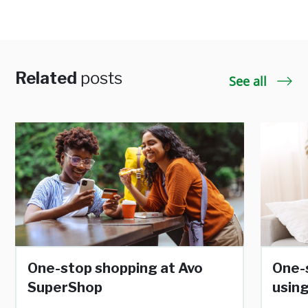
Related
posts
See all
One-stop shopping at Avo
One-
SuperShop
using