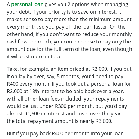
A
personal loan
gives you 2 options when managing
your debt. If your priority is to save on interest, it
makes sense to pay more than the minimum amount
every month, so you pay off the loan faster. On the
other hand, if you don't want to reduce your monthly
cashflow too much, you could choose to pay only the
amount due for the full term of the loan, even though
it will cost more in total.
Take, for example, an item priced at R2,000. If you put
it on lay-by over, say, 5 months, you’d need to pay
R400 every month. If you took out a personal loan for
R2,000 at 18% interest to be paid back over a year,
with all other loan fees included, your repayments
would be just under R300 per month, but you’d pay
almost R1,600 in interest and costs over the year –
the total repayment amount is nearly R3,600.
But if you pay back R400 per month into your loan