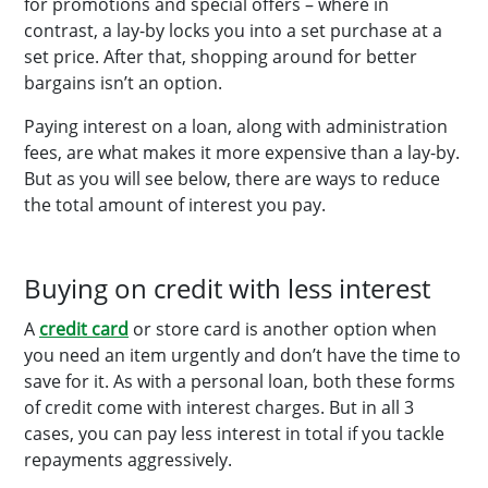
for promotions and special offers – where in
contrast, a lay-by locks you into a set purchase at a
set price. After that, shopping around for better
bargains isn’t an option.
Paying interest on a loan, along with administration
fees, are what makes it more expensive than a lay-by.
But as you will see below, there are ways to reduce
the total amount of interest you pay.
Buying on credit with less interest
A
credit card
or store card is another option when
you need an item urgently and don’t have the time to
save for it. As with a personal loan, both these forms
of credit come with interest charges. But in all 3
cases, you can pay less interest in total if you tackle
repayments aggressively.