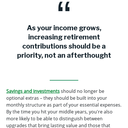
As your income grows,
increasing retirement
contributions should be a
priority, not an afterthought
Savings and investments
should no longer be
optional extras – they should be built into your
monthly structure as part of your essential expenses.
By the time you hit your middle years, you're also
more likely to be able to distinguish between
upgrades that bring lasting value and those that