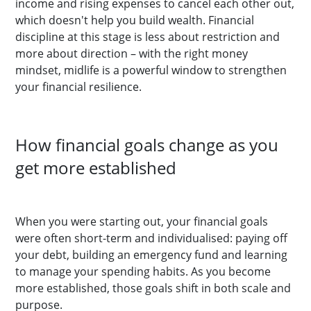
income and rising expenses to cancel each other out,
which doesn't help you build wealth. Financial
discipline at this stage is less about restriction and
more about direction – with the right money
mindset, midlife is a powerful window to strengthen
your financial resilience.
How financial goals change as you
get more established
When you were starting out, your financial goals
were often short-term and individualised: paying off
your debt, building an emergency fund and learning
to manage your spending habits. As you become
more established, those goals shift in both scale and
purpose.