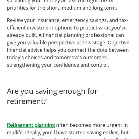
spreading your money across the right mix of
priorities for the short, medium and long term.
Review your insurance, emergency savings, and tax-
efficient investment options to protect what you've
already built. A financial planning professional can
give you valuable perspective at this stage. Objective
financial advice helps you connect the dots between
today's choices and tomorrow's outcomes,
strengthening your confidence and control.
Are you saving enough for
retirement?
Retirement planning
often becomes more urgent in
midlife. Ideally, you'll have started saving earlier, but