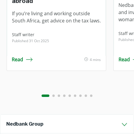
abroad
Nedban
and in
If you’re living and working outside
woman
South Africa, get advice on the tax laws.
Staff wr
Staff writer
Publishe
Published 31 Oct 2025
Read
Read
4 mins
Nedbank Group