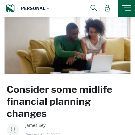
PERSONAL
Consider some midlife
financial planning
changes
James Sey
Posted 11/5/2026