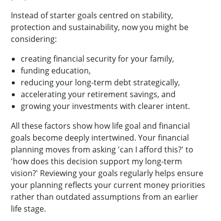
Instead of starter goals centred on stability,
protection and sustainability, now you might be
considering:
creating financial security for your family,
funding education,
reducing your long-term debt strategically,
accelerating your retirement savings, and
growing your investments with clearer intent.
All these factors show how life goal and financial
goals become deeply intertwined. Your financial
planning moves from asking 'can I afford this?' to
'how does this decision support my long-term
vision?' Reviewing your goals regularly helps ensure
your planning reflects your current money priorities
rather than outdated assumptions from an earlier
life stage.