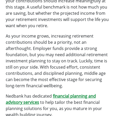
your contributions should increase meaningfully at
this stage. A useful benchmark is not how much you
are saving, but whether the projected income from
your retirement investments will support the life you
want when you retire.
As your income grows, increasing retirement
contributions should be a priority, not an
afterthought. Employer funds provide a strong
foundation, but you may need additional retirement
investment planning to stay on track. Luckily, time is
still on your side. With focused effort, consistent
contributions, and disciplined planning, middle age
can become the most effective stage for securing
long-term financial wellbeing.
Nedbank has dedicated
financial planning and
advisory services
to help tailor the best financial
planning solutions for you, as you mature in your
wealth building journey.