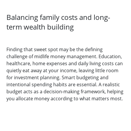
Balancing family costs and long-
term wealth building
Finding that sweet spot may be the defining
challenge of midlife money management. Education,
healthcare, home expenses and daily living costs can
quietly eat away at your income, leaving little room
for investment planning. Smart budgeting and
intentional spending habits are essential. A realistic
budget acts as a decision-making framework, helping
you allocate money according to what matters most.