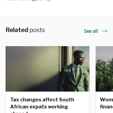
Related
posts
See all
Tax changes affect South
Wome
African expats working
finan