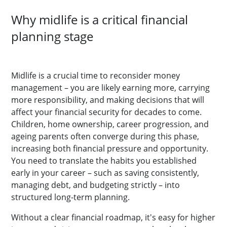
Why midlife is a critical financial
planning stage
Midlife is a crucial time to reconsider money
management – you are likely earning more, carrying
more responsibility, and making decisions that will
affect your financial security for decades to come.
Children, home ownership, career progression, and
ageing parents often converge during this phase,
increasing both financial pressure and opportunity.
You need to translate the habits you established
early in your career – such as saving consistently,
managing debt, and budgeting strictly – into
structured long-term planning.
Without a clear financial roadmap, it's easy for higher