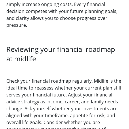
simply increase ongoing costs. Every financial
decision competes with your future planning goals,
and clarity allows you to choose progress over
pressure.
Reviewing your financial roadmap
at midlife
Check your financial roadmap regularly. Midlife is the
ideal time to reassess whether your current plan still
serves your financial future. Adjust your financial
advice strategy as income, career, and family needs
change. Ask yourself whether your investments are
aligned with your timeframe, appetite for risk, and
overall life goals. Consider whether you are