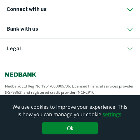
Connect with us
Bank with us
Legal
Nedbank Ltd Reg No 1951/000009/06. Licensed financial services provider
(FSP9363) and registered credit provider (NCRCP16)
We use cookies to improve your experience. This
is how you can manage your cookie
settings
.
Ok