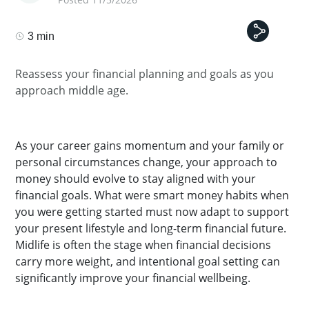
3 min
Reassess your financial planning and goals as you
approach middle age.
As your career gains momentum and your family or
personal circumstances change, your approach to
money should evolve to stay aligned with your
financial goals. What were smart money habits when
you were getting started must now adapt to support
your present lifestyle and long-term financial future.
Midlife is often the stage when financial decisions
carry more weight, and intentional goal setting can
significantly improve your financial wellbeing.