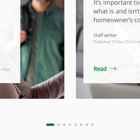
It’s important t
what is and isn’
homeowner’s co
Staff writer
Published 15 Nov 2023 in
I
Read
4 mins