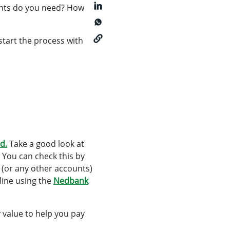
ents do you need? How
start the process with
d.
Take a good look at
 You can check this by
 (or any other accounts)
line using the
Nedbank
 value to help you pay