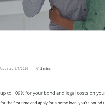
 Updated 8/1/2026
2 mins
up to 109% for your bond and legal costs on your
or the first time and apply for a home loan, you’re bound 