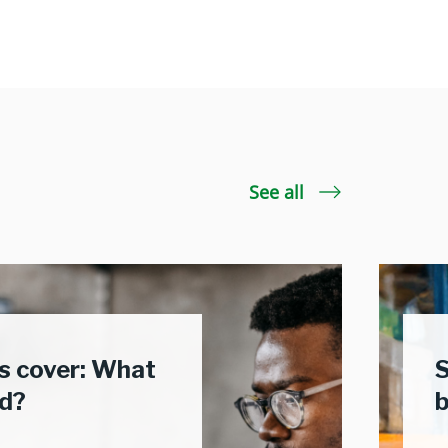
See all
 cover: What
S
ed?
b