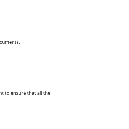
 documents.
t to ensure that all the