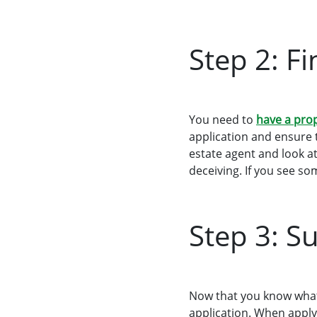
Step 2: F
You need to
have a pro
application and ensure 
estate agent and look at
deceiving. If you see so
Step 3: S
Now that you know what 
application. When apply