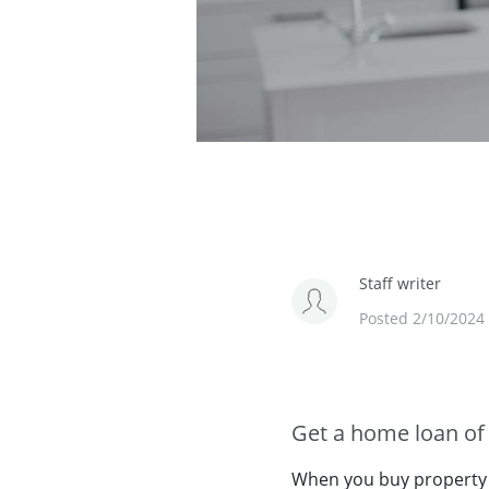
Staff writer
Posted 2/10/2024
Get a home loan of 
When you buy property f