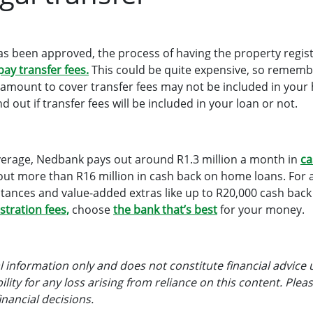
 been approved, the process of having the property regist
pay transfer fees.
This could be quite expensive, so remem
an amount to cover transfer fees may not be included in you
d out if transfer fees will be included in your loan or not.
verage, Nedbank pays out around R1.3 million a month in
ca
out more than R16 million in cash back on home loans. For
stances and value-added extras like up to R20,000 cash bac
stration fees,
choose
the bank that’s best
for your money.
ral information only and does not constitute financial advice 
lity for any loss arising from reliance on this content. Pleas
nancial decisions.