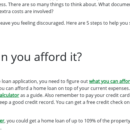
ess. There are so many things to think about. What docum
extra costs are involved?
leave you feeling discouraged. Here are 5 steps to help you 
n you afford it?
 loan application, you need to figure out
what you can affor
 you can afford a home loan on top of your current expenses.
calculator
as a guide. Also remember to pay your credit card
eep a good credit record. You can get a free credit check on
er
, you could get a home loan of up to 109% of the property
.