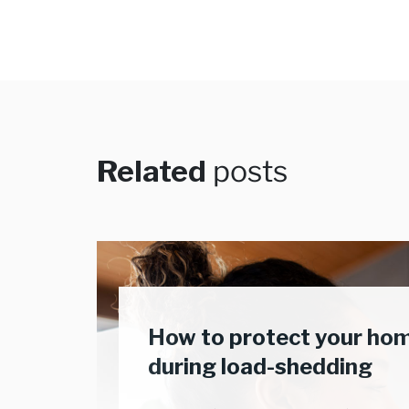
Related
posts
How to protect your ho
during load-shedding