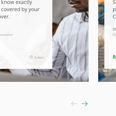
o know exactly
S
t covered by your
p
ver.
C
St
nsurance
Pu
R
3 mins