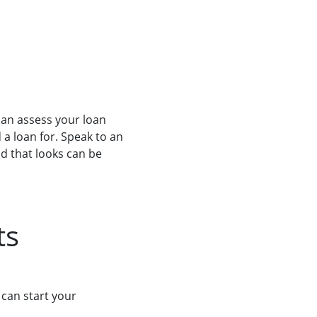
can assess your loan
a loan for. Speak to an
nd that looks can be
ts
 can start your