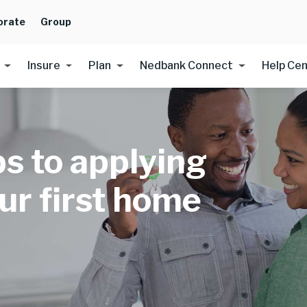
orate
Group
Insure
Plan
Nedbank Connect
Help Ce
ps to applying
our first home