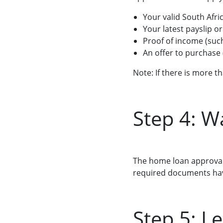
Your valid South Afri
Your latest payslip o
Proof of income (suc
An offer to purchase
Note: If there is more 
Step 4: W
The home loan approval 
required documents hav
Step 5: Le