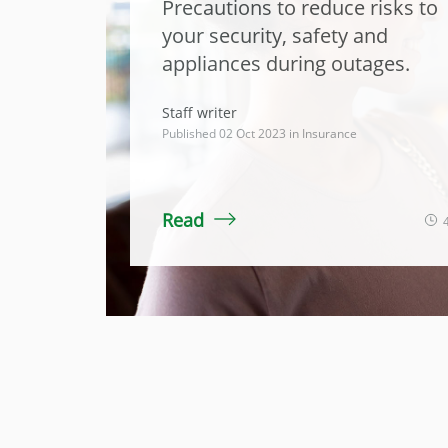
Precautions to reduce risks to
your security, safety and
appliances during outages.
Staff writer
Published 02 Oct 2023 in
Insurance
Read