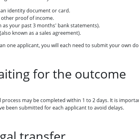
can identity document or card.
r other proof of income.
h as your past 3 months' bank statements).
 (also known as a sales agreement).
than one applicant, you will each need to submit your own
aiting for the outcome
process may be completed within 1 to 2 days. It is importan
e been submitted for each applicant to avoid delays.
gal transfer