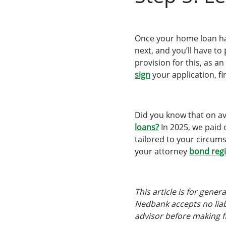
Once your home loan has
next, and you’ll have to
provision for this, as 
sign
your application, fin
Did you know that on a
loans?
In 2025, we paid 
tailored to your circum
your attorney
bond regi
This article is for gene
Nedbank accepts no liabi
advisor before making fi