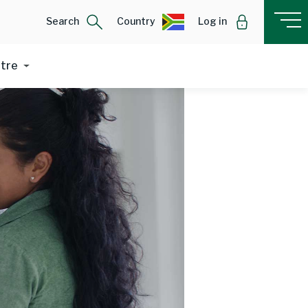
Search
Country
Log in
ntre