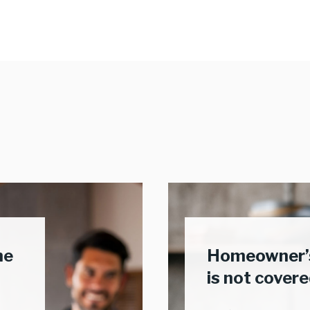
me
Homeowner’s
is not cover