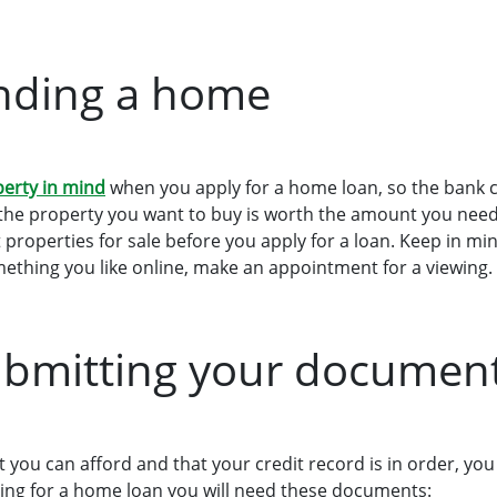
inding a home
perty in mind
when you apply for a home loan, so the bank 
the property you want to buy is worth the amount you need 
 properties for sale before you apply for a loan. Keep in mi
mething you like online, make an appointment for a viewing.
ubmitting your documen
you can afford and that your credit record is in order, you
ing for a home loan you will need these documents: