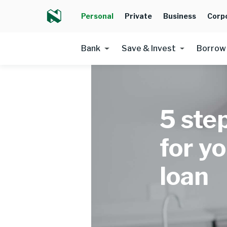
Personal
Private
Business
Corp
Bank
Save & Invest
Borrow
5 ste
for y
loan