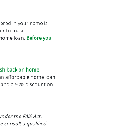
ered in your name is
ber to make
r home loan.
Before you
sh back on home
 an affordable home loan
k and a 50% discount on
under the FAIS Act.
e consult a qualified