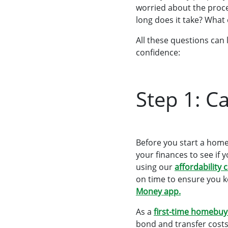
worried about the proc
long does it take? What 
All these questions can 
confidence:
Step 1: Ca
Before you start a home
your finances to see if
using our
affordability 
on time to ensure you k
Money app
.
As a
first-time homebuy
bond and transfer costs