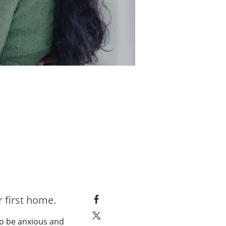
 first home.
to be anxious and