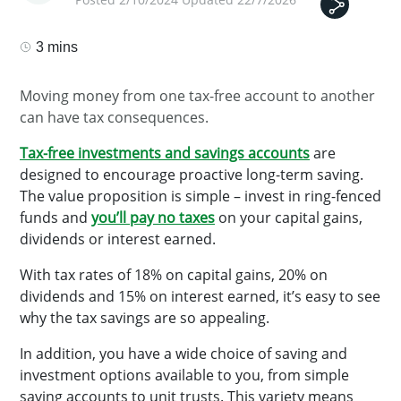
3 mins
Moving money from one tax-free account to another
can have tax consequences.
Tax-free investments and savings accounts
are
designed to encourage proactive long-term saving.
The value proposition is simple – invest in ring-fenced
funds and
you’ll
pay no taxes
on your capital gains,
dividends or interest earned.
With tax rates of 18% on capital gains, 20% on
dividends and 15% on interest earned, it’s easy to see
why the tax savings are so appealing.
In addition, you have a wide choice of saving and
investment options available to you, from simple
saving accounts to unit trusts. This variety means