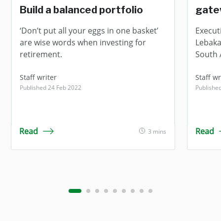
Build a balanced portfolio
gate
‘Don’t put all your eggs in one basket’
Execut
are wise words when investing for
Lebaka 
retirement.
South A
Staff writer
Staff wr
Published 24 Feb 2022
Publishe
Read
Read
3 mins