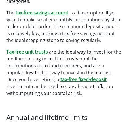
categories.
The
tax-free savings account
is a basic option if you
want to make smaller monthly contributions by stop
order or debit order. The minimum deposit amount
is relatively low, making a tax-free savings account
the ideal stepping-stone to saving regularly.
Tax-free unit trusts
are the ideal way to invest for the
medium to long term. Unit trusts pool the
contributions from fund members, and are a
popular, low-friction way to invest in the market.
Once you have retired, a
tax-free fixed-deposit
investment can be used to stay ahead of inflation
without putting your capital at risk.
Annual and lifetime limits