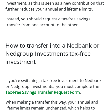
investment, as this is seen as a new contribution that
further reduces your annual and lifetime limits.
Instead, you should request a tax-free savings
transfer from one account to the other.
How to transfer into a Nedbank or
Nedgroup Investments tax-free
investment
If you’re switching a tax-free investment to Nedbank
or Nedgroup Investments, you must complete the
Tax-Free Savings Transfer Request Form
.
When making a transfer this way, your annual and
lifetime limits remain unchanged, which helps to