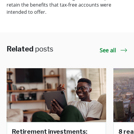
retain the benefits that tax-free accounts were
intended to offer.
Related
posts
See all
Retirement investments:
8 rea