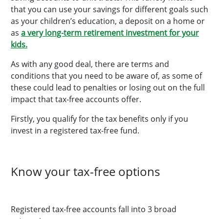
that you can use your savings for different goals such
as your children’s education, a deposit on a home or
as
a very long-term retirement investment for your
kids.
As with any good deal, there are terms and
conditions that you need to be aware of, as some of
these could lead to penalties or losing out on the full
impact that tax-free accounts offer.
Firstly, you qualify for the tax benefits only if you
invest in a registered tax-free fund.
Know your tax-free options
Registered tax-free accounts fall into 3 broad