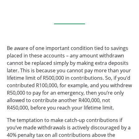
Be aware of one important condition tied to savings
placed in these accounts – any amount withdrawn
cannot be replaced simply by making extra deposits
later. This is because you cannot pay more than your
lifetime limit of R500,000 in contributions. So, if you’d
contributed R100,000, for example, and you withdrew
R50,000 to pay for an emergency, then you’re only
allowed to contribute another R400,000, not
R450,000, before you reach your lifetime limit.
The temptation to make catch-up contributions if
you’ve made withdrawals is actively discouraged by a
40% penalty tax on all contributions above the