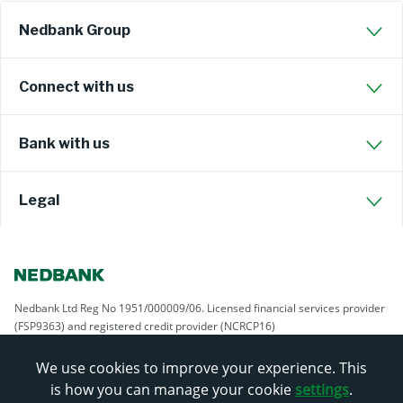
Nedbank Group
Connect with us
Bank with us
Legal
Nedbank Ltd Reg No 1951/000009/06. Licensed financial services provider
(FSP9363) and registered credit provider (NCRCP16)
We use cookies to improve your experience. This
is how you can manage your cookie
settings
.