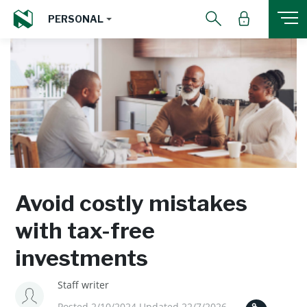
PERSONAL
Avoid costly mistakes
with tax-free
investments
Staff writer
Posted 2/10/2024 Updated 22/7/2026