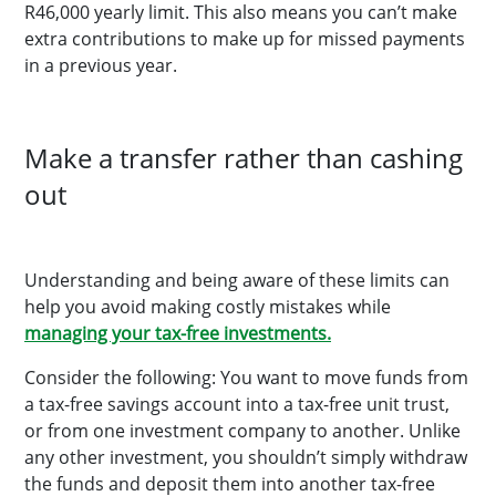
R46,000 yearly limit. This also means you can’t make
extra contributions to make up for missed payments
in a previous year.
Make a transfer rather than cashing
out
Understanding and being aware of these limits can
help you avoid making costly mistakes while
managing your tax-free investments.
Consider the following: You want to move funds from
a tax-free savings account into a tax-free unit trust,
or from one investment company to another. Unlike
any other investment, you shouldn’t simply withdraw
the funds and deposit them into another tax-free