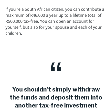
If you’re a South African citizen, you can contribute a
maximum of R46,000 a year up to a lifetime total of
R500,000 tax-free. You can open an account for
yourself, but also for your spouse and each of your
children.
You shouldn’t simply withdraw
the funds and deposit them into
another tax-free investment