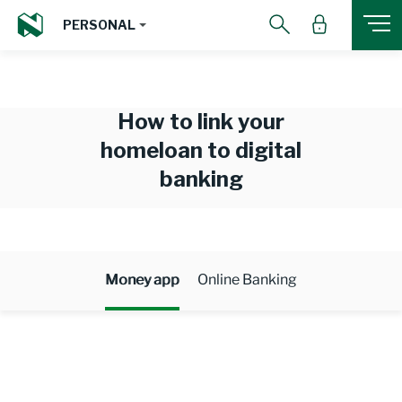
PERSONAL
How to link your
homeloan to digital
banking
Money app
Online Banking