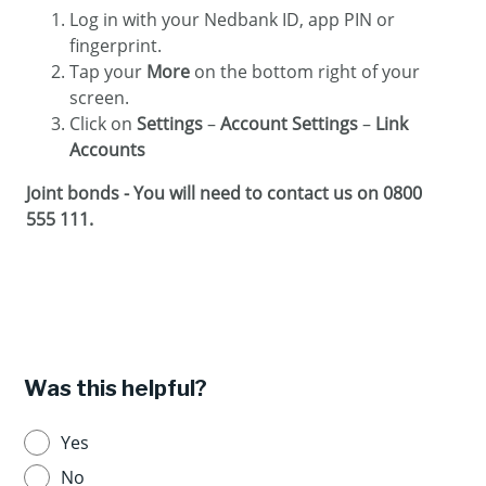
Log in with your Nedbank ID, app PIN or
fingerprint.
Tap your
More
on the bottom right of your
screen.
Click on
Settings
–
Account Settings
–
Link
Accounts
Joint bonds - You will need to contact us on 0800
555 111.
Was this helpful?
Yes
No