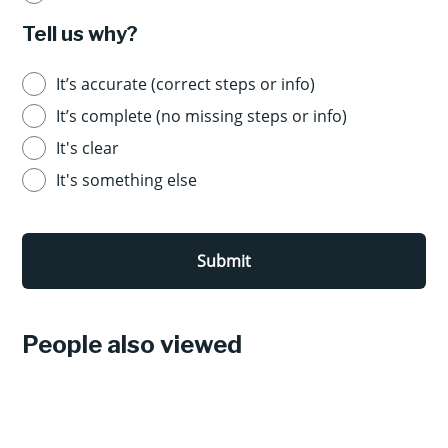
Tell us why?
It’s accurate (correct steps or info)
It’s complete (no missing steps or info)
It's clear
It's something else
Submit
People also viewed