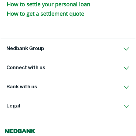
How to settle your personal loan
How to get a settlement quote
Nedbank Group
Connect with us
Bank with us
Legal