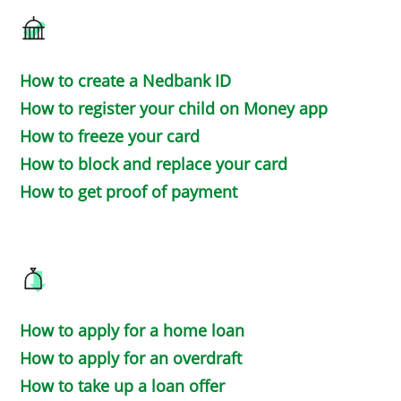
How to create a Nedbank ID
How to register your child on Money app
How to freeze your card
How to block and replace your card
How to get proof of payment
How to apply for a home loan
How to apply for an overdraft
How to take up a loan offer