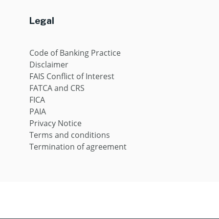
Legal
Code of Banking Practice
Disclaimer
FAIS Conflict of Interest
FATCA and CRS
FICA
PAIA
Privacy Notice
Terms and conditions
Termination of agreement