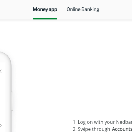
Money app
Online Banking
Log on with your Nedbank
Swipe through
Account