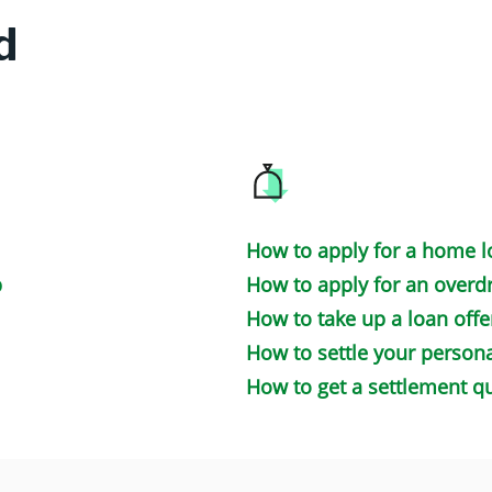
d
How to apply for a home 
p
How to apply for an overdr
How to take up a loan offe
How to settle your persona
How to get a settlement q