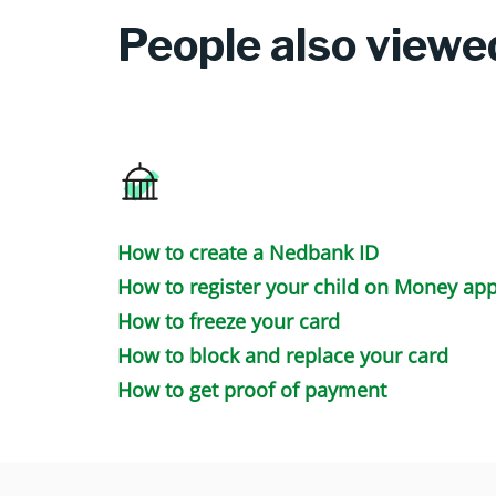
People also viewe
How to create a Nedbank ID
How to register your child on Money ap
How to freeze your card
How to block and replace your card
How to get proof of payment