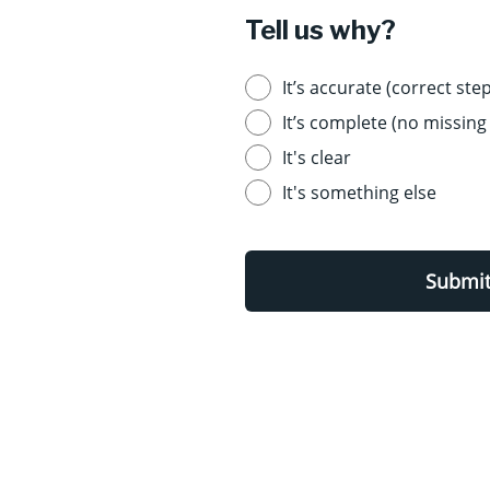
Tell us why?
It’s accurate (correct step
It’s complete (no missing 
It's clear
It's something else
Submi