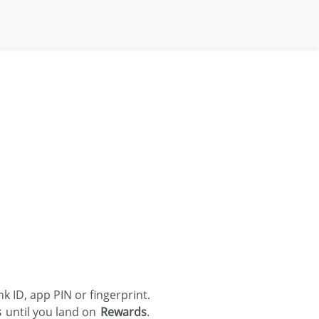
 ID, app PIN or fingerprint.
s
until you land on
Rewards
.