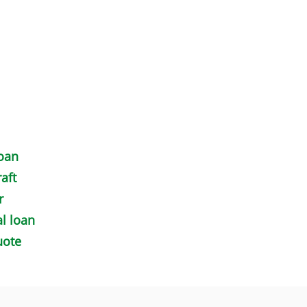
loan
aft
r
l loan
uote