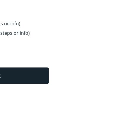
s or info)
steps or info)
t