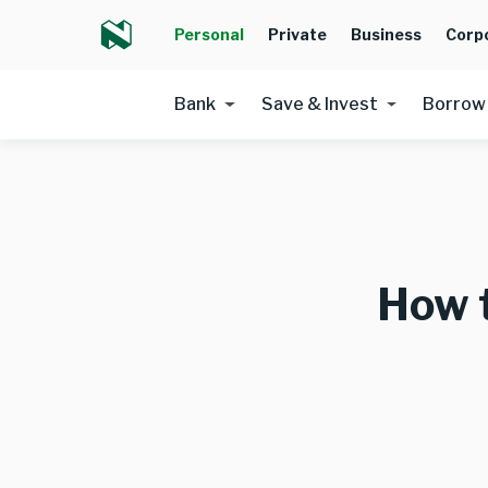
Personal
Private
Business
Corp
Bank
Save & Invest
Borrow
How 