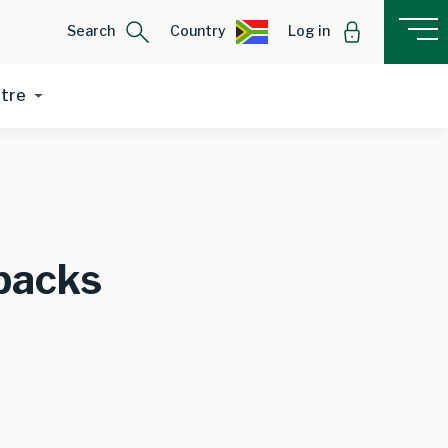
Search
Country
Log in
ntre
backs