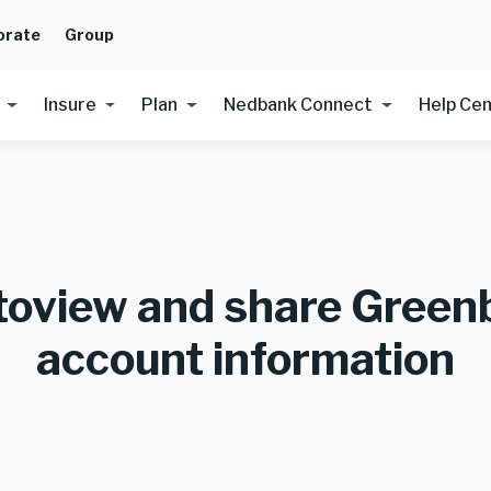
orate
Group
Insure
Plan
Nedbank Connect
Help Ce
toview and share Green
account information