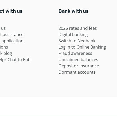
t with us
Bank with us
 us
2026 rates and fees
t assistance
Digital banking
application
Switch to Nedbank
ions
Log in to Online Banking
k blog
Fraud awareness
lp? Chat to Enbi
Unclaimed balances
Depositor insurance
Dormant accounts