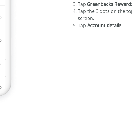
Tap
Greenbacks Reward
Tap the 3 dots on the to
screen.
Tap
Account details
.