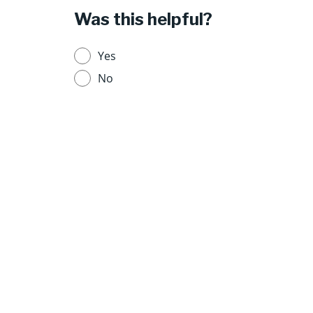
Was this helpful?
Yes
No