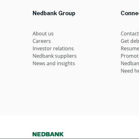
Nedbank Group
Connec
About us
Contact
Careers
Get deb
Investor relations
Resume 
Nedbank suppliers
Promot
News and insights
Nedban
Need he