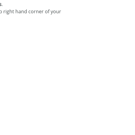
s
.
p right hand corner of your