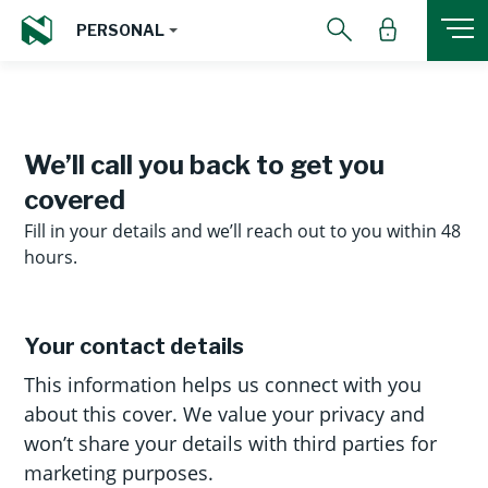
PERSONAL
We’ll call you back to get you
covered
Fill in your details and we’ll reach out to you within 48
hours.
Your contact details
This information helps us connect with you
about this cover. We value your privacy and
won’t share your details with third parties for
marketing purposes.