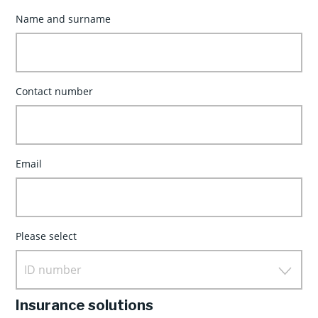
Name and surname
Contact number
Email
Please select
ID number
Insurance solutions