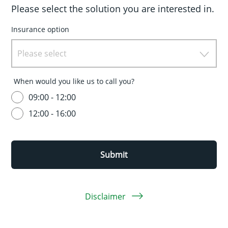
Please select the solution you are interested in.
Insurance option
Please select
When would you like us to call you?
09:00 - 12:00
12:00 - 16:00
Submit
Disclaimer