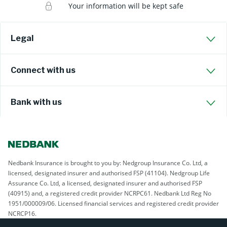
Your information will be kept safe
Legal
Connect with us
Bank with us
Nedbank Insurance is brought to you by: Nedgroup Insurance Co. Ltd, a
licensed, designated insurer and authorised FSP (41104). Nedgroup Life
Assurance Co. Ltd, a licensed, designated insurer and authorised FSP
(40915) and, a registered credit provider NCRPC61. Nedbank Ltd Reg No
1951/000009/06. Licensed financial services and registered credit provider
NCRCP16.